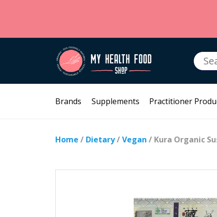
Searc
for:
Brands
Supplements
Practitioner Produ
Home
/
Dietary
/
Vegan
/ Kura Organic Su