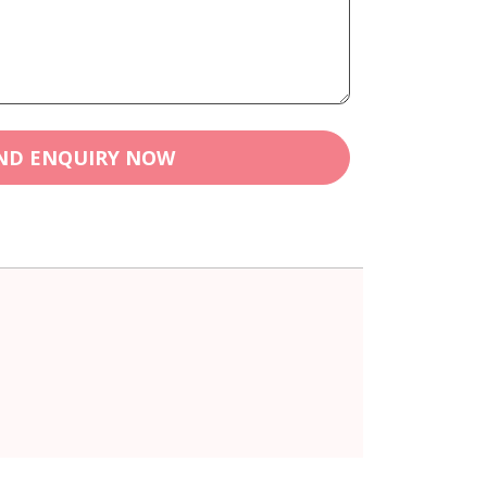
ND ENQUIRY NOW