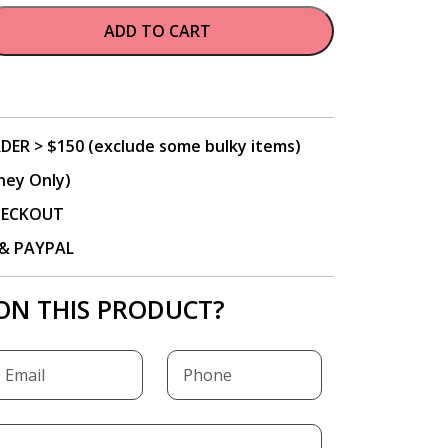
ADD TO CART
DER > $150 (exclude some bulky items)
ney Only)
CHECKOUT
P & PAYPAL
ON THIS PRODUCT?