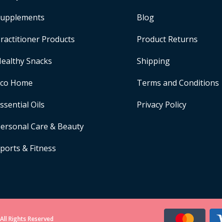
upplements
Blog
ractitioner Products
Product Returns
ealthy Snacks
Shipping
Eco Home
Terms and Conditions
ssential Oils
Privacy Policy
ersonal Care & Beauty
ports & Fitness
All Rights Reserved