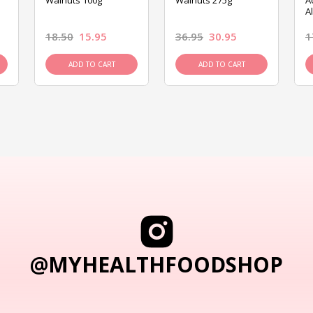
Walnuts 100g
Walnuts 275g
A
A
18.50
15.95
36.95
30.95
1
ADD TO CART
ADD TO CART
@MYHEALTHFOODSHOP