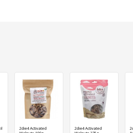
il
2die4 Activated
2die4 Activated
2