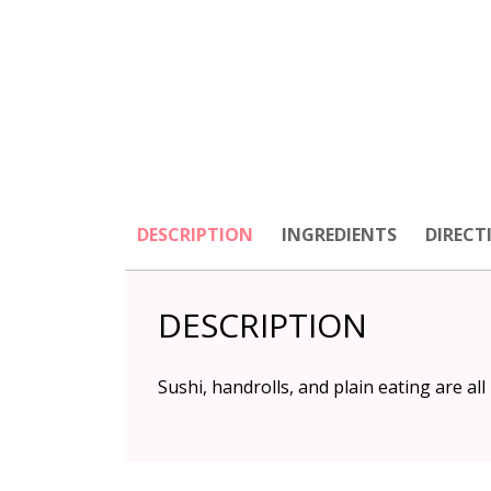
DESCRIPTION
INGREDIENTS
DIRECT
DESCRIPTION
Sushi, handrolls, and plain eating are all