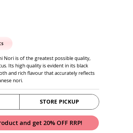
al
urrent
rice
ts
:
i Nori is of the greatest possible quality,
s. Its high quality is evident in its black
6.95.
h and rich flavour that accurately reflects
anese nori.
STORE PICKUP
product and get 20% OFF RRP!