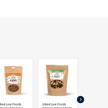
›
die4 Live Foods
2die4 Live Foods
2die4 Live Fo