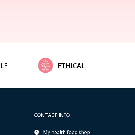
LE
ETHICAL
CONTACT INFO
My health food shop