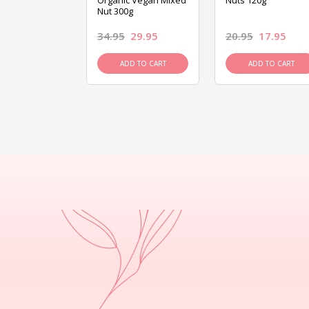
ed Mixed Nut
Organic Vegan Mixed
Nuts 120g
Nut 300g
26.95
34.95
29.95
20.95
17.95
D TO CART
ADD TO CART
ADD TO CART