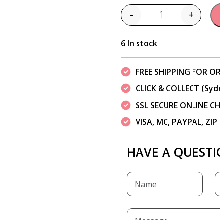
-
+
Quantity
6 In stock
FREE SHIPPING FOR OR
CLICK & COLLECT (Syd
SSL SECURE ONLINE 
VISA, MC, PAYPAL, ZI
HAVE A QUESTI