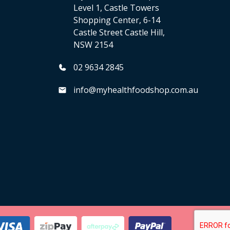
Level 1, Castle Towers
Shopping Center, 6-14
Castle Street Castle Hill,
NSW 2154
02 9634 2845
info@myhealthfoodshop.com.au