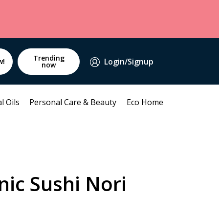
Trending
Login/Signup
w!
now
l Oils
Personal Care & Beauty
Eco Home
ic Sushi Nori