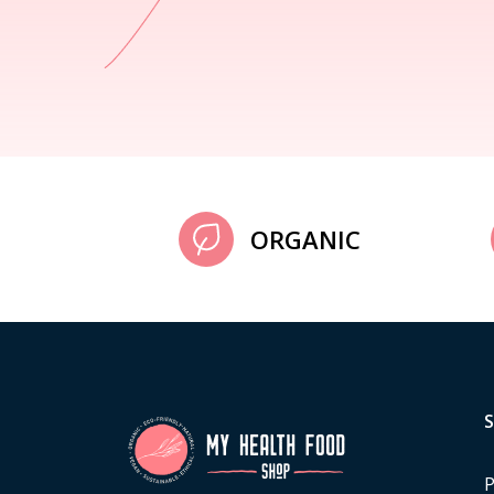
ORGANIC
P