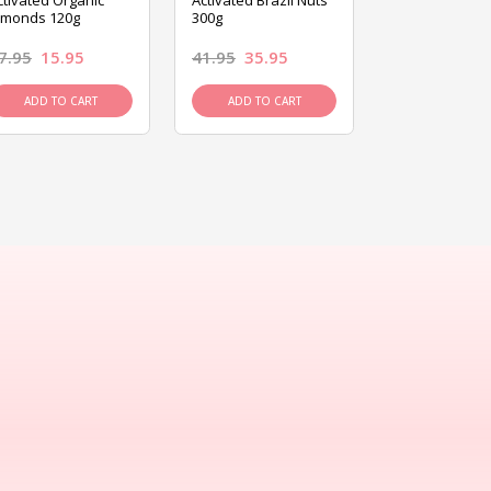
ctivated Organic
Activated Brazil Nuts
Activated Ca
lmonds 120g
300g
120g
7.95
15.95
41.95
35.95
15.95
13.9
ADD TO CART
ADD TO CART
ADD TO C