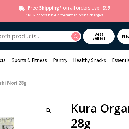
Free Shipping*
on all orders over $99
*Bulk goods have different shipping charges
h
Best
Search
Ne
Sellers
cts
Sports & Fitness
Pantry
Healthy Snacks
Essentia
shi Nori 28g
Kura Organ
28g