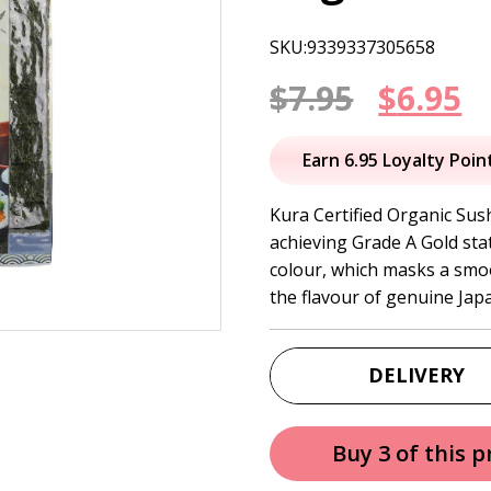
SKU:9339337305658
Origin
C
$
7.95
$
6.95
price
p
Earn 6.95 Loyalty Poin
was:
is
Kura Certified Organic Sush
achieving Grade A Gold statu
$7.95.
$
colour, which masks a smoot
the flavour of genuine Jap
DELIVERY
Buy 3 of this 