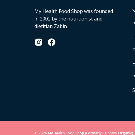
S
My Health Food Shop was founded
in 2002 by the nutritionist and
P
dietitian Zabin
H
E
P
S
© 2026 My Health Food Shop (Formerly Rainbow Organic). 