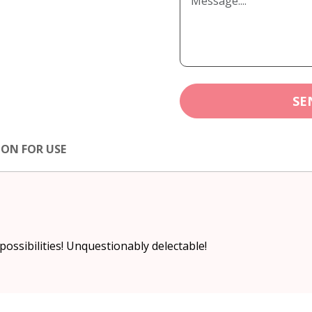
SE
ION FOR USE
 possibilities! Unquestionably delectable!