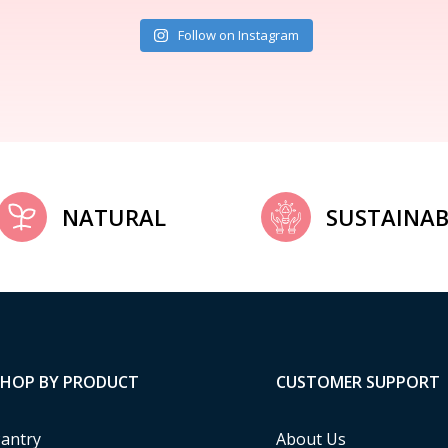
Follow on Instagram
NATURAL
SUSTAINAB
SHOP BY PRODUCT
CUSTOMER SUPPORT
antry
About Us