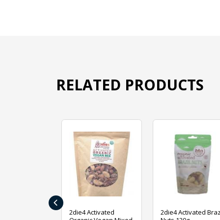
RELATED PRODUCTS
‹
ive Foods
2die4 Activated
2die4 Activated Braz