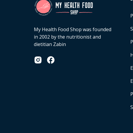
P
S
My Health Food Shop was founded
in 2002 by the nutritionist and
P
dietitian Zabin
H
E
P
S