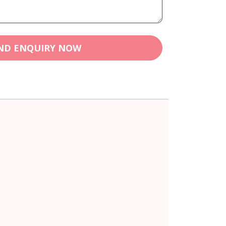
ND ENQUIRY NOW