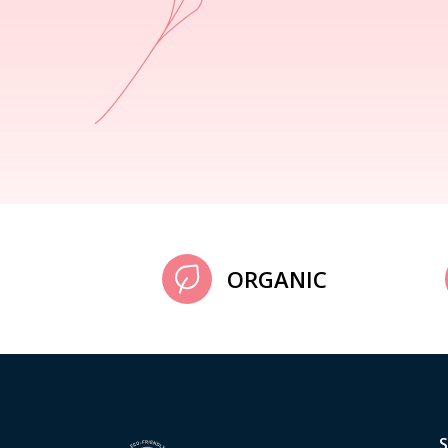
ORGANIC