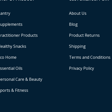
antry
About Us
upplements
Blog
ractitioner Products
Product Returns
ealthy Snacks
Shipping
Eco Home
Terms and Conditions
ssential Oils
Privacy Policy
ersonal Care & Beauty
ports & Fitness