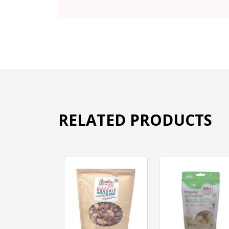
RELATED PRODUCTS