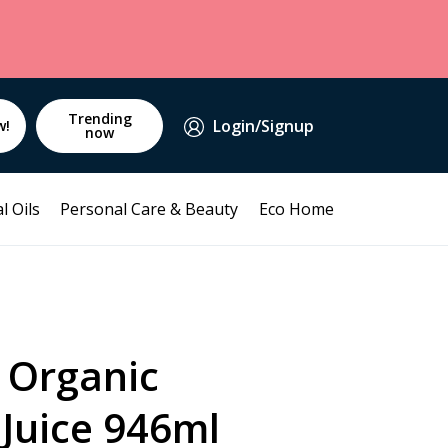
Trending
Login/Signup
w!
now
l Oils
Personal Care & Beauty
Eco Home
 Organic
Juice 946ml