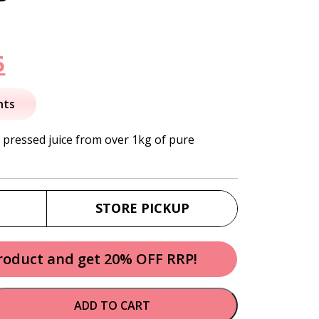
nal
Current
5
price
nts
is:
h pressed juice from over 1kg of pure
.
$41.95.
STORE PICKUP
product and get 20% OFF RRP!
ADD TO CART