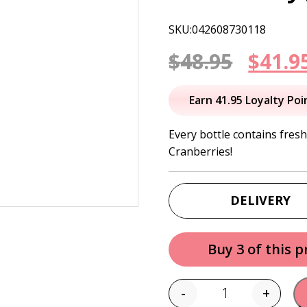
SKU:042608730118
Origi
$
48.95
$
41.9
price
Earn 41.95 Loyalty Poi
was:
Every bottle contains fres
Cranberries!
$48.95
DELIVERY
Buy 3 of this 
-
+
Quantity