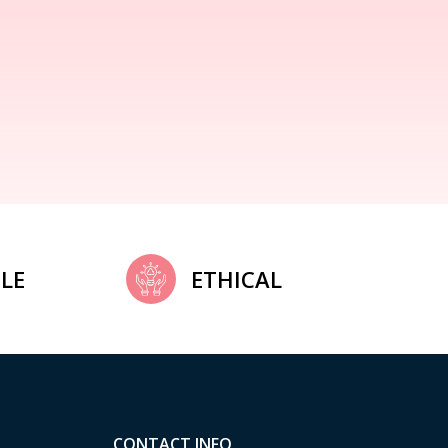
LE
ETHICAL
CONTACT INFO