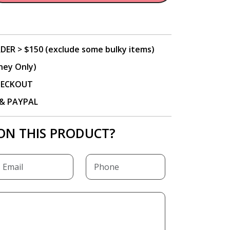
DER > $150 (exclude some bulky items)
ney Only)
CHECKOUT
P & PAYPAL
ON THIS PRODUCT?