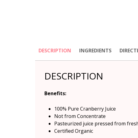
DESCRIPTION
INGREDIENTS
DIRECT
DESCRIPTION
Benefits
:
100% Pure Cranberry Juice
Not from Concentrate
Pasteurized juice pressed from fres
Certified Organic