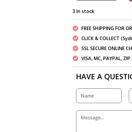
3 In stock
FREE SHIPPING FOR OR
CLICK & COLLECT (Syd
SSL SECURE ONLINE 
VISA, MC, PAYPAL, ZI
HAVE A QUESTI