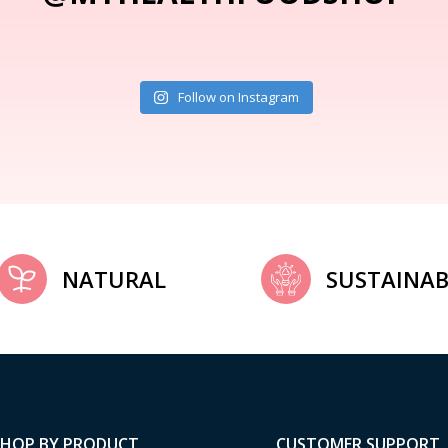
Follow on Instagram
NATURAL
SUSTAINAB
SHOP BY PRODUCT
CUSTOMER SUPPORT