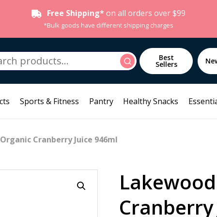
Free Shipping*
on all orders over $99
*Bulk goods have different shipping charges
h
Best
Search
Ne
Sellers
cts
Sports & Fitness
Pantry
Healthy Snacks
Essentia
Organic Cranberry Juice 946ml
Lakewood
Cranberry 