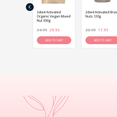
‹
ive Foods
2die4 Activated
2die4 Activated Braz
ed Mixed Nut
Organic Vegan Mixed
Nuts 120g
Nut 300g
26.95
34.95
29.95
20.95
17.95
D TO CART
ADD TO CART
ADD TO CART