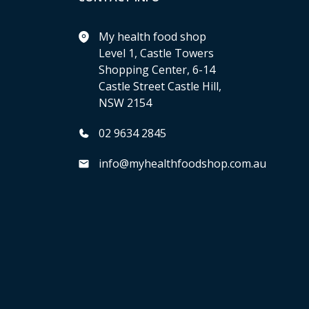
My health food shop
Level 1, Castle Towers
Shopping Center, 6-14
Castle Street Castle Hill,
NSW 2154
02 9634 2845
info@myhealthfoodshop.com.au