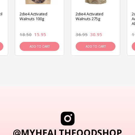
il
2die4 Activated
2die4 Activated
2
Walnuts 100g
Walnuts 275g
A
A
18.50
15.95
36.95
30.95
1
ADD TO CART
ADD TO CART
@MYHEALTHFOODSHOP