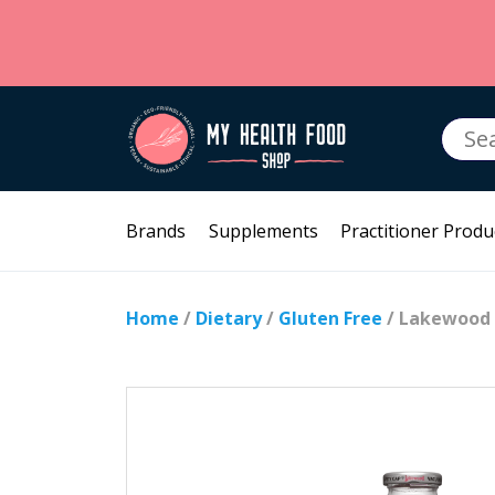
Searc
for:
Brands
Supplements
Practitioner Produ
Home
/
Dietary
/
Gluten Free
/ Lakewood 