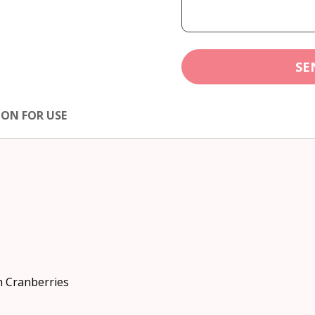
SE
ION FOR USE
h Cranberries