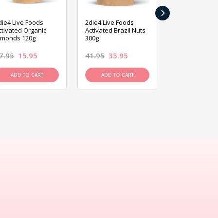
›
die4 Live Foods
2die4 Live Foods
2die4 Live Fo
ctivated Organic
Activated Brazil Nuts
Activated Ca
lmonds 120g
300g
120g
7.95
15.95
41.95
35.95
15.95
13.9
ADD TO CART
ADD TO CART
ADD TO C