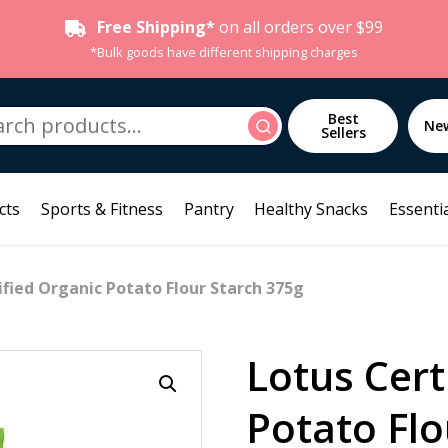
Free Shipping*
on all orders over $99
*Bulk goods have different shipping charges
h
Best
Search
Ne
Sellers
cts
Sports & Fitness
Pantry
Healthy Snacks
Essentia
ified Organic Potato Flour Starch 375g
Lotus Cert
Potato Flo