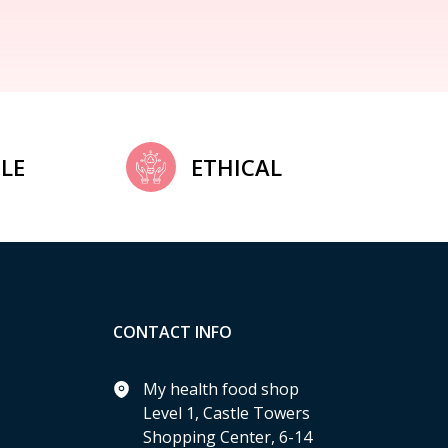
LE
ETHICAL
CONTACT INFO
My health food shop
Level 1, Castle Towers
Shopping Center, 6-14