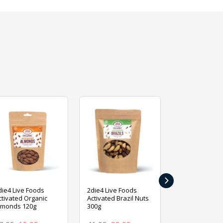
›
die4 Live Foods
2die4 Live Foods
2die4 Live Fo
ctivated Organic
Activated Brazil Nuts
Activated Ca
lmonds 120g
300g
120g