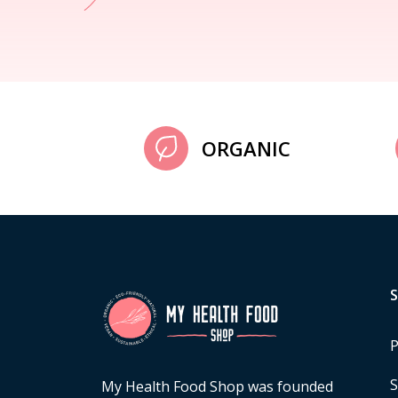
ORGANIC
P
S
My Health Food Shop was founded