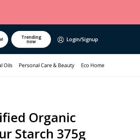
Trending
Login/Signup
w!
now
l Oils
Personal Care & Beauty
Eco Home
ified Organic
ur Starch 375g