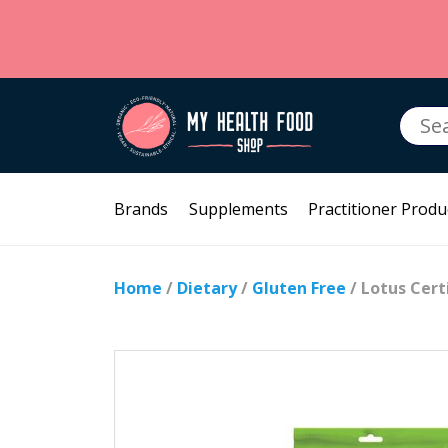
Searc
for:
Brands
Supplements
Practitioner Produ
Home
/
Dietary
/
Gluten Free
/ Lotus Cert