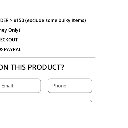
DER > $150 (exclude some bulky items)
ney Only)
CHECKOUT
P & PAYPAL
ON THIS PRODUCT?