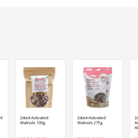
il
2die4 Activated
2die4 Activated
2
Walnuts 100g
Walnuts 275g
A
A