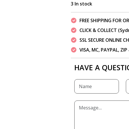
3 In stock
FREE SHIPPING FOR OR
CLICK & COLLECT (Syd
SSL SECURE ONLINE 
VISA, MC, PAYPAL, ZI
HAVE A QUESTI