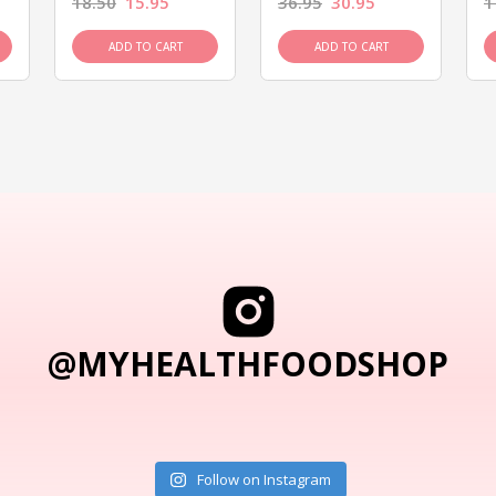
18.50
15.95
36.95
30.95
1
ADD TO CART
ADD TO CART
@MYHEALTHFOODSHOP
Follow on Instagram