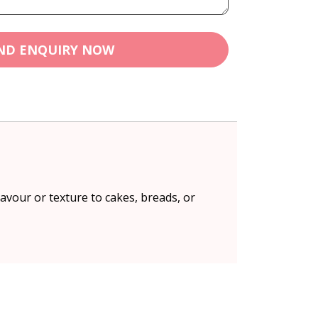
ND ENQUIRY NOW
lavour or texture to cakes, breads, or