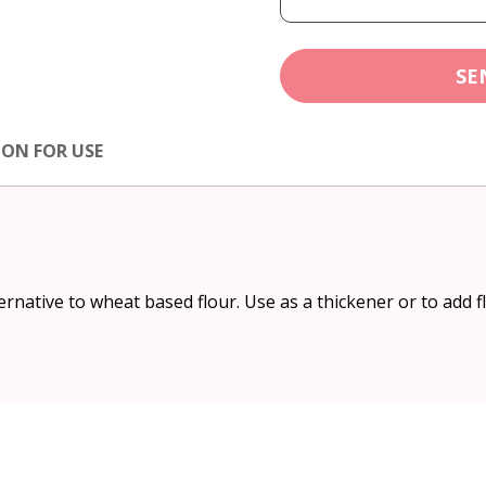
SE
ION FOR USE
ernative to wheat based flour. Use as a thickener or to add f