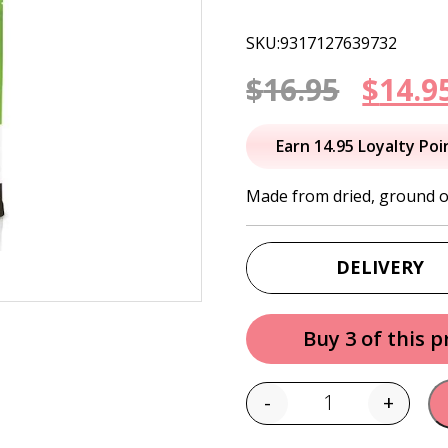
SKU:9317127639732
Origi
$
16.95
$
14.9
price
Earn 14.95 Loyalty Poi
was:
Made from dried, ground o
$16.95
DELIVERY
Buy 3 of this 
-
+
Quantity