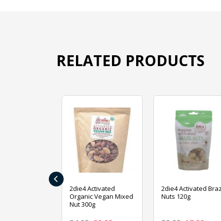
RELATED PRODUCTS
‹
ive Foods
2die4 Activated
2die4 Activated Braz
ed Mixed Nut
Organic Vegan Mixed
Nuts 120g
Nut 300g