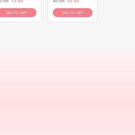
7.95
15.95
41.95
35.95
15.95
13.9
ADD TO CART
ADD TO CART
ADD TO C