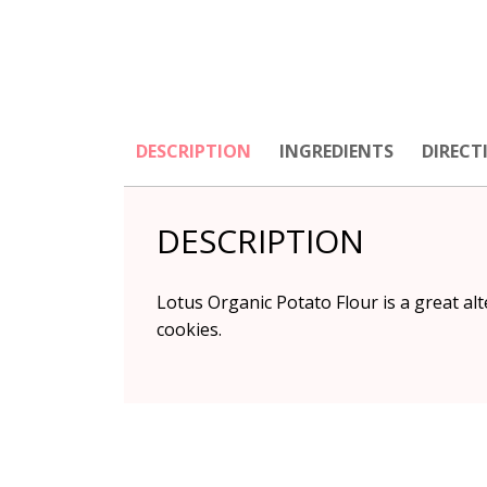
DESCRIPTION
INGREDIENTS
DIRECT
DESCRIPTION
Lotus Organic Potato Flour is a great alt
cookies.