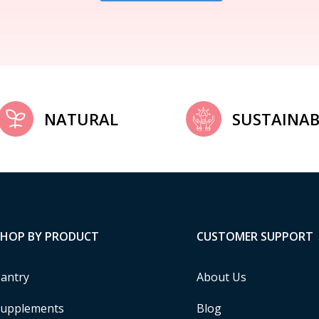
NATURAL
SUSTAINAB
SHOP BY PRODUCT
CUSTOMER SUPPORT
antry
About Us
upplements
Blog