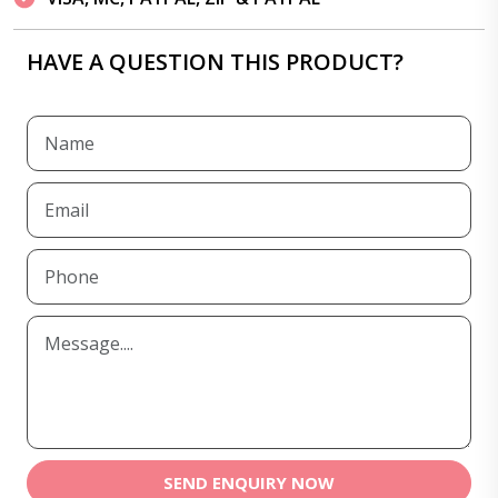
HAVE A QUESTION THIS PRODUCT?
SEND ENQUIRY NOW