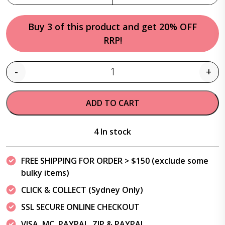
Buy 3 of this product and get 20% OFF
RRP!
-
+
Quantity
ADD TO CART
4 In stock
FREE SHIPPING FOR ORDER > $150 (exclude some
bulky items)
CLICK & COLLECT (Sydney Only)
SSL SECURE ONLINE CHECKOUT
VISA, MC, PAYPAL, ZIP & PAYPAL