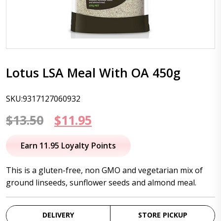
Lotus LSA Meal With OA 450g
SKU:9317127060932
Original
Current
$
13.50
$
11.95
price
price
Earn 11.95 Loyalty Points
was:
is:
This is a gluten-free, non GMO and vegetarian mix of
$13.50.
$11.95.
ground linseeds, sunflower seeds and almond meal.
DELIVERY
STORE PICKUP