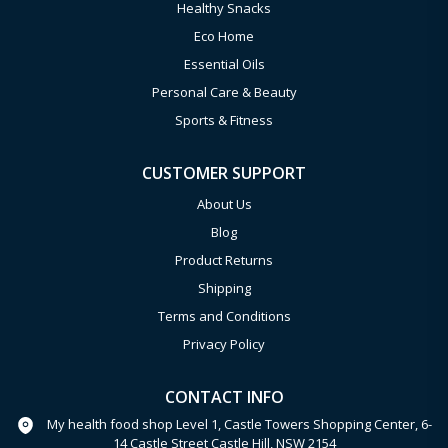
Healthy Snacks
Eco Home
Essential Oils
Personal Care & Beauty
Sports & Fitness
CUSTOMER SUPPORT
About Us
Blog
Product Returns
Shipping
Terms and Conditions
Privacy Policy
CONTACT INFO
My health food shop Level 1, Castle Towers Shopping Center, 6-
14 Castle Street Castle Hill, NSW 2154