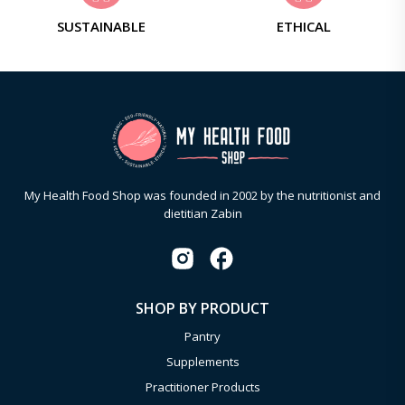
SUSTAINABLE
ETHICAL
My Health Food Shop was founded in 2002 by the nutritionist and
dietitian Zabin
SHOP BY PRODUCT
Pantry
Supplements
Practitioner Products