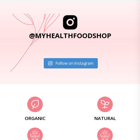
@MYHEALTHFOODSHOP
Follow on Instagram
ORGANIC
NATURAL