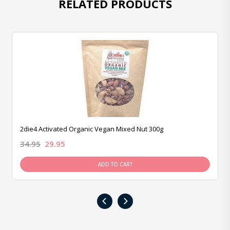
RELATED PRODUCTS
2die4 Activated Organic Vegan Mixed Nut 300g
34.95
29.95
ADD TO CART
‹
›