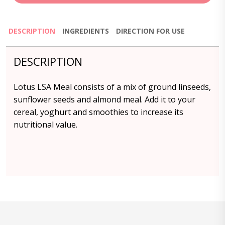
DESCRIPTION
INGREDIENTS
DIRECTION FOR USE
DESCRIPTION
Lotus LSA Meal consists of a mix of ground linseeds,
sunflower seeds and almond meal. Add it to your
cereal, yoghurt and smoothies to increase its
nutritional value.