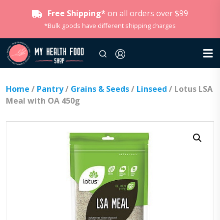
Free Shipping*
on all orders over $99
*Bulk goods have different shipping charges
Home
/
Pantry
/
Grains & Seeds
/
Linseed
/ Lotus LSA
Meal with OA 450g