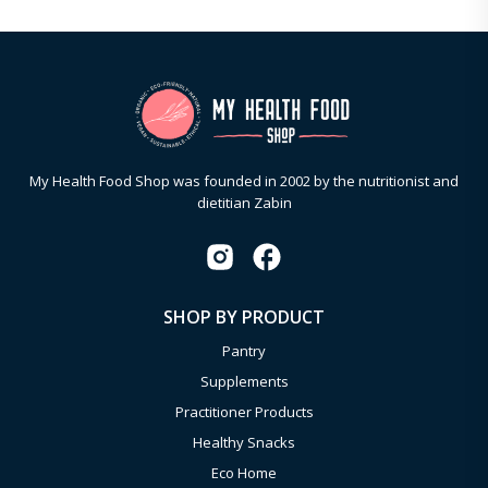
My Health Food Shop was founded in 2002 by the nutritionist and
dietitian Zabin
SHOP BY PRODUCT
Pantry
Supplements
Practitioner Products
Healthy Snacks
Eco Home