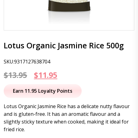
Lotus Organic Jasmine Rice 500g
SKU:9317127638704
Original
Current
$
13.95
$
11.95
price
price
Earn 11.95 Loyalty Points
was:
is:
Lotus Organic Jasmine Rice has a delicate nutty flavour
$13.95.
$11.95.
and is gluten-free. It has an aromatic flavour and a
slightly sticky texture when cooked, making it ideal for
fried rice.