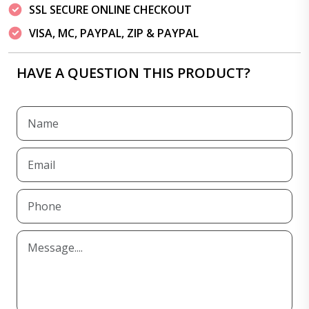
SSL SECURE ONLINE CHECKOUT
VISA, MC, PAYPAL, ZIP & PAYPAL
HAVE A QUESTION THIS PRODUCT?