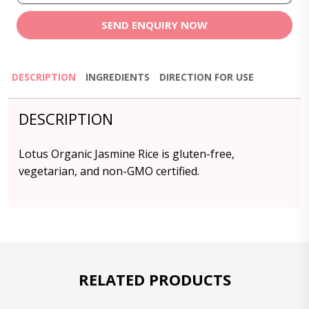
SEND ENQUIRY NOW
DESCRIPTION
INGREDIENTS
DIRECTION FOR USE
DESCRIPTION
Lotus Organic Jasmine Rice is gluten-free,
vegetarian, and non-GMO certified.
RELATED PRODUCTS