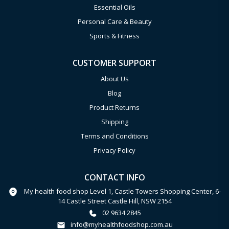
Essential Oils
Personal Care & Beauty
Sports & Fitness
CUSTOMER SUPPORT
About Us
Blog
Product Returns
Shipping
Terms and Conditions
Privacy Policy
CONTACT INFO
My health food shop Level 1, Castle Towers Shopping Center, 6-
14 Castle Street Castle Hill, NSW 2154
02 9634 2845
info@myhealthfoodshop.com.au