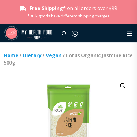
Free Shipping*
on all orders over $99
*Bulk goods have different shipping charges
Home
/
Dietary
/
Vegan
/ Lotus Organic Jasmine Rice
500g