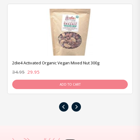
2die4 Activated Organic Vegan Mixed Nut 300g
34.95
29.95
ADD TO CART
‹
›