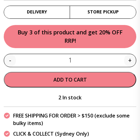
DELIVERY
STORE PICKUP
Buy 3 of this product and get 20% OFF
RRP!
-
+
Quantity
ADD TO CART
2 In stock
FREE SHIPPING FOR ORDER > $150 (exclude some
bulky items)
CLICK & COLLECT (Sydney Only)