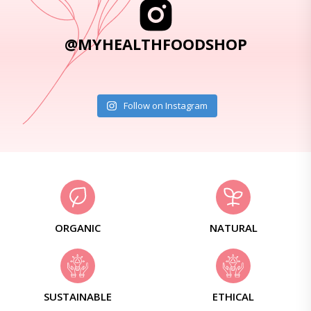
@MYHEALTHFOODSHOP
Follow on Instagram
ORGANIC
NATURAL
SUSTAINABLE
ETHICAL