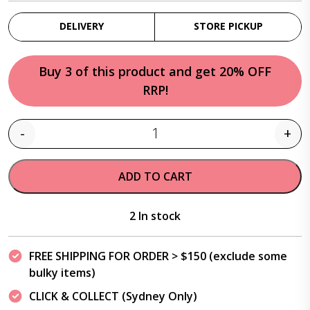
DELIVERY
STORE PICKUP
Buy 3 of this product and get 20% OFF
RRP!
-
+
Quantity
ADD TO CART
2 In stock
FREE SHIPPING FOR ORDER > $150 (exclude some
bulky items)
CLICK & COLLECT (Sydney Only)