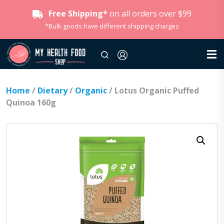
Free Shipping*
on all orders over $99
*Bulk goods have different shipping charges
Home
/
Dietary
/
Organic
/ Lotus Organic Puffed
Quinoa 160g