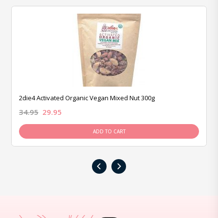
2die4 Activated Organic Vegan Mixed Nut 300g
34.95
29.95
ADD TO CART
‹
›