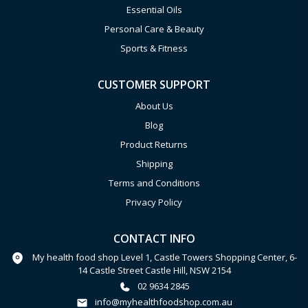
Essential Oils
Personal Care & Beauty
Sports & Fitness
CUSTOMER SUPPORT
About Us
Blog
Product Returns
Shipping
Terms and Conditions
Privacy Policy
CONTACT INFO
My health food shop Level 1, Castle Towers Shopping Center, 6-
14 Castle Street Castle Hill, NSW 2154
02 9634 2845
info@myhealthfoodshop.com.au