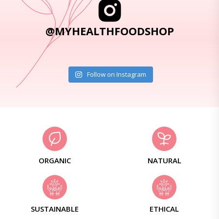
@MYHEALTHFOODSHOP
Follow on Instagram
ORGANIC
NATURAL
SUSTAINABLE
ETHICAL