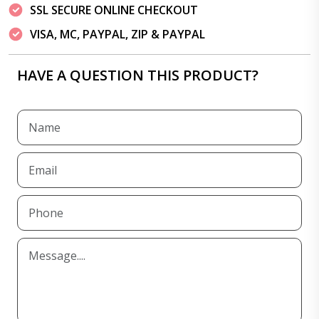
SSL SECURE ONLINE CHECKOUT
VISA, MC, PAYPAL, ZIP & PAYPAL
HAVE A QUESTION THIS PRODUCT?