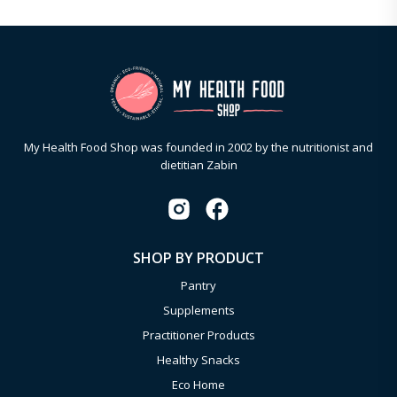
My Health Food Shop was founded in 2002 by the nutritionist and
dietitian Zabin
SHOP BY PRODUCT
Pantry
Supplements
Practitioner Products
Healthy Snacks
Eco Home