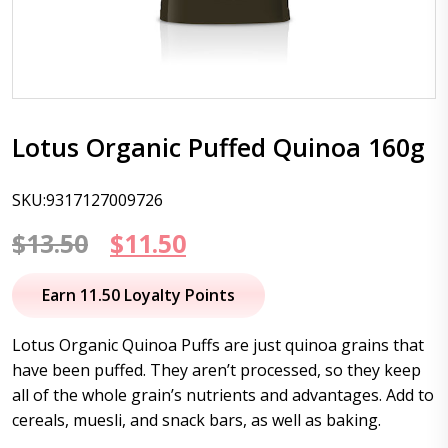
Lotus Organic Puffed Quinoa 160g
SKU:9317127009726
Original
Current
$
13.50
$
11.50
price
price
Earn 11.50 Loyalty Points
was:
is:
Lotus Organic Quinoa Puffs are just quinoa grains that
$13.50.
$11.50.
have been puffed. They aren’t processed, so they keep
all of the whole grain’s nutrients and advantages. Add to
cereals, muesli, and snack bars, as well as baking.