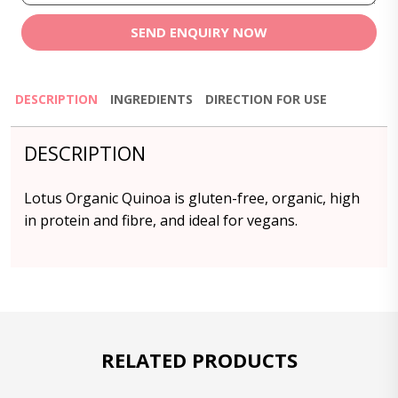
SEND ENQUIRY NOW
DESCRIPTION
INGREDIENTS
DIRECTION FOR USE
DESCRIPTION
Lotus Organic Quinoa is gluten-free, organic, high
in protein and fibre, and ideal for vegans.
RELATED PRODUCTS