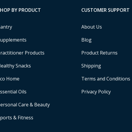
SHOP BY PRODUCT
CUSTOMER SUPPORT
antry
About Us
upplements
Blog
ractitioner Products
Product Returns
ealthy Snacks
Shipping
Eco Home
Terms and Conditions
ssential Oils
Privacy Policy
ersonal Care & Beauty
ports & Fitness