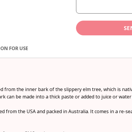
SE
ION FOR USE
 from the inner bark of the slippery elm tree, which is nati
rk can be made into a thick paste or added to juice or water 
d from the USA and packed in Australia. It comes in a re-se