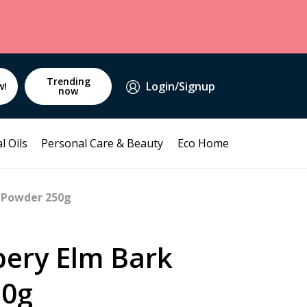
Trending
Login/Signup
w!
now
l Oils
Personal Care & Beauty
Eco Home
k Powder 250g
pery Elm Bark
50g