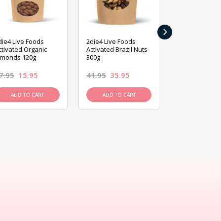
›
die4 Live Foods
2die4 Live Foods
2die4 Live Fo
ctivated Organic
Activated Brazil Nuts
Activated Ca
lmonds 120g
300g
120g
7.95
15.95
41.95
35.95
15.95
13.9
ADD TO CART
ADD TO CART
ADD TO C