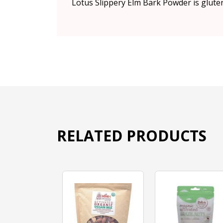
Lotus Slippery Elm Bark Powder is glute
RELATED PRODUCTS