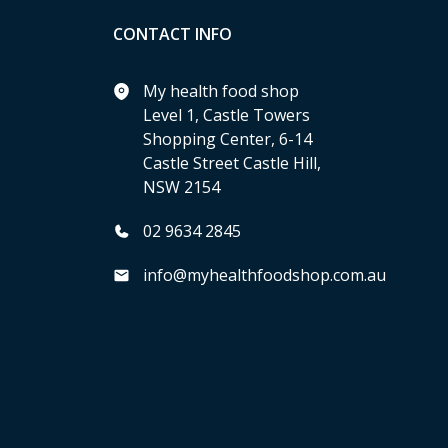
CONTACT INFO
My health food shop
Level 1, Castle Towers
Shopping Center, 6-14
Castle Street Castle Hill,
NSW 2154
02 9634 2845
info@myhealthfoodshop.com.au