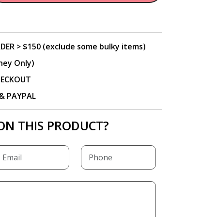
DER > $150 (exclude some bulky items)
ney Only)
CHECKOUT
P & PAYPAL
ON THIS PRODUCT?