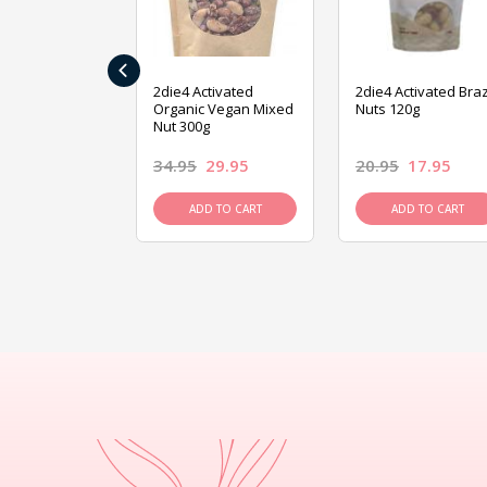
‹
ive Foods
2die4 Activated
2die4 Activated Braz
ed Mixed Nut
Organic Vegan Mixed
Nuts 120g
Nut 300g
26.95
34.95
29.95
20.95
17.95
D TO CART
ADD TO CART
ADD TO CART