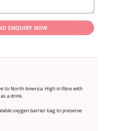
ND ENQUIRY NOW
ve to North America. High in fibre with
as a drink.
alable oxygen barrier bag to preserve