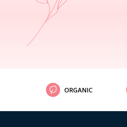
ORGANIC