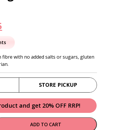
nal
Current
5
price
nts
is:
 fibre with no added salts or sugars, gluten
ian.
.
$58.95.
STORE PICKUP
product and get 20% OFF RRP!
ADD TO CART