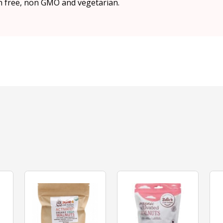
n free, non GMO and vegetarian.