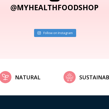
@MYHEALTHFOODSHOP
Follow on Instagram
NATURAL
SUSTAINAB