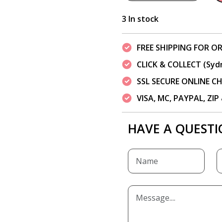
3 In stock
FREE SHIPPING FOR OR
CLICK & COLLECT (Syd
SSL SECURE ONLINE 
VISA, MC, PAYPAL, ZI
HAVE A QUESTI