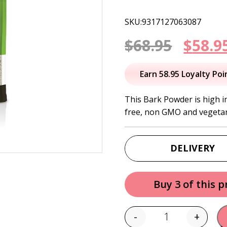
SKU:9317127063087
Origi
$
68.95
$
58.9
price
Earn 58.95 Loyalty Poi
was:
This Bark Powder is high in
free, non GMO and vegetar
$68.95
DELIVERY
Buy 3 of this 
-
+
Quantity