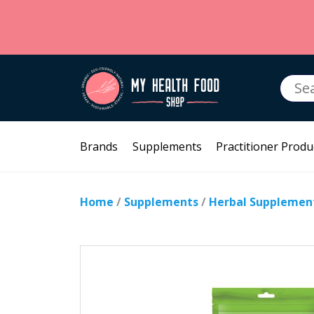
Searc
for:
Brands
Supplements
Practitioner Produ
Home
/
Supplements
/
Herbal Supplemen