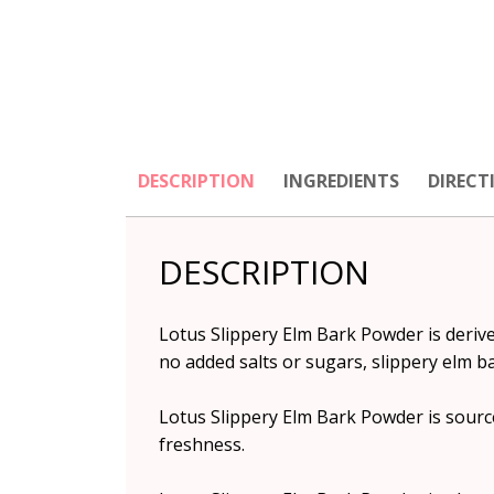
DESCRIPTION
INGREDIENTS
DIRECT
DESCRIPTION
Lotus Slippery Elm Bark Powder is derived
no added salts or sugars, slippery elm ba
Lotus Slippery Elm Bark Powder is source
freshness.