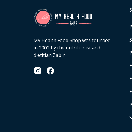
P
S
My Health Food Shop was founded
in 2002 by the nutritionist and
P
dietitian Zabin
H
E
P
S