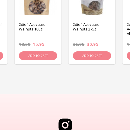
il
2die4 Activated
2die4 Activated
2
Walnuts 100g
Walnuts 275g
A
A
18.50
15.95
36.95
30.95
1
ADD TO CART
ADD TO CART