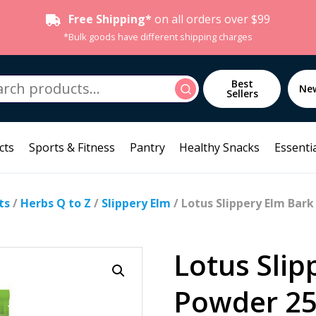
Free Shipping*
on all orders over $99
*Bulk goods have different shipping charges
h
Best
Search
Ne
Sellers
cts
Sports & Fitness
Pantry
Healthy Snacks
Essentia
ts
/
Herbs Q to Z
/
Slippery Elm
/ Lotus Slippery Elm Bar
Lotus Slip
Powder 2