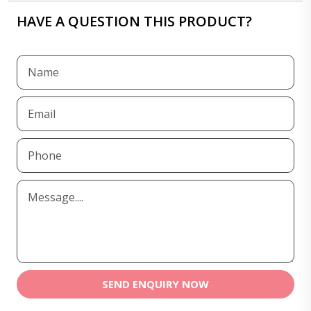
HAVE A QUESTION THIS PRODUCT?
SEND ENQUIRY NOW