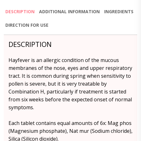
DESCRIPTION
ADDITIONAL INFORMATION
INGREDIENTS
DIRECTION FOR USE
DESCRIPTION
Hayfever is an allergic condition of the mucous
membranes of the nose, eyes and upper respiratory
tract. It is common during spring when sensitivity to
pollen is severe, but it is very treatable by
Combination H, particularly if treatment is started
from six weeks before the expected onset of normal
symptoms.
Each tablet contains equal amounts of 6x: Mag phos
(Magnesium phosphate), Nat mur (Sodium chloride),
Silica (Silicon dioxide).