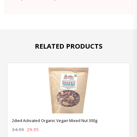
RELATED PRODUCTS
2die4 Activated Organic Vegan Mixed Nut 300g
34.95
29.95