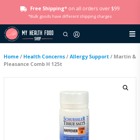
Free Shipping*
on all orders over $99
*Bulk goods have different shipping charges
Home
/
Health Concerns
/
Allergy Support
/ Martin &
Pleasance Comb H 125t