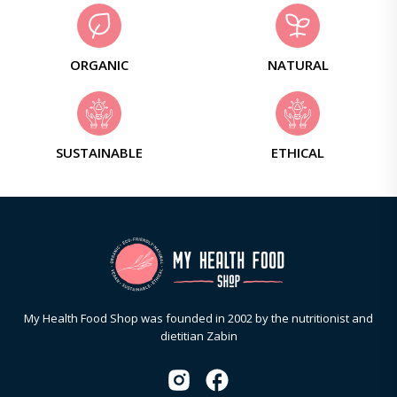
ORGANIC
NATURAL
SUSTAINABLE
ETHICAL
My Health Food Shop was founded in 2002 by the nutritionist and
dietitian Zabin