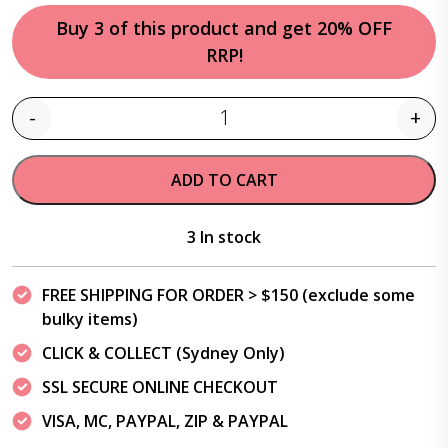
Buy 3 of this product and get 20% OFF
RRP!
-
+
Quantity
ADD TO CART
3 In stock
FREE SHIPPING FOR ORDER > $150 (exclude some
bulky items)
CLICK & COLLECT (Sydney Only)
SSL SECURE ONLINE CHECKOUT
VISA, MC, PAYPAL, ZIP & PAYPAL