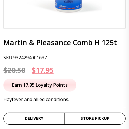
Martin & Pleasance Comb H 125t
SKU:9324294001637
Original
Current
$
20.50
$
17.95
price
price
Earn 17.95 Loyalty Points
was:
is:
Hayfever and allied conditions.
$20.50.
$17.95.
DELIVERY
STORE PICKUP