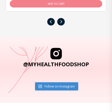
ADD TO CART
‹
›
@MYHEALTHFOODSHOP
Follow on Instagram