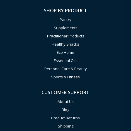
SHOP BY PRODUCT
Pantry
Supplements
Practitioner Products
Healthy Snacks
Eco Home
Essential Oils
Personal Care & Beauty
Sports & Fitness
CUSTOMER SUPPORT
About Us
Blog
Product Returns
Shipping