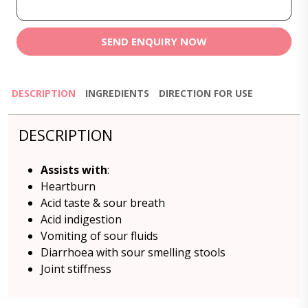
SEND ENQUIRY NOW
DESCRIPTION
INGREDIENTS
DIRECTION FOR USE
DESCRIPTION
Assists with
:
Heartburn
Acid taste & sour breath
Acid indigestion
Vomiting of sour fluids
Diarrhoea with sour smelling stools
Joint stiffness