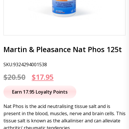
Martin & Pleasance Nat Phos 125t
SKU:9324294001538
Original
Current
$
20.50
$
17.95
price
price
Earn 17.95 Loyalty Points
was:
is:
Nat Phos is the acid neutralising tissue salt and is
$20.50.
$17.95.
present in the blood, muscles, nerve and brain cells. This
tissue salt is known as the alkaliniser and can alleviate
arthritic/ rheumatic tendencies.