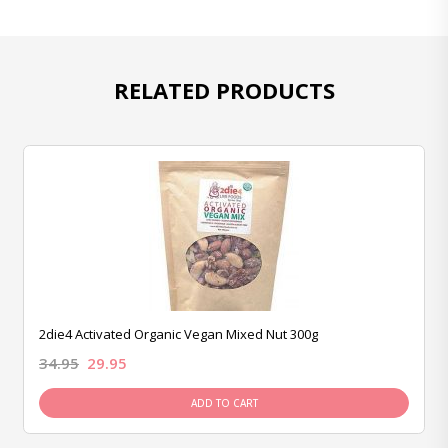
RELATED PRODUCTS
2die4 Activated Organic Vegan Mixed Nut 300g
34.95
29.95
ADD TO CART