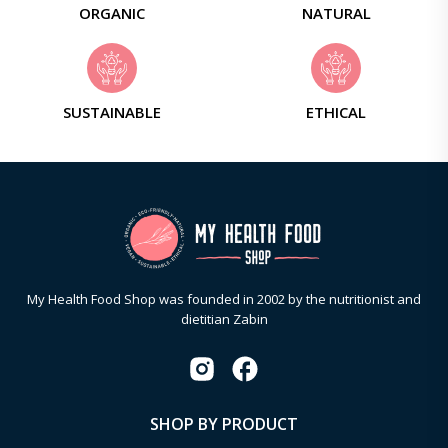
ORGANIC
NATURAL
SUSTAINABLE
ETHICAL
My Health Food Shop was founded in 2002 by the nutritionist and
dietitian Zabin
SHOP BY PRODUCT