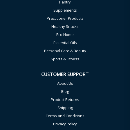
Pantry
Supplements
Practitioner Products
Healthy Snacks
Eco Home
Essential Oils
Personal Care & Beauty
Sports & Fitness
CUSTOMER SUPPORT
About Us
Blog
Product Returns
Shipping
Terms and Conditions
Privacy Policy