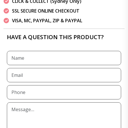
CLICK & COLLECT (Sydney Only)
SSL SECURE ONLINE CHECKOUT
VISA, MC, PAYPAL, ZIP & PAYPAL
HAVE A QUESTION THIS PRODUCT?