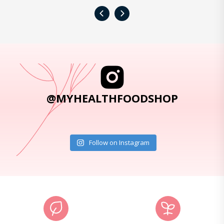
‹
›
@MYHEALTHFOODSHOP
Follow on Instagram