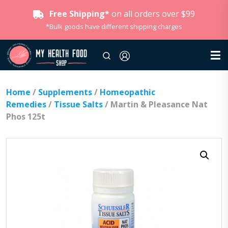
Free Shipping*
on all orders over $99
*Bulk goods have different shipping charges
Home
/
Supplements
/
Homeopathic
Remedies
/
Tissue Salts
/ Martin & Pleasance Nat
Phos 125t