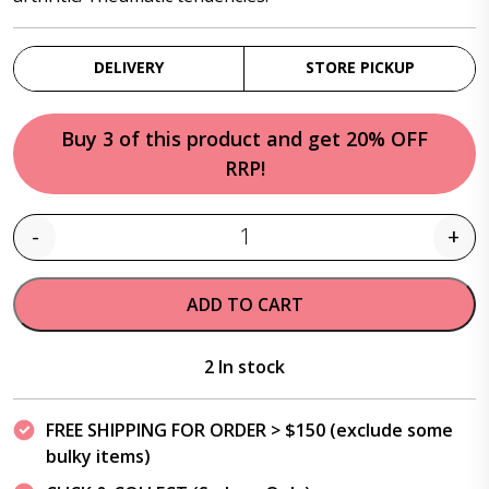
DELIVERY
STORE PICKUP
Buy 3 of this product and get 20% OFF
RRP!
-
+
Quantity
ADD TO CART
2 In stock
FREE SHIPPING FOR ORDER > $150 (exclude some
bulky items)