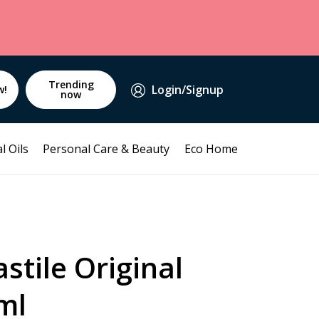
Trending
Login/Signup
w!
now
l Oils
Personal Care & Beauty
Eco Home
stile Original
ml