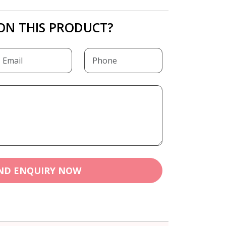
ON THIS PRODUCT?
ND ENQUIRY NOW