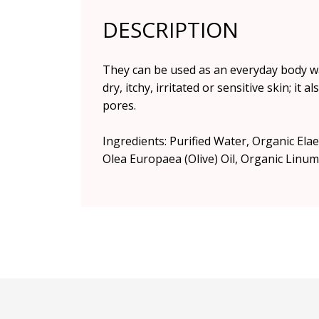
DESCRIPTION
They can be used as an everyday body was
dry, itchy, irritated or sensitive skin; i
pores.
Ingredients: Purified Water, Organic Ela
Olea Europaea (Olive) Oil, Organic Linum