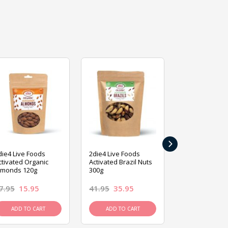
›
die4 Live Foods
2die4 Live Foods
2die4 Live Fo
ctivated Organic
Activated Brazil Nuts
Activated Ca
lmonds 120g
300g
120g
7.95
15.95
41.95
35.95
15.95
13.9
ADD TO CART
ADD TO CART
ADD TO C