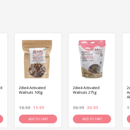
il
2die4 Activated
2die4 Activated
2
Walnuts 100g
Walnuts 275g
A
A
18.50
15.95
36.95
30.95
1
ADD TO CART
ADD TO CART