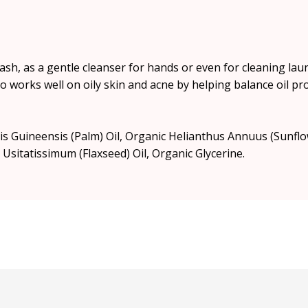
h, as a gentle cleanser for hands or even for cleaning laund
t also works well on oily skin and acne by helping balance oil
eis Guineensis (Palm) Oil, Organic Helianthus Annuus (Sunfl
 Usitatissimum (Flaxseed) Oil, Organic Glycerine.