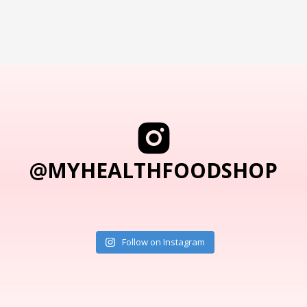
@MYHEALTHFOODSHOP
Follow on Instagram