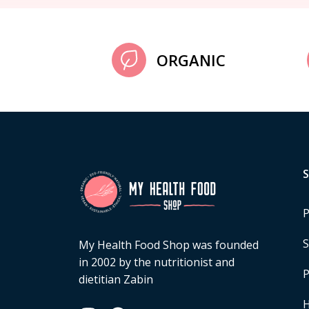
ORGANIC
P
S
My Health Food Shop was founded
in 2002 by the nutritionist and
P
dietitian Zabin
H