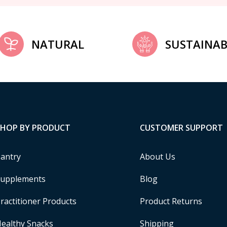
NATURAL
SUSTAINAB
SHOP BY PRODUCT
CUSTOMER SUPPORT
antry
About Us
upplements
Blog
ractitioner Products
Product Returns
ealthy Snacks
Shipping