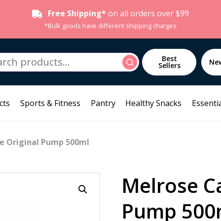
Free Shipping*
on all orders over $99
*Bulk goods have different shipping charges
h
Best
Search
Ne
Sellers
cts
Sports & Fitness
Pantry
Healthy Snacks
Essentia
le Original Pump 500ml
Melrose Ca
Pump 500