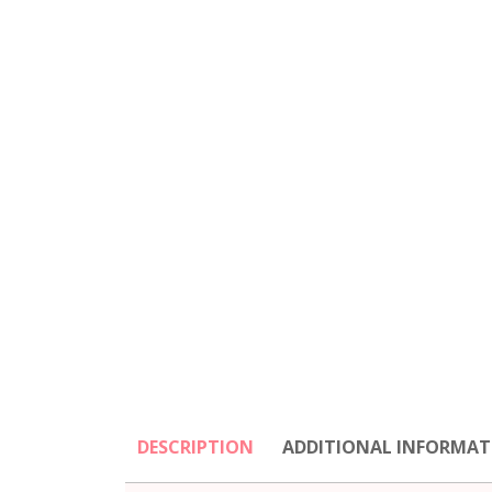
DESCRIPTION
ADDITIONAL INFORMAT