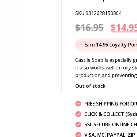
SKU:9312628150304
Origi
$
16.95
$
14.9
price
Earn 14.95 Loyalty Poi
was:
Castile Soap is especially gr
it also works well on oily 
$16.95
production and preventing 
Out of stock
FREE SHIPPING FOR OR
CLICK & COLLECT (Syd
SSL SECURE ONLINE 
VISA, MC, PAYPAL, ZI