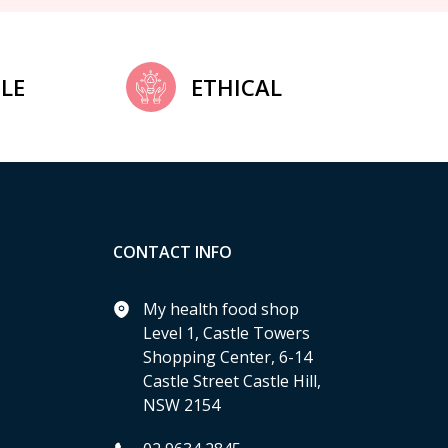
LE
ETHICAL
CONTACT INFO
My health food shop
Level 1, Castle Towers
Shopping Center, 6-14
Castle Street Castle Hill,
NSW 2154