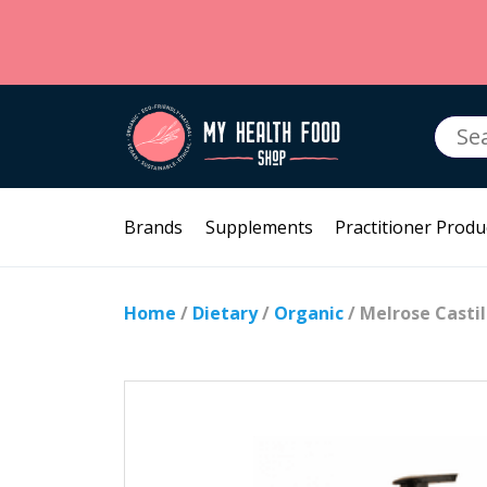
Searc
for:
Brands
Supplements
Practitioner Produ
Home
/
Dietary
/
Organic
/ Melrose Casti