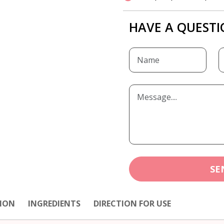
HAVE A QUESTI
SE
ION
INGREDIENTS
DIRECTION FOR USE