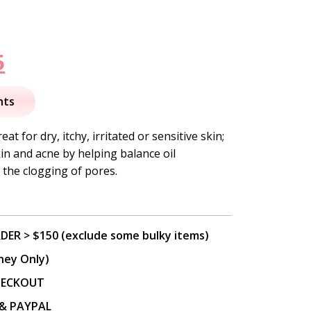
nal
Current
5
price
nts
is:
eat for dry, itchy, irritated or sensitive skin;
skin and acne by helping balance oil
.
$14.95.
the clogging of pores.
DER > $150 (exclude some bulky items)
ney Only)
CHECKOUT
P & PAYPAL