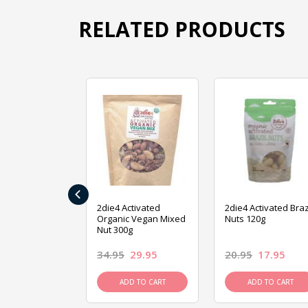
RELATED PRODUCTS
‹
ive Foods
2die4 Activated
2die4 Activated Braz
ed Mixed Nut
Organic Vegan Mixed
Nuts 120g
Nut 300g
26.95
34.95
29.95
20.95
17.95
D TO CART
ADD TO CART
ADD TO CART