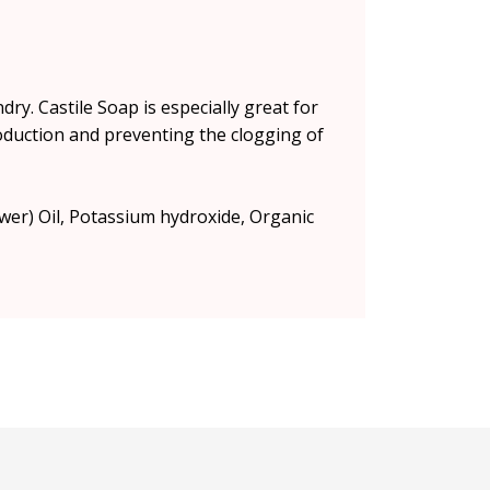
ry. Castile Soap is especially great for
 production and preventing the clogging of
ower) Oil, Potassium hydroxide, Organic