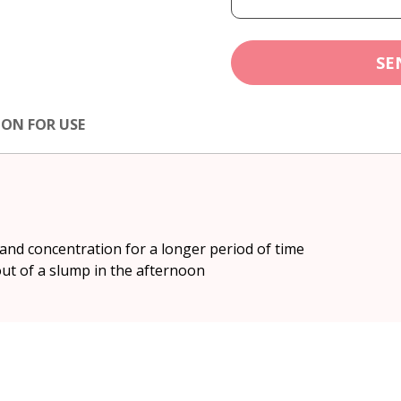
SE
ION FOR USE
and concentration for a longer period of time
out of a slump in the afternoon