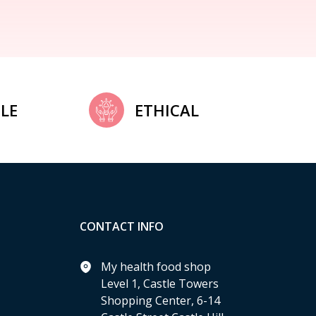
LE
ETHICAL
CONTACT INFO
My health food shop
Level 1, Castle Towers
Shopping Center, 6-14