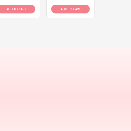
ADD TO CART
ADD TO CART
ADD TO C