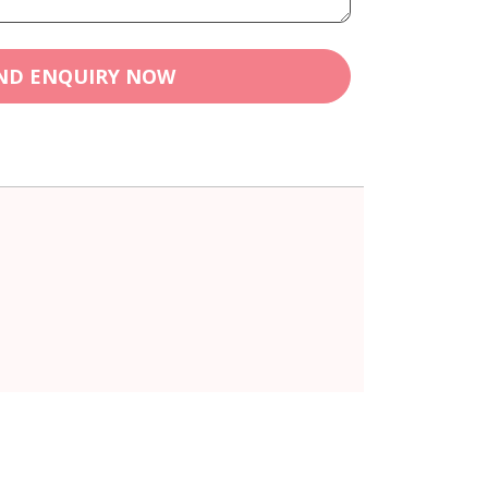
ND ENQUIRY NOW