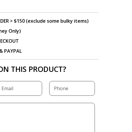
DER > $150 (exclude some bulky items)
ney Only)
CHECKOUT
P & PAYPAL
ON THIS PRODUCT?