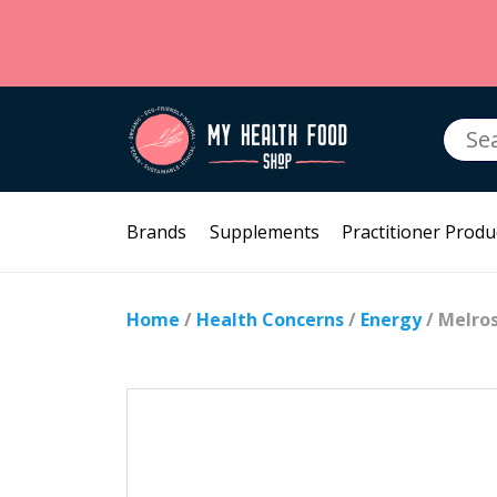
Searc
for:
Brands
Supplements
Practitioner Produ
Home
/
Health Concerns
/
Energy
/ Melro