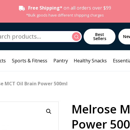
Free Shipping*
on all orders over $99
*Bulk goods have different shipping charges
h
Best
Search
Ne
Sellers
cts
Sports & Fitness
Pantry
Healthy Snacks
Essentia
se MCT Oil Brain Power 500ml
Melrose M
Power 50