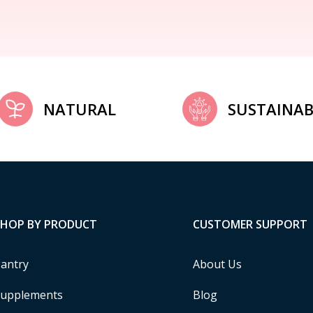
NATURAL
SUSTAINAB
SHOP BY PRODUCT
CUSTOMER SUPPORT
antry
About Us
upplements
Blog