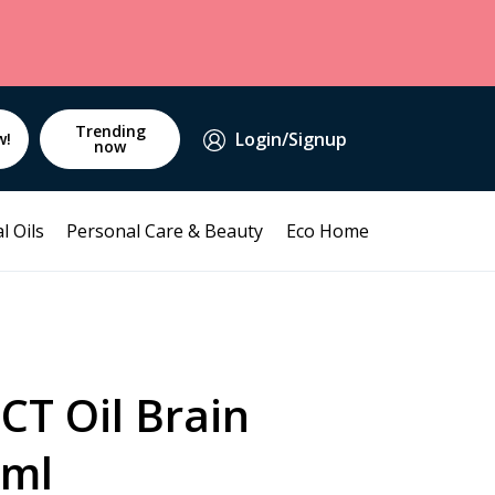
Trending
Login/Signup
w!
now
l Oils
Personal Care & Beauty
Eco Home
CT Oil Brain
0ml