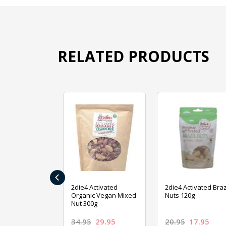
RELATED PRODUCTS
‹
ive Foods
2die4 Activated
2die4 Activated Braz
ed Mixed Nut
Organic Vegan Mixed
Nuts 120g
Nut 300g
26.95
34.95
29.95
20.95
17.95