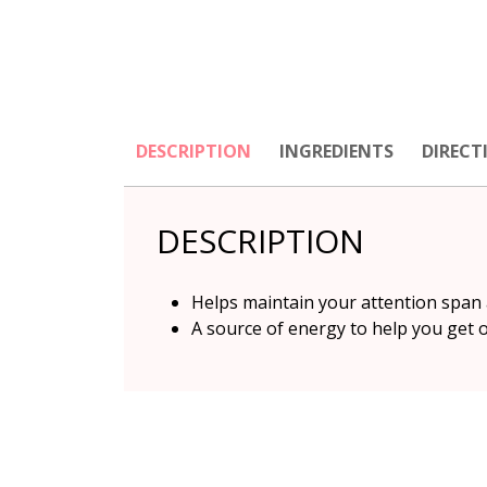
DESCRIPTION
INGREDIENTS
DIRECT
DESCRIPTION
Helps maintain your attention span 
A source of energy to help you get 