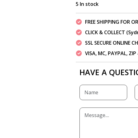
5 In stock
FREE SHIPPING FOR OR
CLICK & COLLECT (Syd
SSL SECURE ONLINE 
VISA, MC, PAYPAL, ZI
HAVE A QUESTI