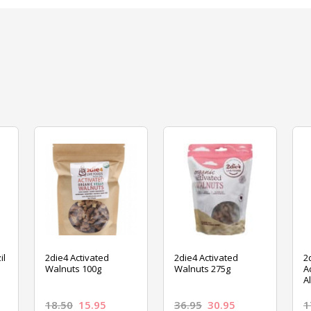
il
2die4 Activated
2die4 Activated
2
Walnuts 100g
Walnuts 275g
A
A
18.50
15.95
36.95
30.95
1