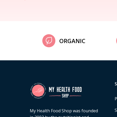
ORGANIC
P
S
My Health Food Shop was founded