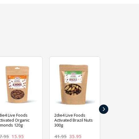
›
die4 Live Foods
2die4 Live Foods
2die4 Live Fo
ctivated Organic
Activated Brazil Nuts
Activated Ca
lmonds 120g
300g
120g
7.95
15.95
41.95
35.95
15.95
13.9