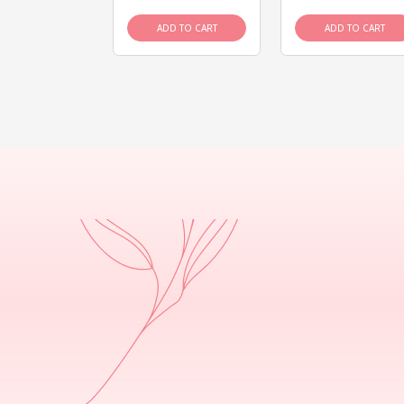
D TO CART
ADD TO CART
ADD TO CART