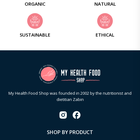
ORGANIC
NATURAL
SUSTAINABLE
ETHICAL
My Health Food Shop was founded in 2002 by the nutritionist and
dietitian Zabin
SHOP BY PRODUCT