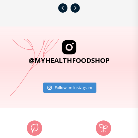
‹
›
@MYHEALTHFOODSHOP
Follow on Instagram