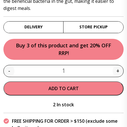
the beneficial bacteria in the gut, making it easier to
digest meals.
DELIVERY
STORE PICKUP
Buy 3 of this product and get 20% OFF
RRP!
-
+
Quantity
ADD TO CART
2 In stock
FREE SHIPPING FOR ORDER > $150 (exclude some