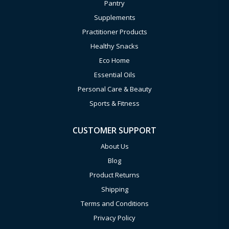
Pantry
Supplements
Practitioner Products
Healthy Snacks
Eco Home
Essential Oils
Personal Care & Beauty
Sports & Fitness
CUSTOMER SUPPORT
About Us
Blog
Product Returns
Shipping
Terms and Conditions
Privacy Policy