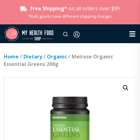
Free Shipping*
on all orders over $99
*Bulk goods have different shipping charges
Home
/
Dietary
/
Organic
/ Melrose Organic
Essential Greens 200g