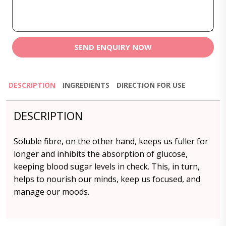
SEND ENQUIRY NOW
DESCRIPTION
INGREDIENTS
DIRECTION FOR USE
DESCRIPTION
Soluble fibre, on the other hand, keeps us fuller for
longer and inhibits the absorption of glucose,
keeping blood sugar levels in check. This, in turn,
helps to nourish our minds, keep us focused, and
manage our moods.