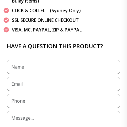
bulky items)
CLICK & COLLECT (Sydney Only)
SSL SECURE ONLINE CHECKOUT
VISA, MC, PAYPAL, ZIP & PAYPAL
HAVE A QUESTION THIS PRODUCT?