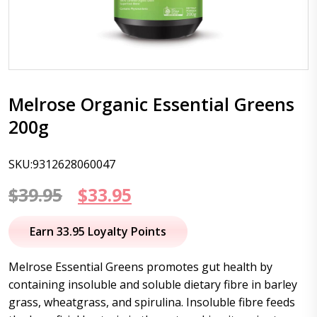
Melrose Organic Essential Greens
200g
SKU:9312628060047
Original
Current
$
39.95
$
33.95
price
price
Earn 33.95 Loyalty Points
was:
is:
Melrose Essential Greens promotes gut health by
$39.95.
$33.95.
containing insoluble and soluble dietary fibre in barley
grass, wheatgrass, and spirulina. Insoluble fibre feeds