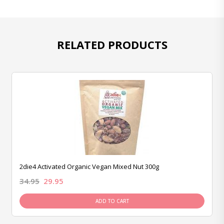
RELATED PRODUCTS
2die4 Activated Organic Vegan Mixed Nut 300g
34.95
29.95
ADD TO CART