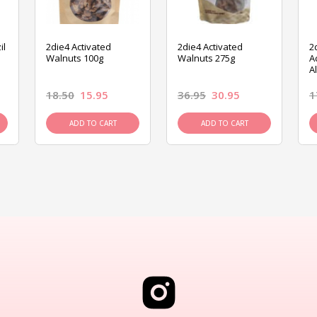
il
2die4 Activated
2die4 Activated
2
Walnuts 100g
Walnuts 275g
A
A
18.50
15.95
36.95
30.95
1
ADD TO CART
ADD TO CART