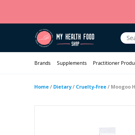
Searc
for:
Brands
Supplements
Practitioner Produ
Home
/
Dietary
/
Cruelty-Free
/ Moogoo H