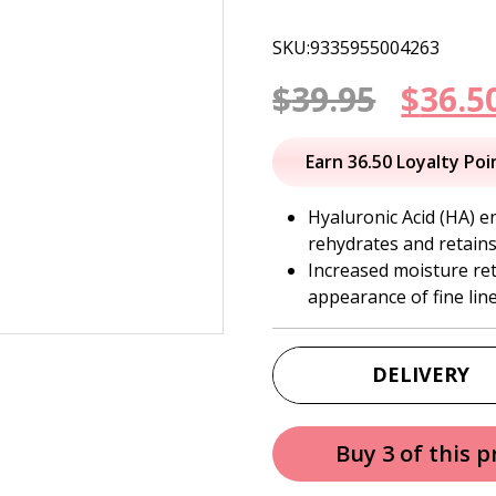
SKU:9335955004263
Origi
$
39.95
$
36.5
price
Earn 36.50 Loyalty Poi
was:
Hyaluronic Acid (HA) e
rehydrates and retains
$39.95
Increased moisture re
appearance of fine lin
DELIVERY
Buy 3 of this 