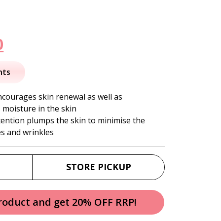
nal
Current
0
price
nts
is:
ncourages skin renewal as well as
 moisture in the skin
.
$36.50.
tention plumps the skin to minimise the
es and wrinkles
STORE PICKUP
product and get 20% OFF RRP!