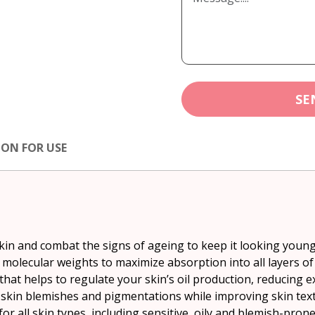
SE
ION FOR USE
skin and combat the signs of ageing to keep it looking youn
 molecular weights to maximize absorption into all layers of
hat helps to regulate your skin’s oil production, reducing ex
skin blemishes and pigmentations while improving skin text
or all skin types, including sensitive, oily and blemish-prone