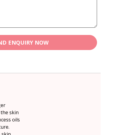
ND ENQUIRY NOW
ger
 the skin
cess oils
ure.
 skin