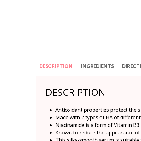
DESCRIPTION
INGREDIENTS
DIRECT
DESCRIPTION
Antioxidant properties protect the 
Made with 2 types of HA of different
Niacinamide is a form of Vitamin B3 t
Known to reduce the appearance of 
This silky-smooth serum is suitable f