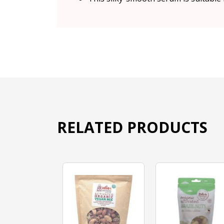
RELATED PRODUCTS