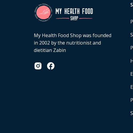
P
S
My Health Food Shop was founded
in 2002 by the nutritionist and
P
dietitian Zabin
H
E
P
S