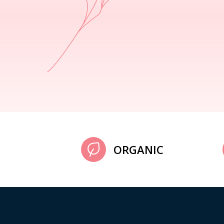
ORGANIC