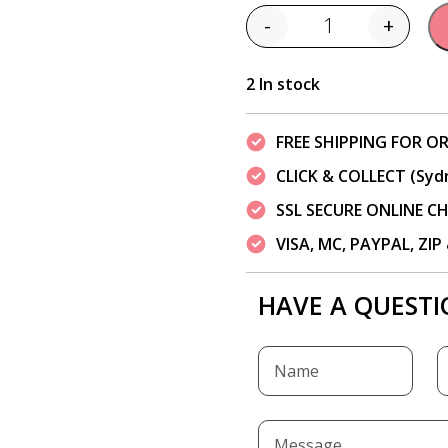
-
+
Quantity
2 In stock
FREE SHIPPING FOR OR
CLICK & COLLECT (Syd
SSL SECURE ONLINE 
VISA, MC, PAYPAL, ZI
HAVE A QUESTI