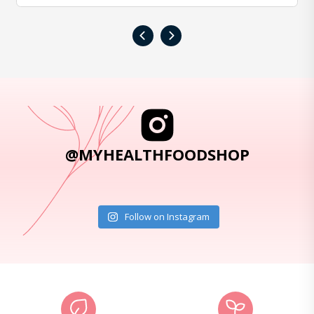
‹
›
@MYHEALTHFOODSHOP
Follow on Instagram