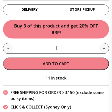
DELIVERY
STORE PICKUP
Buy 3 of this product and get 20% OFF
RRP!
-
+
Quantity
ADD TO CART
11 In stock
FREE SHIPPING FOR ORDER > $150 (exclude some
bulky items)
CLICK & COLLECT (Sydney Only)