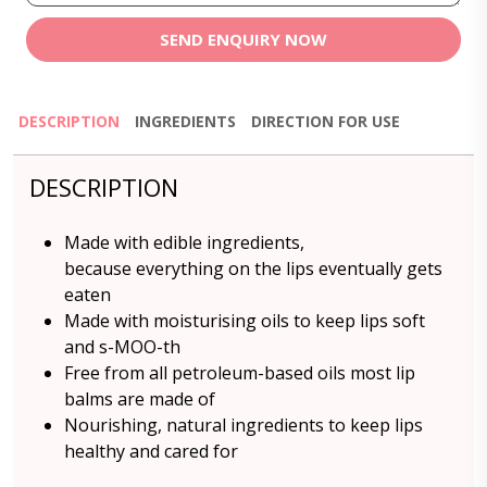
SEND ENQUIRY NOW
DESCRIPTION
INGREDIENTS
DIRECTION FOR USE
DESCRIPTION
Made with edible ingredients,
because everything on the lips eventually gets
eaten
Made with moisturising oils to keep lips soft
and s-MOO-th
Free from all petroleum-based oils most lip
balms are made of
Nourishing, natural ingredients to keep lips
healthy and cared for