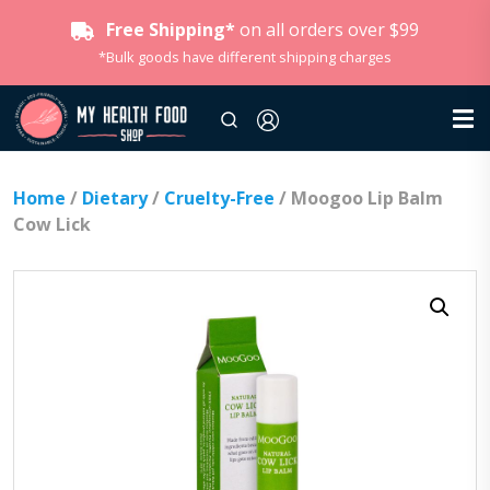
Free Shipping*
on all orders over $99
*Bulk goods have different shipping charges
Home
/
Dietary
/
Cruelty-Free
/ Moogoo Lip Balm
Cow Lick