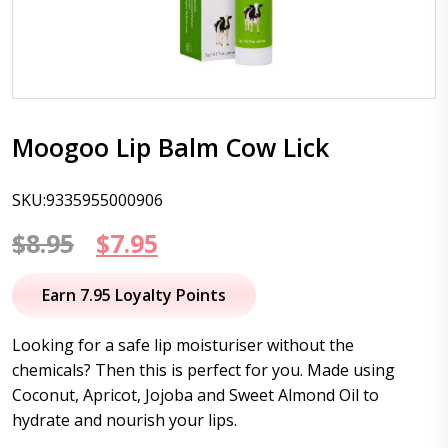
Moogoo Lip Balm Cow Lick
SKU:9335955000906
Original
Current
$
8.95
$
7.95
price
price
Earn 7.95 Loyalty Points
was:
is:
Looking for a safe lip moisturiser without the
$8.95.
$7.95.
chemicals? Then this is perfect for you. Made using
Coconut, Apricot, Jojoba and Sweet Almond Oil to
hydrate and nourish your lips.