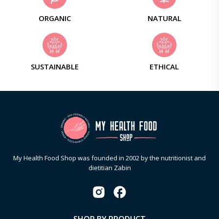
ORGANIC
NATURAL
SUSTAINABLE
ETHICAL
My Health Food Shop was founded in 2002 by the nutritionist and
dietitian Zabin