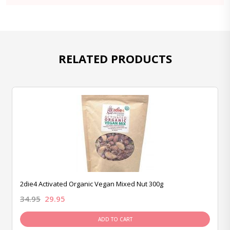
RELATED PRODUCTS
2die4 Activated Organic Vegan Mixed Nut 300g
34.95
29.95
ADD TO CART