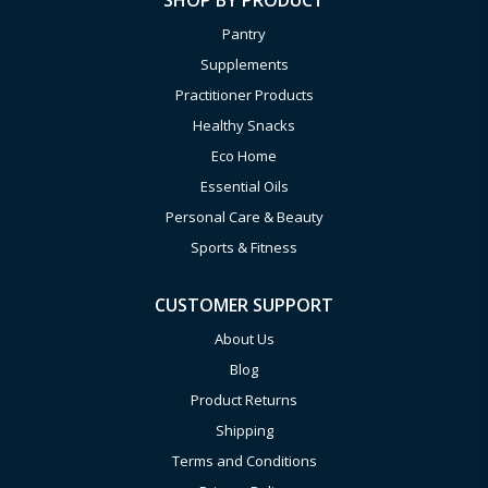
SHOP BY PRODUCT
Pantry
Supplements
Practitioner Products
Healthy Snacks
Eco Home
Essential Oils
Personal Care & Beauty
Sports & Fitness
CUSTOMER SUPPORT
About Us
Blog
Product Returns
Shipping
Terms and Conditions