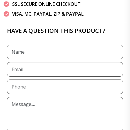
SSL SECURE ONLINE CHECKOUT
VISA, MC, PAYPAL, ZIP & PAYPAL
HAVE A QUESTION THIS PRODUCT?