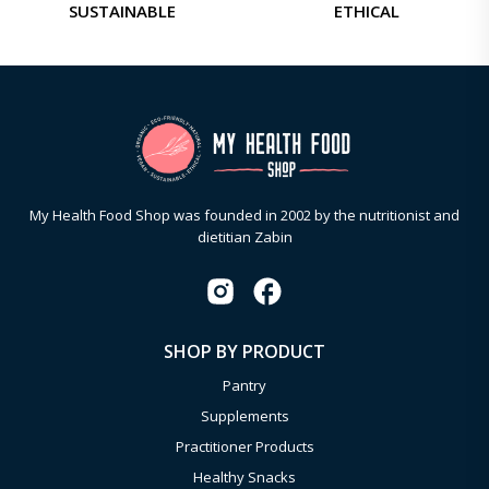
SUSTAINABLE
ETHICAL
My Health Food Shop was founded in 2002 by the nutritionist and
dietitian Zabin
SHOP BY PRODUCT
Pantry
Supplements
Practitioner Products
Healthy Snacks