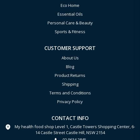
Eco Home
Essential Oils
Personal Care & Beauty
Sports & Fitness
CUSTOMER SUPPORT
About Us
Blog
Product Returns
Shipping
Terms and Conditions
Privacy Policy
CONTACT INFO
My health food shop Level 1, Castle Towers Shopping Center, 6-
14 Castle Street Castle Hill, NSW 2154
02 9634 2845