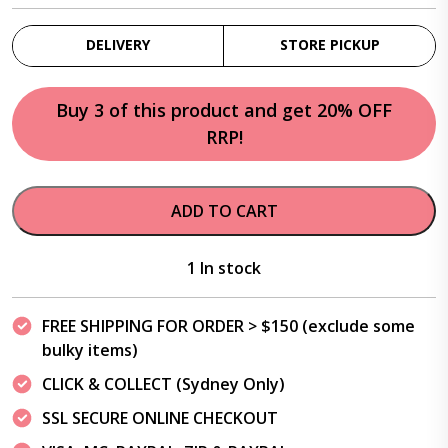
DELIVERY
STORE PICKUP
Buy 3 of this product and get 20% OFF
RRP!
ADD TO CART
1 In stock
FREE SHIPPING FOR ORDER > $150 (exclude some
bulky items)
CLICK & COLLECT (Sydney Only)
SSL SECURE ONLINE CHECKOUT