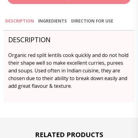
DESCRIPTION
INGREDIENTS
DIRECTION FOR USE
DESCRIPTION
Organic red split lentils cook quickly and do not hold
their shape well so make excellent curries, purees
and soups. Used often in Indian cuisine, they are
chosen due to their ability to break down easily and
add great flavour & texture.
RELATED PRODUCTS