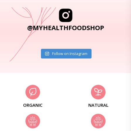
@MYHEALTHFOODSHOP
Follow on Instagram
ORGANIC
NATURAL