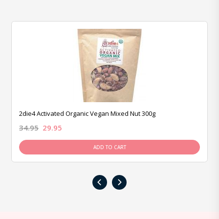
2die4 Activated Organic Vegan Mixed Nut 300g
34.95
29.95
ADD TO CART
‹
›