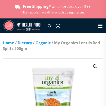
Free Shipping*
on all orders over $99
*Bulk goods have different shipping charges
Home
/
Dietary
/
Organic
/ My Organics Lentils Red
Splits 500gm