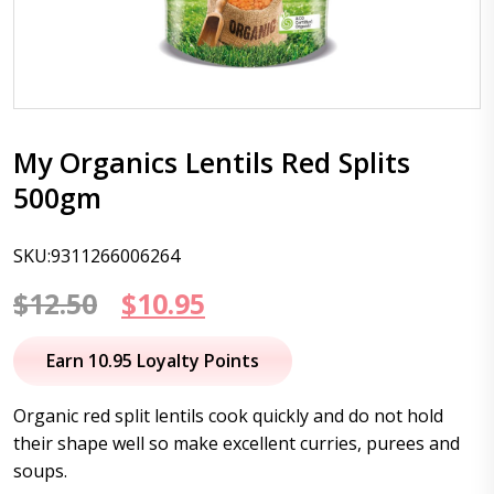
My Organics Lentils Red Splits
500gm
SKU:9311266006264
Original
Current
$
12.50
$
10.95
price
price
Earn 10.95 Loyalty Points
was:
is:
Organic red split lentils cook quickly and do not hold
$12.50.
$10.95.
their shape well so make excellent curries, purees and
soups.