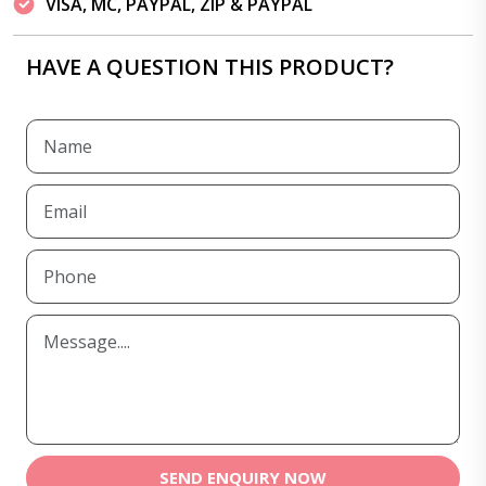
VISA, MC, PAYPAL, ZIP & PAYPAL
HAVE A QUESTION THIS PRODUCT?
SEND ENQUIRY NOW