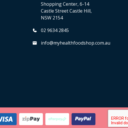
Shopping Center, 6-14
Castle Street Castle Hill,
NSW 2154
02 9634 2845
info@myhealthfoodshop.com.au