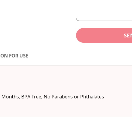
SE
ION FOR USE
3 Months, BPA Free, No Parabens or Phthalates