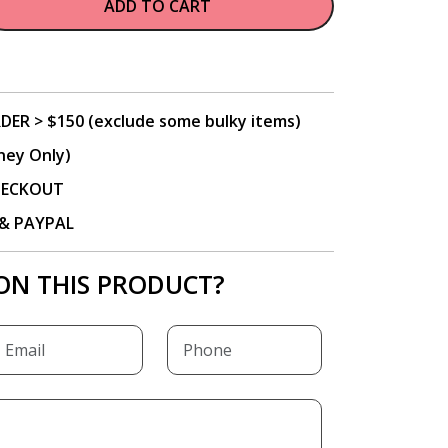
ADD TO CART
DER > $150 (exclude some bulky items)
ney Only)
CHECKOUT
P & PAYPAL
ON THIS PRODUCT?