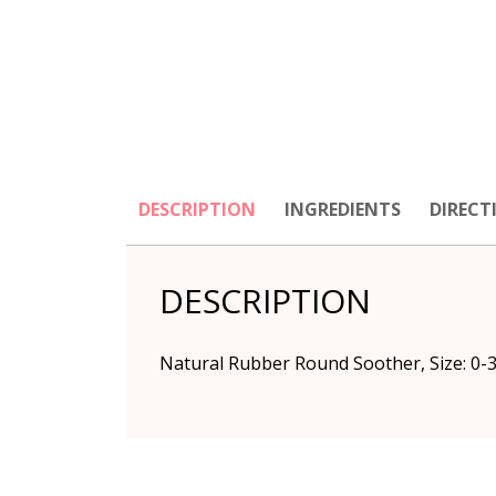
DESCRIPTION
INGREDIENTS
DIRECT
DESCRIPTION
Natural Rubber Round Soother, Size: 0-