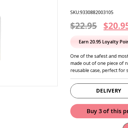
SKU:9330882003105
Origi
$
22.95
$
20.9
price
Earn 20.95 Loyalty Poi
was:
One of the safest and mos
made out of one piece of n
$22.95
reusable case, perfect for s
DELIVERY
Buy 3 of this 