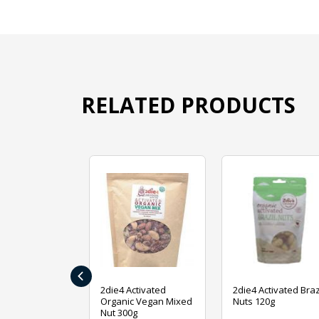
RELATED PRODUCTS
‹
ive Foods
2die4 Activated
2die4 Activated Braz
ed Mixed Nut
Organic Vegan Mixed
Nuts 120g
Nut 300g