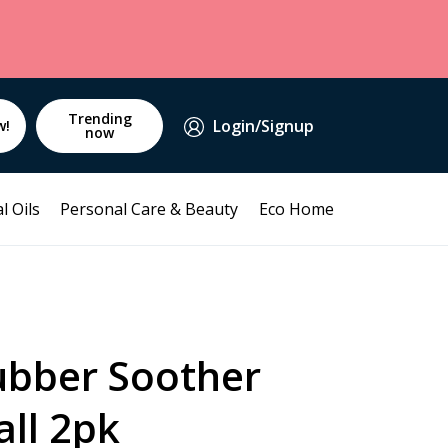
Trending
Login/Signup
w!
now
l Oils
Personal Care & Beauty
Eco Home
ubber Soother
ll 2pk