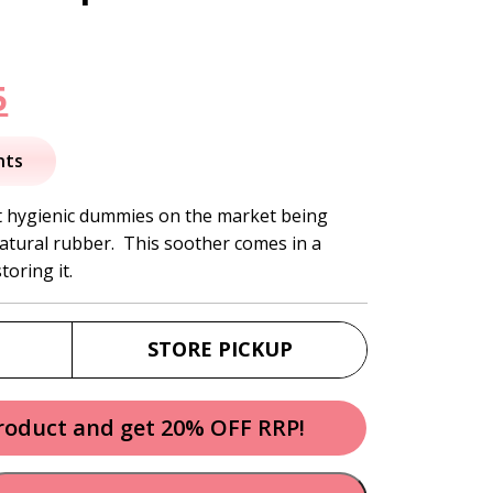
nal
Current
5
price
nts
is:
t hygienic dummies on the market being
atural rubber. This soother comes in a
.
$20.95.
toring it.
STORE PICKUP
product and get 20% OFF RRP!