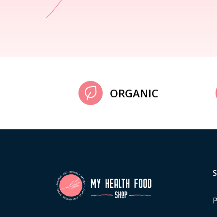
ORGANIC
P