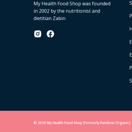
S
My Health Food Shop was founded
in 2002 by the nutritionist and
P
dietitian Zabin
H
E
P
S
© 2026 My Health Food Shop (Formerly Rainbow Organic). 