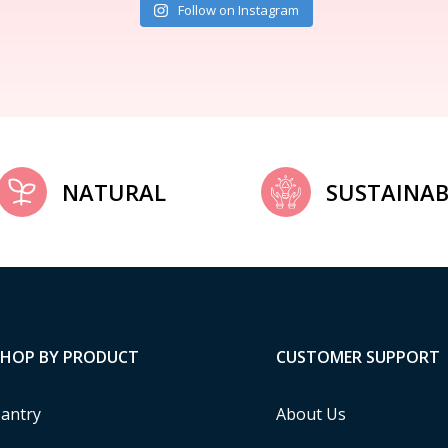
Follow on Instagram
NATURAL
SUSTAINAB
SHOP BY PRODUCT
CUSTOMER SUPPORT
antry
About Us