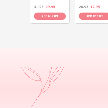
26.95
34.95
29.95
20.95
17.95
D TO CART
ADD TO CART
ADD TO CART