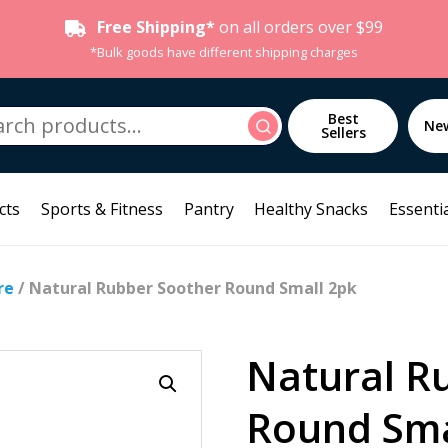
Free Shipping*
on all orders over $99
*Bulk goods have different shipping charges
h
Best
Search
Ne
Sellers
cts
Sports & Fitness
Pantry
Healthy Snacks
Essentia
re
/ Natural Rubber Soother Round Small 2pk
Natural R
Round Sma