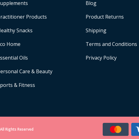
upplements
Blog
ractitioner Products
Product Returns
ealthy Snacks
Shipping
Eco Home
Terms and Conditions
ssential Oils
Privacy Policy
ersonal Care & Beauty
ports & Fitness
All Rights Reserved