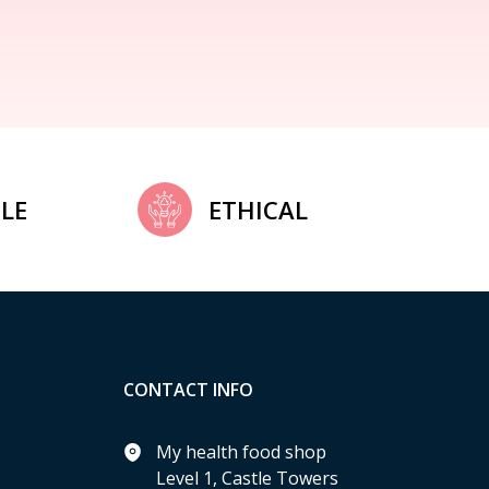
LE
ETHICAL
CONTACT INFO
My health food shop
Level 1, Castle Towers