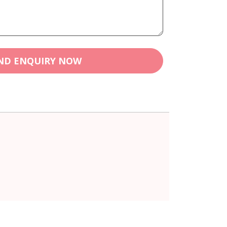
ND ENQUIRY NOW