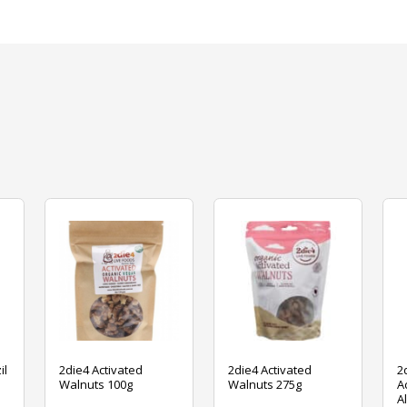
il
2die4 Activated
2die4 Activated
2
Walnuts 100g
Walnuts 275g
A
A