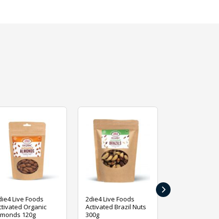
›
die4 Live Foods
2die4 Live Foods
2die4 Live Fo
ctivated Organic
Activated Brazil Nuts
Activated Ca
lmonds 120g
300g
120g