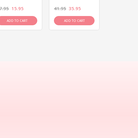
7.95
15.95
41.95
35.95
15.95
13.9
ADD TO CART
ADD TO CART
ADD TO C