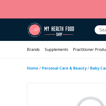
Searc
for:
Brands
Supplements
Practitioner Produ
Home
/
Personal Care & Beauty
/
Baby Ca