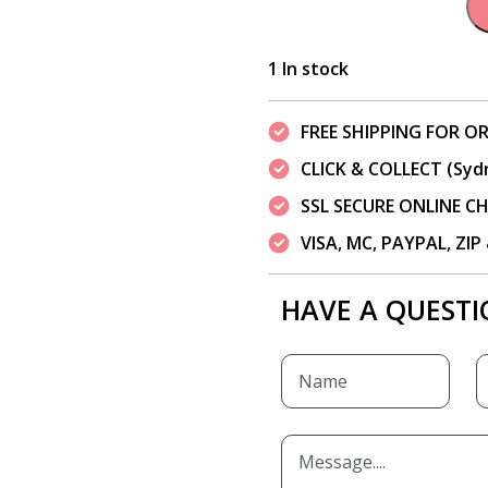
1 In stock
FREE SHIPPING FOR OR
CLICK & COLLECT (Syd
SSL SECURE ONLINE 
VISA, MC, PAYPAL, ZI
HAVE A QUESTI