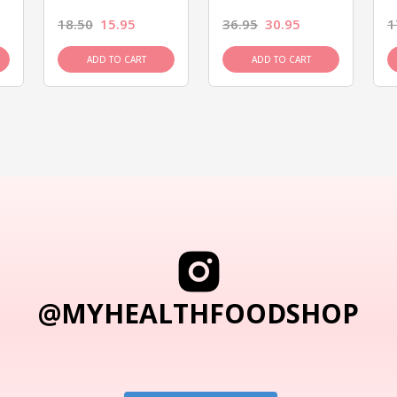
18.50
15.95
36.95
30.95
1
ADD TO CART
ADD TO CART
@MYHEALTHFOODSHOP