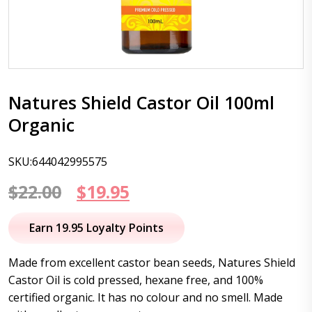
Natures Shield Castor Oil 100ml
Organic
SKU:644042995575
Original
Current
$
22.00
$
19.95
price
price
Earn 19.95 Loyalty Points
was:
is:
Made from excellent castor bean seeds, Natures Shield
$22.00.
$19.95.
Castor Oil is cold pressed, hexane free, and 100%
certified organic. It has no colour and no smell. Made