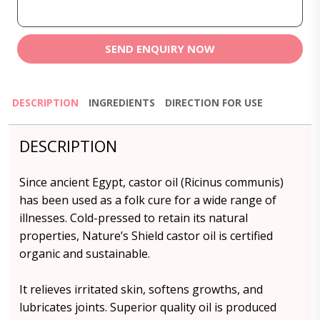
SEND ENQUIRY NOW
DESCRIPTION
INGREDIENTS
DIRECTION FOR USE
DESCRIPTION
Since ancient Egypt, castor oil (Ricinus communis)
has been used as a folk cure for a wide range of
illnesses. Cold-pressed to retain its natural
properties, Nature’s Shield castor oil is certified
organic and sustainable.
It relieves irritated skin, softens growths, and
lubricates joints. Superior quality oil is produced