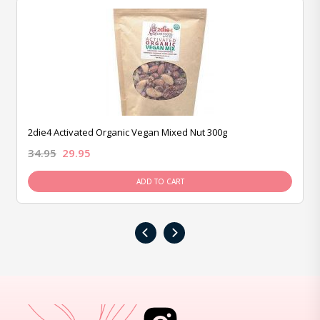
2die4 Activated Organic Vegan Mixed Nut 300g
34.95
29.95
ADD TO CART
‹
›