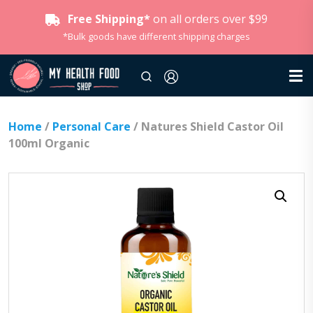
Free Shipping*
on all orders over $99
*Bulk goods have different shipping charges
Home
/
Personal Care
/ Natures Shield Castor Oil
100ml Organic