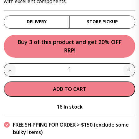
with excellent components.
DELIVERY
STORE PICKUP
Buy 3 of this product and get 20% OFF
RRP!
-
+
Quantity
ADD TO CART
16 In stock
FREE SHIPPING FOR ORDER > $150 (exclude some
bulky items)