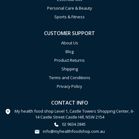
Personal Care & Beauty
Sports & Fitness
CUSTOMER SUPPORT
About Us
Blog
Product Returns
Shipping
Terms and Conditions
Privacy Policy
CONTACT INFO
My health food shop Level 1, Castle Towers Shopping Center, 6-
14 Castle Street Castle Hill, NSW 2154
02 9634 2845
info@myhealthfoodshop.com.au