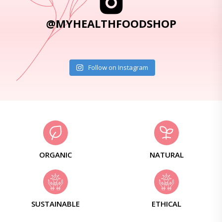
@MYHEALTHFOODSHOP
Follow on Instagram
ORGANIC
NATURAL
SUSTAINABLE
ETHICAL