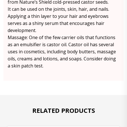
from Nature’s Shield cold-pressed castor seeds.
It can be used on the joints, skin, hair, and nails.
Applying a thin layer to your hair and eyebrows
serves as a shiny serum that encourages hair
development.
Massage: One of the few carrier oils that functions
as an emulsifier is castor oil. Castor oil has several
uses in cosmetics, including body butters, massage
oils, creams and lotions, and soaps. Consider doing
a skin patch test.
RELATED PRODUCTS