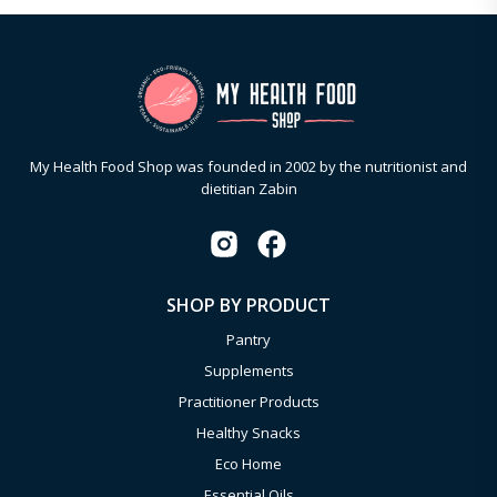
My Health Food Shop was founded in 2002 by the nutritionist and
dietitian Zabin
SHOP BY PRODUCT
Pantry
Supplements
Practitioner Products
Healthy Snacks
Eco Home
Essential Oils