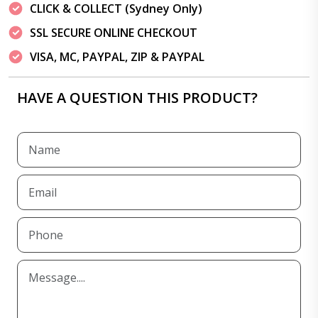
CLICK & COLLECT (Sydney Only)
SSL SECURE ONLINE CHECKOUT
VISA, MC, PAYPAL, ZIP & PAYPAL
HAVE A QUESTION THIS PRODUCT?