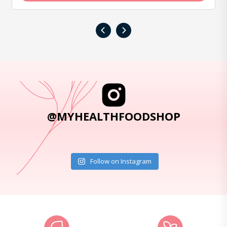
‹
›
@MYHEALTHFOODSHOP
Follow on Instagram