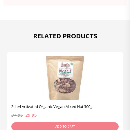
RELATED PRODUCTS
2die4 Activated Organic Vegan Mixed Nut 300g
34.95
29.95
ADD TO CART