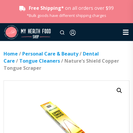
Free Shipping*
on all orders over $99
*Bulk goods have different shipping charges
Home
/
Personal Care & Beauty
/
Dental
Care
/
Tongue Cleaners
/ Nature’s Shield Copper
Tongue Scraper