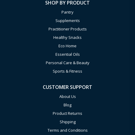
SHOP BY PRODUCT
Pantry
Supplements
Practitioner Products
Healthy Snacks
Eco Home
Essential Oils
Personal Care & Beauty
Sports & Fitness
CUSTOMER SUPPORT
About Us
Blog
Product Returns
Shipping
Terms and Conditions