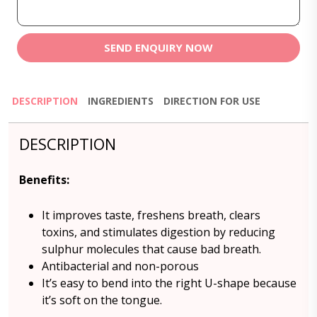
SEND ENQUIRY NOW
DESCRIPTION
INGREDIENTS
DIRECTION FOR USE
DESCRIPTION
Benefits
:
It improves taste, freshens breath, clears
toxins, and stimulates digestion by reducing
sulphur molecules that cause bad breath.
Antibacterial and non-porous
It’s easy to bend into the right U-shape because
it’s soft on the tongue.