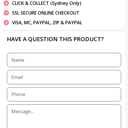
CLICK & COLLECT (Sydney Only)
SSL SECURE ONLINE CHECKOUT
VISA, MC, PAYPAL, ZIP & PAYPAL
HAVE A QUESTION THIS PRODUCT?