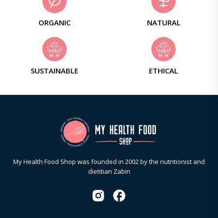
ORGANIC
NATURAL
SUSTAINABLE
ETHICAL
My Health Food Shop was founded in 2002 by the nutritionist and
dietitian Zabin