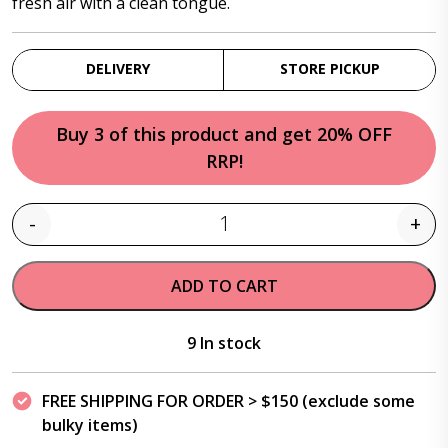
fresh air with a clean tongue.
DELIVERY
STORE PICKUP
Buy 3 of this product and get 20% OFF
RRP!
-
+
Quantity
ADD TO CART
9 In stock
FREE SHIPPING FOR ORDER > $150 (exclude some
bulky items)