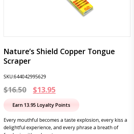
Nature’s Shield Copper Tongue
Scraper
SKU:644042995629
Original
Current
$
16.50
$
13.95
price
price
Earn 13.95 Loyalty Points
was:
is:
Every mouthful becomes a taste explosion, every kiss a
$16.50.
$13.95.
delightful experience, and every phrase a breath of