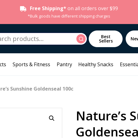
Free Shipping*
on all orders over $99
*Bulk goods have different shipping charges
h
Best
Search
Ne
Sellers
cts
Sports & Fitness
Pantry
Healthy Snacks
Essentia
re’s Sunshine Goldenseal 100c
Nature’s 
Goldensea