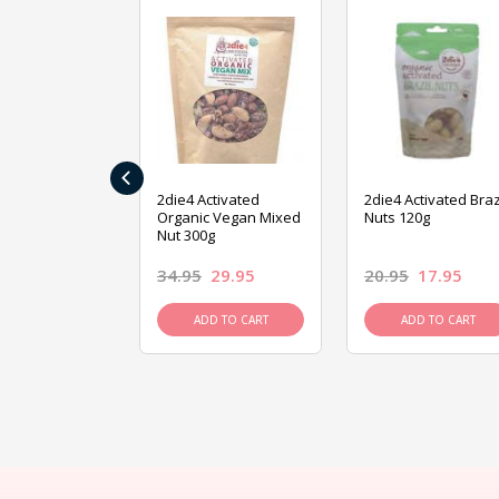
‹
ive Foods
2die4 Activated
2die4 Activated Braz
ed Mixed Nut
Organic Vegan Mixed
Nuts 120g
Nut 300g
26.95
34.95
29.95
20.95
17.95
D TO CART
ADD TO CART
ADD TO CART