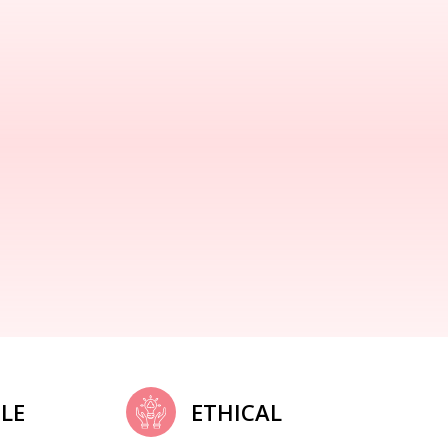
LE
ETHICAL