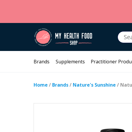
Searc
for:
Brands
Supplements
Practitioner Produ
Home
/
Brands
/
Nature's Sunshine
/ Natu