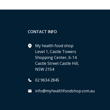
CONTACT INFO
My health food shop
Level 1, Castle Towers
Shopping Center, 6-14
Castle Street Castle Hill,
NSW 2154
02 9634 2845
info@myhealthfoodshop.com.au