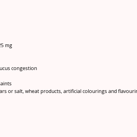
25 mg
mucus congestion
aints
rs or salt, wheat products, artificial colourings and flavouri