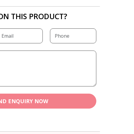
ON THIS PRODUCT?
ND ENQUIRY NOW