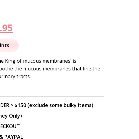
inal
Current
.95
e
price
ints
is:
‘the King of mucous membranes’ is
 soothe the mucous membranes that line the
.95.
$116.95.
rinary tracts.
DER > $150 (exclude some bulky items)
ney Only)
CHECKOUT
P & PAYPAL