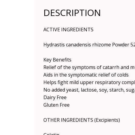
DESCRIPTION
ACTIVE INGREDIENTS
Hydrastis canadensis rhizome Powder 5
Key Benefits
Relief of the symptoms of catarrh and 
Aids in the symptomatic relief of colds
Helps fight mild upper respiratory compl
No added yeast, lactose, soy, starch, suga
Dairy Free
Gluten Free
OTHER INGREDIENTS (Excipients)