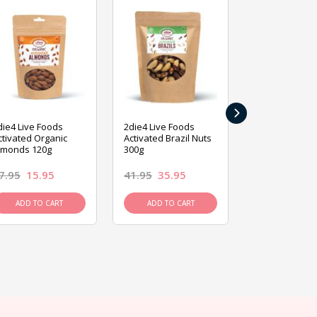
›
die4 Live Foods
2die4 Live Foods
2die4 Live Fo
ctivated Organic
Activated Brazil Nuts
Activated Ca
lmonds 120g
300g
120g
7.95
15.95
41.95
35.95
15.95
13.9
ADD TO CART
ADD TO CART
ADD TO C