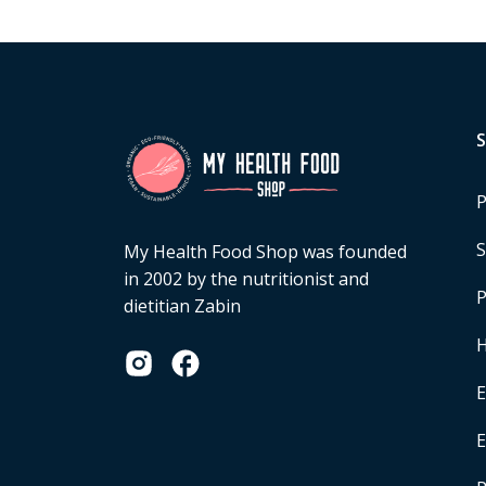
P
S
My Health Food Shop was founded
in 2002 by the nutritionist and
P
dietitian Zabin
H
E