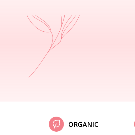
ORGANIC