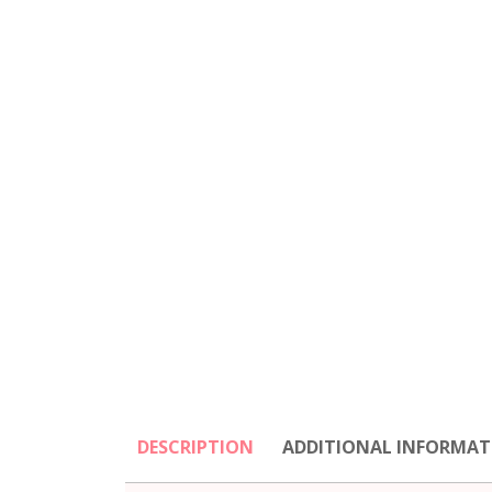
DESCRIPTION
ADDITIONAL INFORMAT