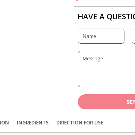
HAVE A QUESTI
SE
ION
INGREDIENTS
DIRECTION FOR USE