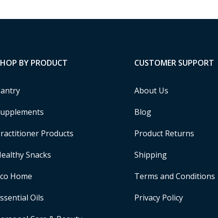
SHOP BY PRODUCT
CUSTOMER SUPPORT
antry
About Us
upplements
Blog
ractitioner Products
Product Returns
ealthy Snacks
Shipping
Eco Home
Terms and Conditions
ssential Oils
Privacy Policy