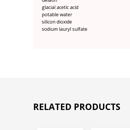
Gelatin
glacial acetic acid
potable water
silicon dioxide
sodium lauryl sulfate
RELATED PRODUCTS