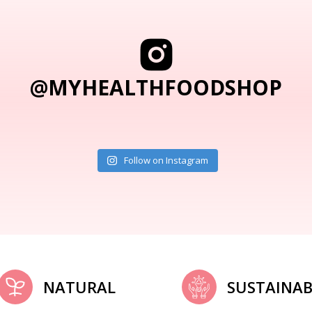
@MYHEALTHFOODSHOP
Follow on Instagram
NATURAL
SUSTAINAB