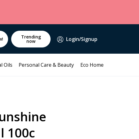
Trending
Login/Signup
w!
now
l Oils
Personal Care & Beauty
Eco Home
Sunshine
l 100c