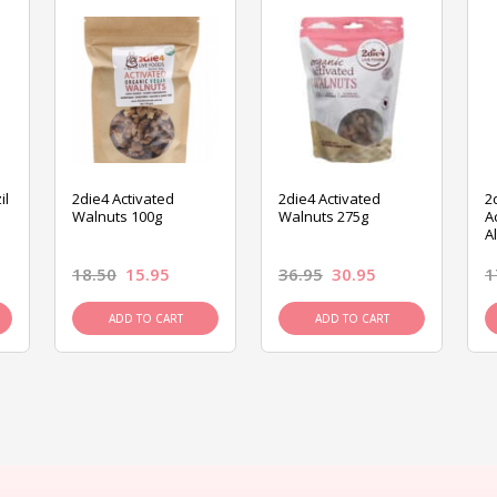
il
2die4 Activated
2die4 Activated
2
Walnuts 100g
Walnuts 275g
A
A
18.50
15.95
36.95
30.95
1
ADD TO CART
ADD TO CART