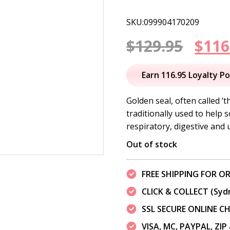
SKU:099904170209
Orig
$
129.95
$
116
pric
Earn 116.95 Loyalty Po
was:
Golden seal, often called 
traditionally used to help
$129
respiratory, digestive and u
Out of stock
FREE SHIPPING FOR OR
CLICK & COLLECT (Syd
SSL SECURE ONLINE 
VISA, MC, PAYPAL, ZI