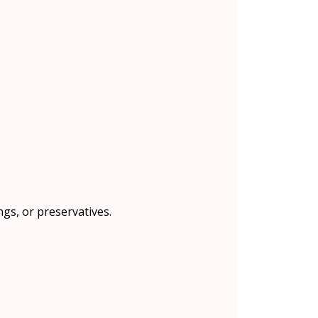
ngs, or preservatives.