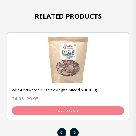
RELATED PRODUCTS
2die4 Activated Organic Vegan Mixed Nut 300g
34.95
29.95
ADD TO CART
‹
›