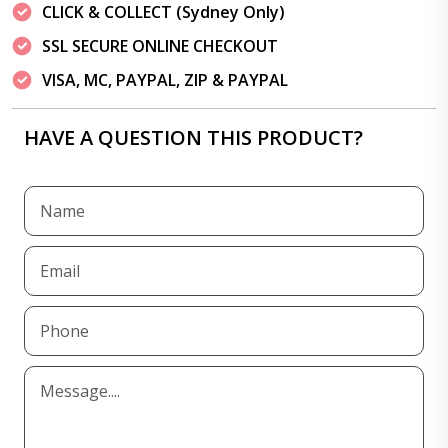
CLICK & COLLECT (Sydney Only)
SSL SECURE ONLINE CHECKOUT
VISA, MC, PAYPAL, ZIP & PAYPAL
HAVE A QUESTION THIS PRODUCT?