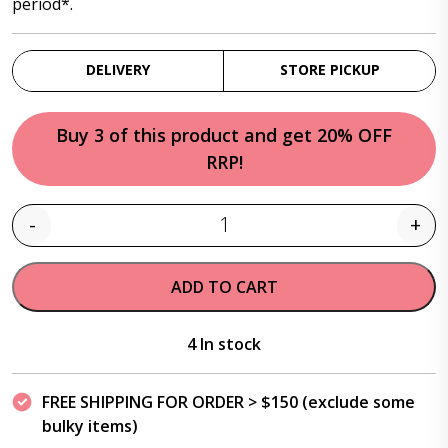
period*.
DELIVERY
STORE PICKUP
Buy 3 of this product and get 20% OFF
RRP!
-
+
Quantity
ADD TO CART
4 In stock
FREE SHIPPING FOR ORDER > $150 (exclude some
bulky items)