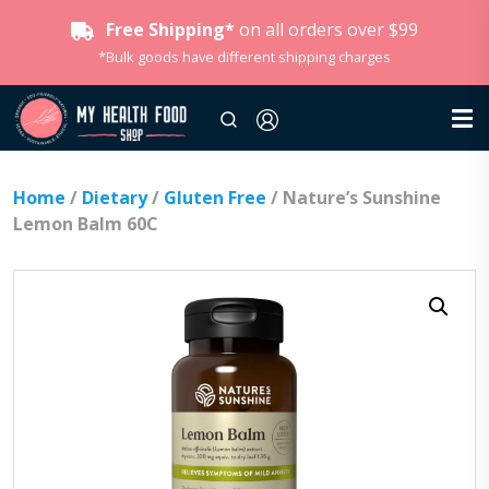
Free Shipping*
on all orders over $99
*Bulk goods have different shipping charges
Home
/
Dietary
/
Gluten Free
/ Nature’s Sunshine
Lemon Balm 60C