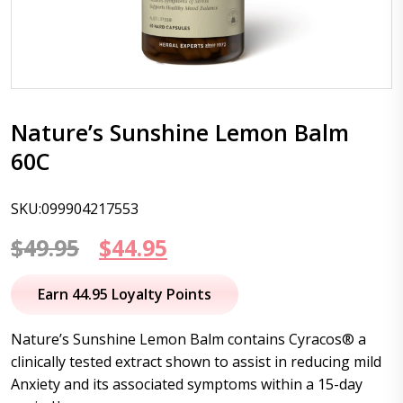
Nature’s Sunshine Lemon Balm
60C
SKU:099904217553
Original
Current
$
49.95
$
44.95
price
price
Earn 44.95 Loyalty Points
was:
is:
Nature’s Sunshine Lemon Balm contains Cyracos® a
$49.95.
$44.95.
clinically tested extract shown to assist in reducing mild
Anxiety and its associated symptoms within a 15-day