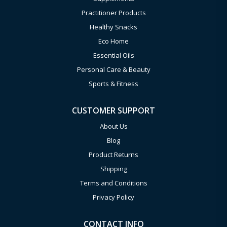
Practitioner Products
Healthy Snacks
Eco Home
Essential Oils
Personal Care & Beauty
Sports & Fitness
CUSTOMER SUPPORT
About Us
Blog
Product Returns
Shipping
Terms and Conditions
Privacy Policy
CONTACT INFO