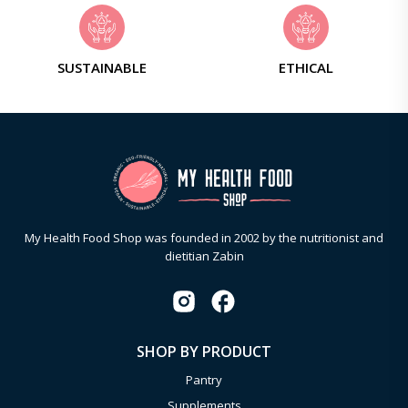
SUSTAINABLE
ETHICAL
My Health Food Shop was founded in 2002 by the nutritionist and
dietitian Zabin
SHOP BY PRODUCT
Pantry
Supplements