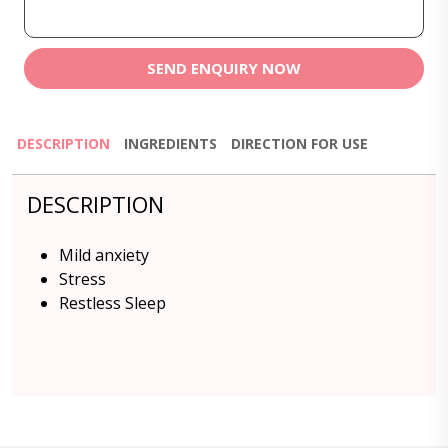
SEND ENQUIRY NOW
DESCRIPTION
INGREDIENTS
DIRECTION FOR USE
DESCRIPTION
Mild anxiety
Stress
Restless Sleep