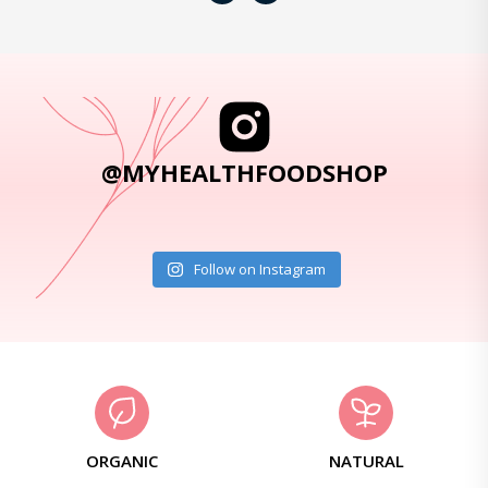
@MYHEALTHFOODSHOP
Follow on Instagram
ORGANIC
NATURAL