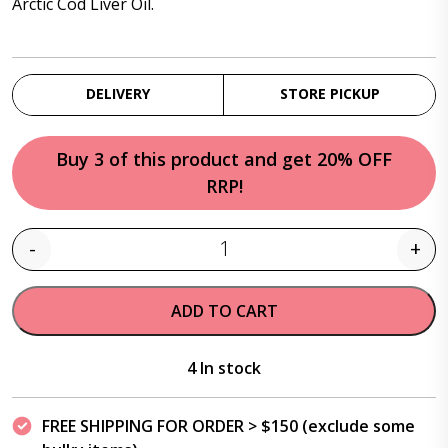
Arctic Cod Liver Oil.
DELIVERY
STORE PICKUP
Buy 3 of this product and get 20% OFF
RRP!
-
+
Quantity
ADD TO CART
4 In stock
FREE SHIPPING FOR ORDER > $150 (exclude some