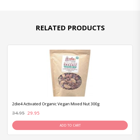
RELATED PRODUCTS
2die4 Activated Organic Vegan Mixed Nut 300g
34.95
29.95
ADD TO CART