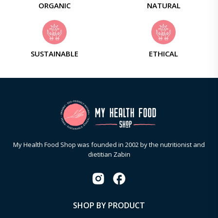
ORGANIC
NATURAL
SUSTAINABLE
ETHICAL
My Health Food Shop was founded in 2002 by the nutritionist and
dietitian Zabin
SHOP BY PRODUCT