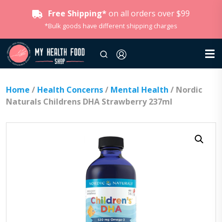
Free Shipping*
on all orders over $99
*Bulk goods have different shipping charges
Home
/
Health Concerns
/
Mental Health
/ Nordic
Naturals Childrens DHA Strawberry 237ml