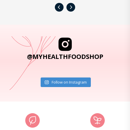
‹
›
@MYHEALTHFOODSHOP
Follow on Instagram