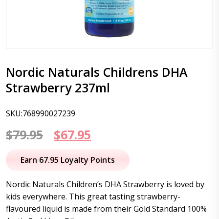
Nordic Naturals Childrens DHA
Strawberry 237ml
SKU:768990027239
Original
Current
$
79.95
$
67.95
price
price
Earn 67.95 Loyalty Points
was:
is:
Nordic Naturals Children’s DHA Strawberry is loved by
$79.95.
$67.95.
kids everywhere. This great tasting strawberry-
flavoured liquid is made from their Gold Standard 100%