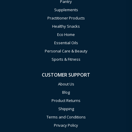
Pantry
Supplements
Practitioner Products
Healthy Snacks
Eco Home
Essential Oils
Personal Care & Beauty
Sports & Fitness
CUSTOMER SUPPORT
About Us
Blog
Product Returns
Shipping
Terms and Conditions
Privacy Policy