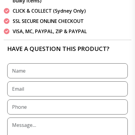
bulky items)
CLICK & COLLECT (Sydney Only)
SSL SECURE ONLINE CHECKOUT
VISA, MC, PAYPAL, ZIP & PAYPAL
HAVE A QUESTION THIS PRODUCT?