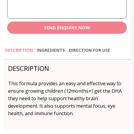
SEND ENQUIRY NOW
DESCRIPTION
INGREDIENTS
DIRECTION FOR USE
DESCRIPTION
This formula provides an easy and effective way to
ensure growing children (12months+) get the DHA
they need to help support healthy brain
development. It also supports mental focus, eye
health, and immune function.