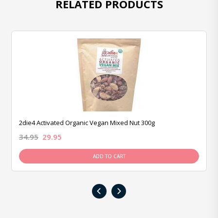
RELATED PRODUCTS
2die4 Activated Organic Vegan Mixed Nut 300g
34.95
29.95
ADD TO CART
‹
›