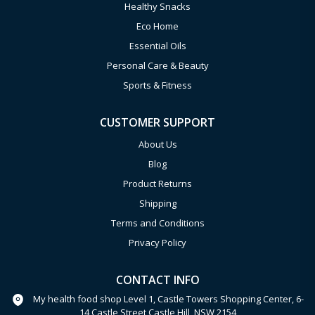
Healthy Snacks
Eco Home
Essential Oils
Personal Care & Beauty
Sports & Fitness
CUSTOMER SUPPORT
About Us
Blog
Product Returns
Shipping
Terms and Conditions
Privacy Policy
CONTACT INFO
My health food shop Level 1, Castle Towers Shopping Center, 6-
14 Castle Street Castle Hill, NSW 2154