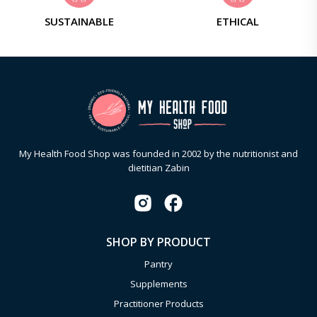
SUSTAINABLE
ETHICAL
My Health Food Shop was founded in 2002 by the nutritionist and
dietitian Zabin
SHOP BY PRODUCT
Pantry
Supplements
Practitioner Products