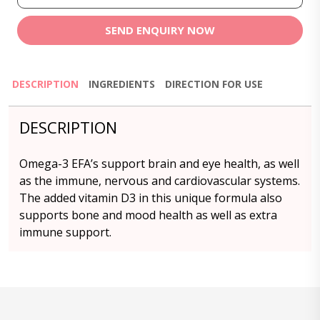
SEND ENQUIRY NOW
DESCRIPTION
INGREDIENTS
DIRECTION FOR USE
DESCRIPTION
Omega-3 EFA’s support brain and eye health, as well
as the immune, nervous and cardiovascular systems.
The added vitamin D3 in this unique formula also
supports bone and mood health as well as extra
immune support.