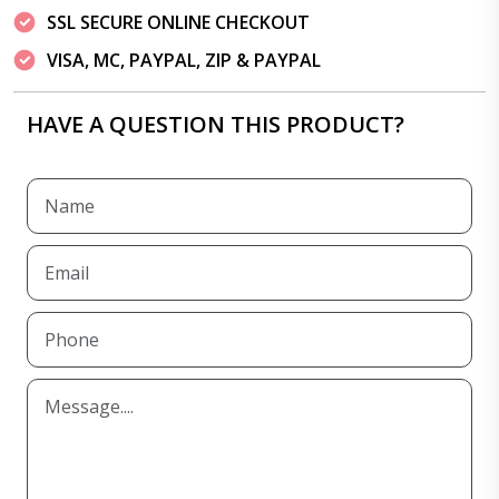
SSL SECURE ONLINE CHECKOUT
VISA, MC, PAYPAL, ZIP & PAYPAL
HAVE A QUESTION THIS PRODUCT?