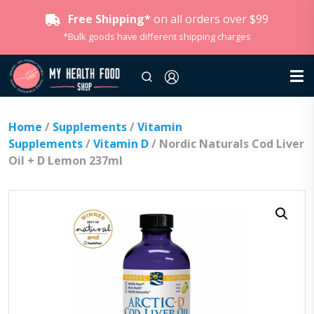
Free Shipping*
on all orders over $99
*Bulk goods have different shipping charges
Home
/
Supplements
/
Vitamin
Supplements
/
Vitamin D
/ Nordic Naturals Cod Liver
Oil + D Lemon 237ml