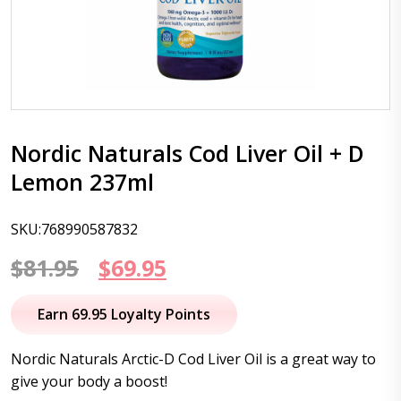
Nordic Naturals Cod Liver Oil + D
Lemon 237ml
SKU:768990587832
Original
Current
$
81.95
$
69.95
price
price
Earn 69.95 Loyalty Points
was:
is:
Nordic Naturals Arctic-D Cod Liver Oil is a great way to
$81.95.
$69.95.
give your body a boost!