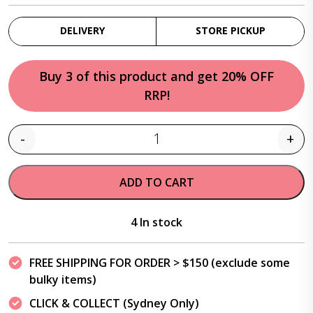
DELIVERY
STORE PICKUP
Buy 3 of this product and get 20% OFF
RRP!
-
+
Quantity
ADD TO CART
4 In stock
FREE SHIPPING FOR ORDER > $150 (exclude some
bulky items)
CLICK & COLLECT (Sydney Only)