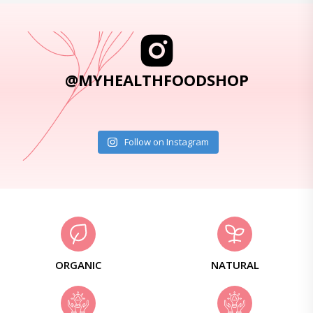
@MYHEALTHFOODSHOP
Follow on Instagram
ORGANIC
NATURAL