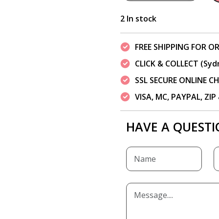
2 In stock
FREE SHIPPING FOR OR
CLICK & COLLECT (Syd
SSL SECURE ONLINE 
VISA, MC, PAYPAL, ZI
HAVE A QUESTI