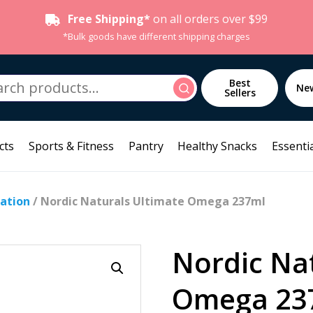
Free Shipping*
on all orders over $99
*Bulk goods have different shipping charges
h
Best
Search
Ne
Sellers
cts
Sports & Fitness
Pantry
Healthy Snacks
Essentia
ation
/ Nordic Naturals Ultimate Omega 237ml
Nordic Na
Omega 23