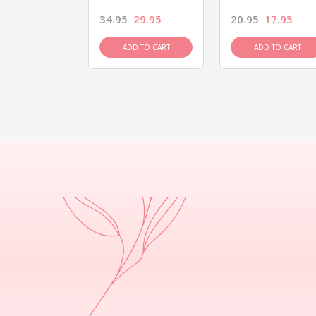
26.95
34.95
29.95
20.95
17.95
D TO CART
ADD TO CART
ADD TO CART