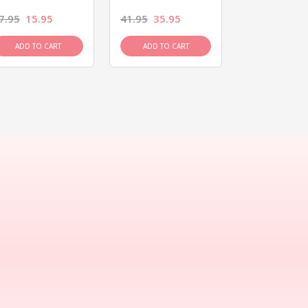
7.95
15.95
41.95
35.95
15.95
13.9
ADD TO CART
ADD TO CART
ADD TO C