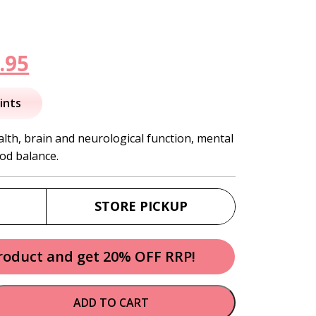
inal
Current
.95
e
price
ints
is:
th, brain and neurological function, mental
od balance.
.95.
$172.95.
STORE PICKUP
product and get 20% OFF RRP!
ADD TO CART