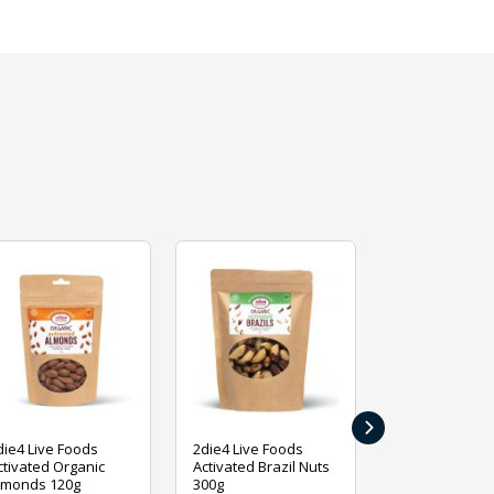
›
die4 Live Foods
2die4 Live Foods
2die4 Live Fo
ctivated Organic
Activated Brazil Nuts
Activated Ca
lmonds 120g
300g
120g