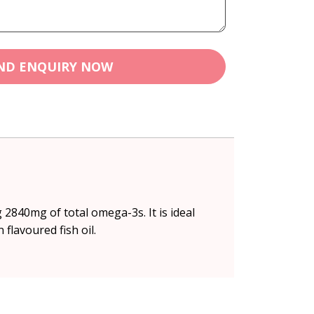
ND ENQUIRY NOW
2840mg of total omega-3s. It is ideal
flavoured fish oil.