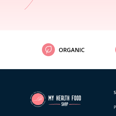
ORGANIC
P