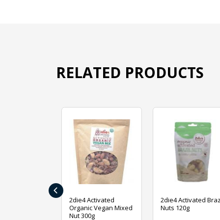
RELATED PRODUCTS
‹
ive Foods
2die4 Activated
2die4 Activated Braz
ed Mixed Nut
Organic Vegan Mixed
Nuts 120g
Nut 300g