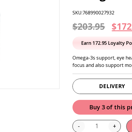
SKU:768990027932
Orig
$
203.95
$
172
pric
Earn 172.95 Loyalty Po
was:
Omega-3s support, eye heal
focus and also support mo
$203
DELIVERY
Buy 3 of this 
-
+
Quantity