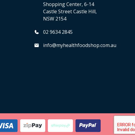
Shopping Center, 6-14
Castle Street Castle Hill,
NSW 2154
02 9634 2845
info@myhealthfoodshop.com.au