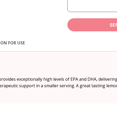
SE
ION FOR USE
ovides exceptionally high levels of EPA and DHA, delivering 
erapeutic support in a smaller serving. A great tasting lemon 