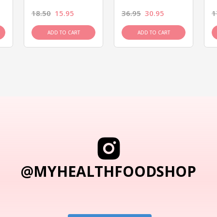
18.50
15.95
36.95
30.95
1
ADD TO CART
ADD TO CART
@MYHEALTHFOODSHOP