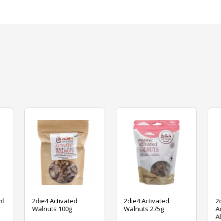
il
2die4 Activated
2die4 Activated
2
Walnuts 100g
Walnuts 275g
A
A