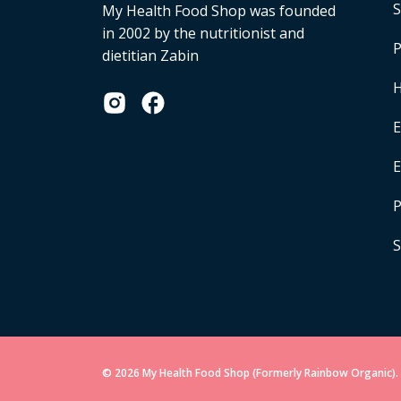
S
My Health Food Shop was founded
in 2002 by the nutritionist and
P
dietitian Zabin
H
E
P
S
© 2026 My Health Food Shop (Formerly Rainbow Organic). 