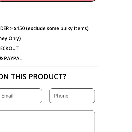
DER > $150 (exclude some bulky items)
ney Only)
CHECKOUT
P & PAYPAL
ON THIS PRODUCT?