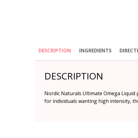
DESCRIPTION
INGREDIENTS
DIRECT
DESCRIPTION
Nordic Naturals Ultimate Omega Liquid pr
for individuals wanting high intensity, th