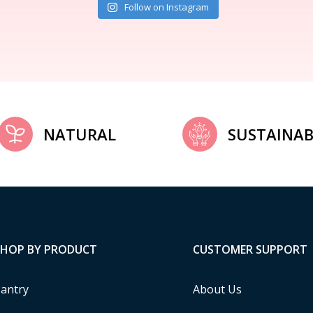
Follow on Instagram
NATURAL
SUSTAINAB
SHOP BY PRODUCT
CUSTOMER SUPPORT
antry
About Us