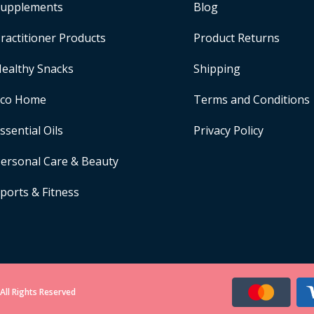
upplements
Blog
ractitioner Products
Product Returns
ealthy Snacks
Shipping
Eco Home
Terms and Conditions
ssential Oils
Privacy Policy
ersonal Care & Beauty
ports & Fitness
All Rights Reserved