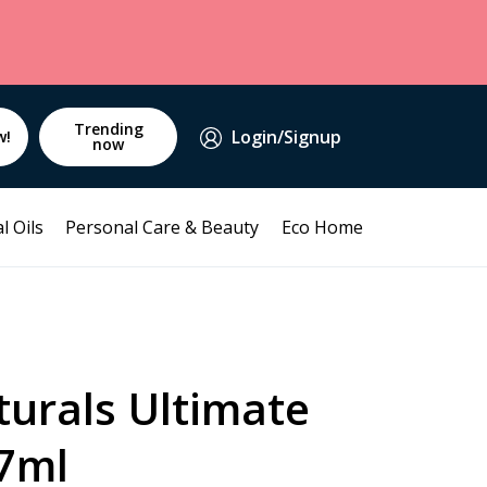
Trending
Login/Signup
w!
now
l Oils
Personal Care & Beauty
Eco Home
turals Ultimate
7ml