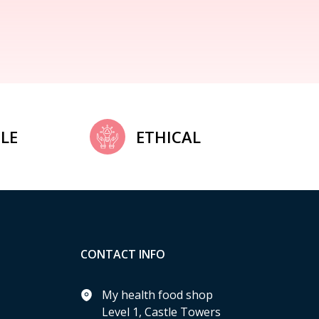
LE
ETHICAL
CONTACT INFO
My health food shop
Level 1, Castle Towers