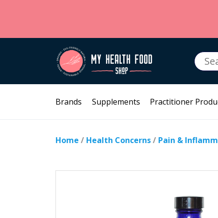
Searc
for:
Brands
Supplements
Practitioner Produ
Home
/
Health Concerns
/
Pain & Inflamm