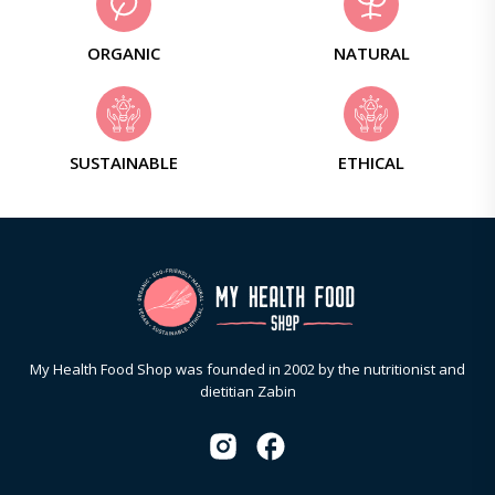
ORGANIC
NATURAL
SUSTAINABLE
ETHICAL
My Health Food Shop was founded in 2002 by the nutritionist and
dietitian Zabin