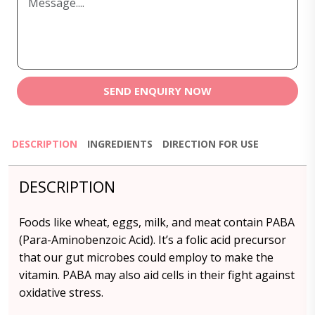
SEND ENQUIRY NOW
DESCRIPTION
INGREDIENTS
DIRECTION FOR USE
DESCRIPTION
Foods like wheat, eggs, milk, and meat contain PABA
(Para-Aminobenzoic Acid). It’s a folic acid precursor
that our gut microbes could employ to make the
vitamin. PABA may also aid cells in their fight against
oxidative stress.