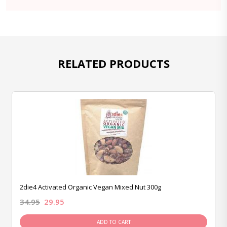
RELATED PRODUCTS
2die4 Activated Organic Vegan Mixed Nut 300g
34.95
29.95
ADD TO CART