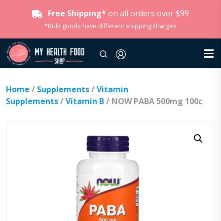
Free Shipping*
on all orders over $99
*Bulk goods have different shipping charges
Home
/
Supplements
/
Vitamin
Supplements
/
Vitamin B
/ NOW PABA 500mg 100c