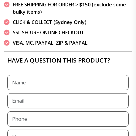
FREE SHIPPING FOR ORDER > $150 (exclude some
bulky items)
CLICK & COLLECT (Sydney Only)
SSL SECURE ONLINE CHECKOUT
VISA, MC, PAYPAL, ZIP & PAYPAL
HAVE A QUESTION THIS PRODUCT?