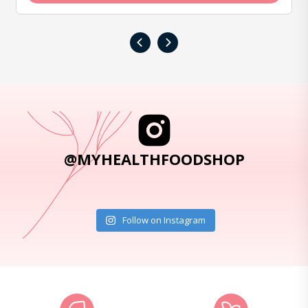
‹
›
@MYHEALTHFOODSHOP
Follow on Instagram