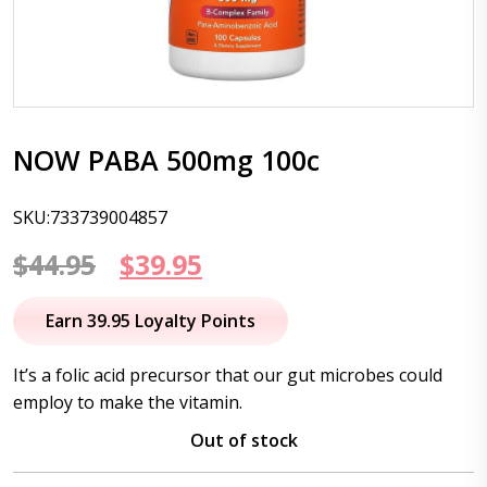
NOW PABA 500mg 100c
SKU:733739004857
Original
Current
$
44.95
$
39.95
price
price
Earn 39.95 Loyalty Points
was:
is:
It’s a folic acid precursor that our gut microbes could
$44.95.
$39.95.
employ to make the vitamin.
Out of stock