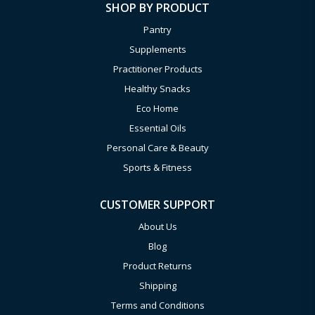
SHOP BY PRODUCT
Pantry
Supplements
Practitioner Products
Healthy Snacks
Eco Home
Essential Oils
Personal Care & Beauty
Sports & Fitness
CUSTOMER SUPPORT
About Us
Blog
Product Returns
Shipping
Terms and Conditions