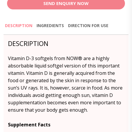
SEND ENQUIRY NOW
DESCRIPTION
INGREDIENTS
DIRECTION FOR USE
DESCRIPTION
Vitamin D-3 softgels from NOW® are a highly
absorbable liquid softgel version of this important
vitamin. Vitamin D is generally acquired from the
food or generated by the skin in response to the
sun’s UV rays. It is, however, scarce in food. As more
individuals avoid getting enough sun, vitamin D
supplementation becomes even more important to
ensure that your body gets enough.
Supplement Facts