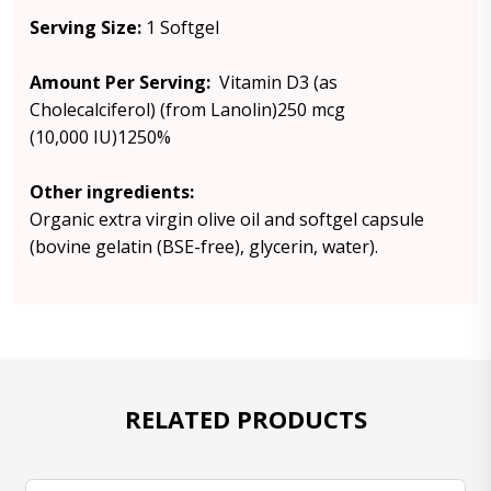
Serving Size:
1 Softgel
Amount Per Serving:
Vitamin D3 (as
Cholecalciferol) (from Lanolin)250 mcg
(10,000 IU)1250%
Other ingredients:
Organic extra virgin olive oil and softgel capsule
(bovine gelatin (BSE-free), glycerin, water).
RELATED PRODUCTS