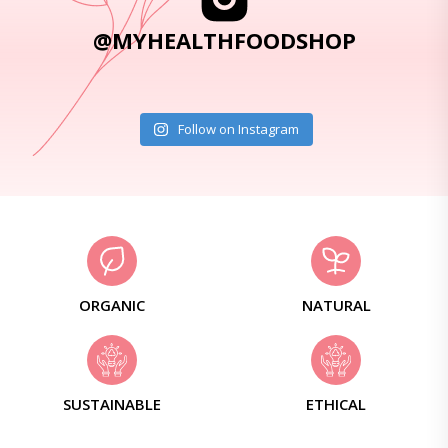
@MYHEALTHFOODSHOP
Follow on Instagram
ORGANIC
NATURAL
SUSTAINABLE
ETHICAL