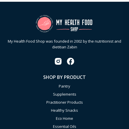
My Health Food Shop was founded in 2002 by the nutritionist and
dietitian Zabin
SHOP BY PRODUCT
Pantry
Supplements
Practitioner Products
Healthy Snacks
Eco Home
Essential Oils