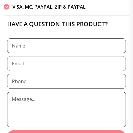
VISA, MC, PAYPAL, ZIP & PAYPAL
HAVE A QUESTION THIS PRODUCT?