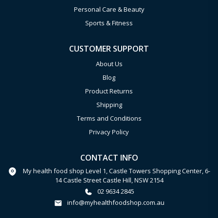
Personal Care & Beauty
Sports & Fitness
CUSTOMER SUPPORT
About Us
Blog
Product Returns
Shipping
Terms and Conditions
Privacy Policy
CONTACT INFO
My health food shop Level 1, Castle Towers Shopping Center, 6-
14 Castle Street Castle Hill, NSW 2154
02 9634 2845
info@myhealthfoodshop.com.au