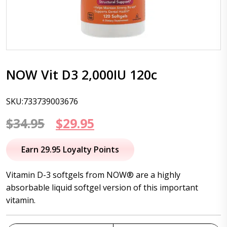
NOW Vit D3 2,000IU 120c
SKU:733739003676
Original
Current
$
34.95
$
29.95
price
price
Earn 29.95 Loyalty Points
was:
is:
Vitamin D-3 softgels from NOW® are a highly
$34.95.
$29.95.
absorbable liquid softgel version of this important
vitamin.