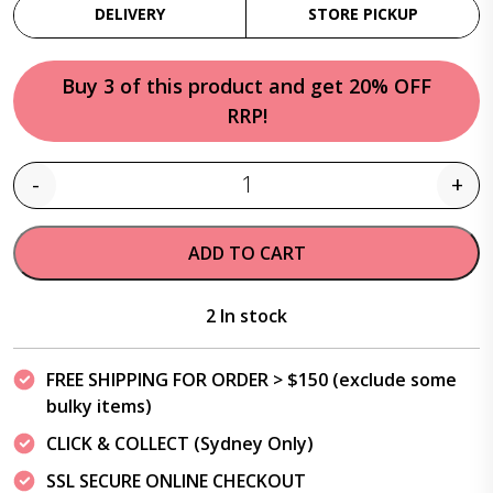
DELIVERY
STORE PICKUP
Buy 3 of this product and get 20% OFF
RRP!
-
+
Quantity
ADD TO CART
2 In stock
FREE SHIPPING FOR ORDER > $150 (exclude some
bulky items)
CLICK & COLLECT (Sydney Only)
SSL SECURE ONLINE CHECKOUT