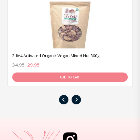
2die4 Activated Organic Vegan Mixed Nut 300g
34.95
29.95
ADD TO CART
‹
›