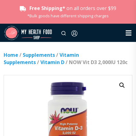
Free Shipping*
on all orders over $99
*Bulk goods have different shipping charges
Home
/
Supplements
/
Vitamin
Supplements
/
Vitamin D
/ NOW Vit D3 2,000IU 120c