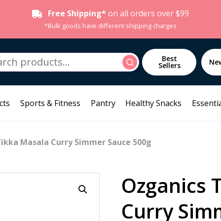
Free Shipping*
on all orders over $99
*Bulk goods have different shipping charges
h
Best
Search
Ne
Sellers
cts
Sports & Fitness
Pantry
Healthy Snacks
Essentia
Tikka Masala Curry Simmer Sauce 500g
Ozganics 
Curry Sim