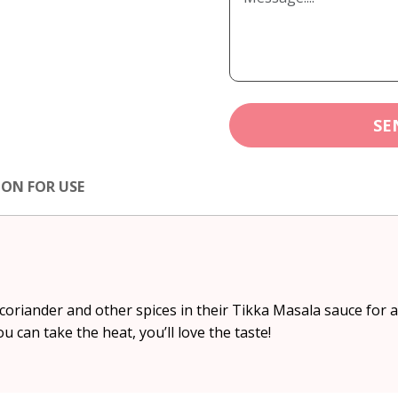
SE
ION FOR USE
oriander and other spices in their Tikka Masala sauce for a 
 you can take the heat, you’ll love the taste!