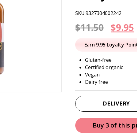
SKU:9327304002242
Origi
$
11.50
$
9.95
price
Earn 9.95 Loyalty Poin
was:
i
Gluten-free
Certified organic
$11.50
Vegan
Dairy free
DELIVERY
Buy 3 of this 