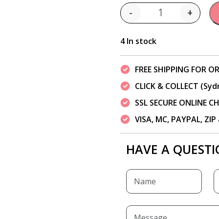
-
+
Quantity
4 In stock
FREE SHIPPING FOR OR
CLICK & COLLECT (Syd
SSL SECURE ONLINE 
VISA, MC, PAYPAL, ZI
HAVE A QUESTI