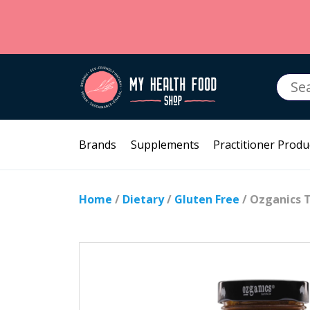
Searc
for:
Brands
Supplements
Practitioner Produ
Home
/
Dietary
/
Gluten Free
/ Ozganics 