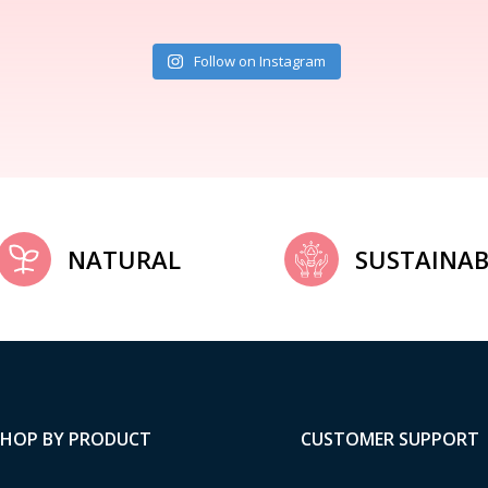
Follow on Instagram
NATURAL
SUSTAINAB
SHOP BY PRODUCT
CUSTOMER SUPPORT