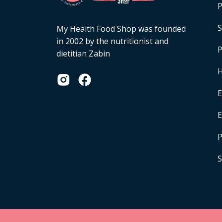
P
S
My Health Food Shop was founded
in 2002 by the nutritionist and
P
dietitian Zabin
H
E
P
S