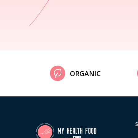
ORGANIC