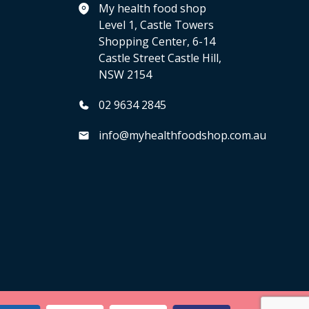
My health food shop
Level 1, Castle Towers
Shopping Center, 6-14
Castle Street Castle Hill,
NSW 2154
02 9634 2845
info@myhealthfoodshop.com.au