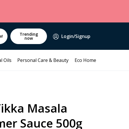
Trending
Login/Signup
w!
now
l Oils
Personal Care & Beauty
Eco Home
Tikka Masala
mer Sauce 500g