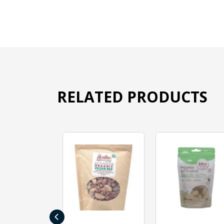
RELATED PRODUCTS
‹