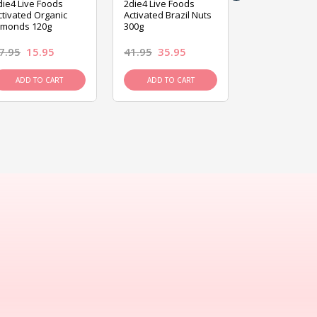
die4 Live Foods
2die4 Live Foods
2die4 Live Fo
ctivated Organic
Activated Brazil Nuts
Activated Ca
lmonds 120g
300g
120g
7.95
15.95
41.95
35.95
15.95
13.9
ADD TO CART
ADD TO CART
ADD TO C