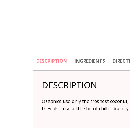
DESCRIPTION
INGREDIENTS
DIRECT
DESCRIPTION
Ozganics use only the freshest coconut, c
they also use a little bit of chilli – but if