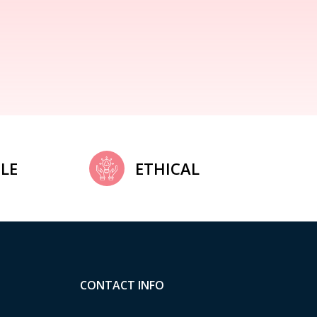
LE
ETHICAL
CONTACT INFO