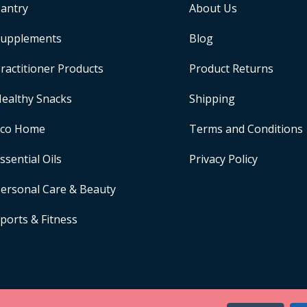
antry
About Us
upplements
Blog
ractitioner Products
Product Returns
ealthy Snacks
Shipping
Eco Home
Terms and Conditions
ssential Oils
Privacy Policy
ersonal Care & Beauty
ports & Fitness