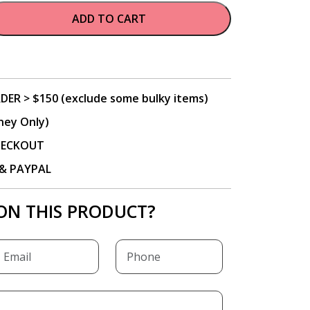
ADD TO CART
DER > $150 (exclude some bulky items)
ney Only)
CHECKOUT
P & PAYPAL
ON THIS PRODUCT?