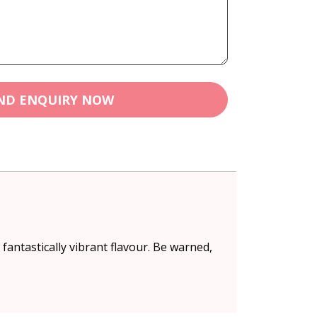
ND ENQUIRY NOW
fantastically vibrant flavour. Be warned,