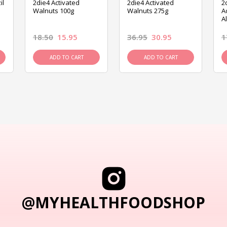
il
2die4 Activated
2die4 Activated
2
Walnuts 100g
Walnuts 275g
A
A
18.50
15.95
36.95
30.95
1
ADD TO CART
ADD TO CART
@MYHEALTHFOODSHOP