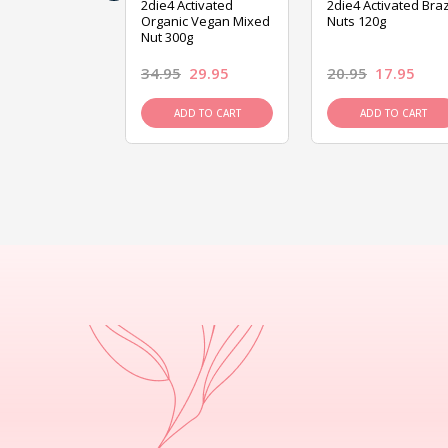
ive Foods
2die4 Activated
2die4 Activated Braz
ed Mixed Nut
Organic Vegan Mixed
Nuts 120g
Nut 300g
26.95
34.95
29.95
20.95
17.95
D TO CART
ADD TO CART
ADD TO CART