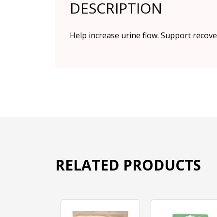
DESCRIPTION
Help increase urine flow. Support recove
RELATED PRODUCTS