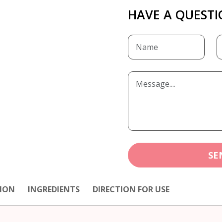
HAVE A QUESTI
SE
ION
INGREDIENTS
DIRECTION FOR USE