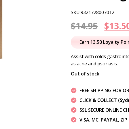
SKU:9321728007012
Origi
$
14.95
$
13.5
price
Earn 13.50 Loyalty Poi
was:
Assist with colds gastroint
as acne and psoriasis.
$14.95
Out of stock
FREE SHIPPING FOR OR
CLICK & COLLECT (Syd
SSL SECURE ONLINE 
VISA, MC, PAYPAL, ZI