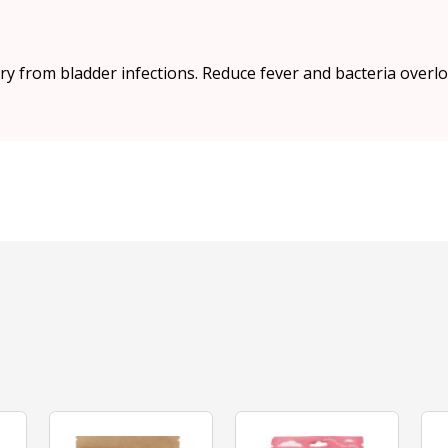
ry from bladder infections. Reduce fever and bacteria overlo