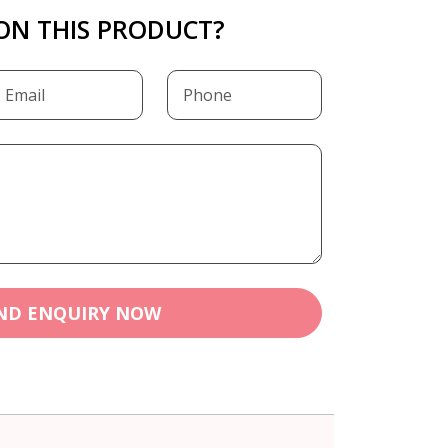
ON THIS PRODUCT?
ND ENQUIRY NOW