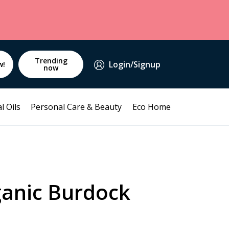
Trending
Login/Signup
w!
now
l Oils
Personal Care & Beauty
Eco Home
ganic Burdock