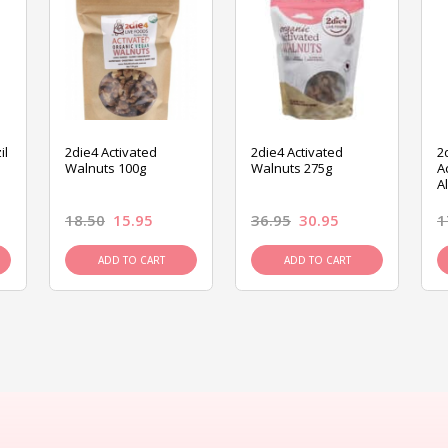
il
2die4 Activated
2die4 Activated
2
Walnuts 100g
Walnuts 275g
A
A
18.50
15.95
36.95
30.95
1
ADD TO CART
ADD TO CART