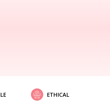
LE
ETHICAL