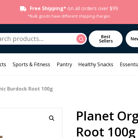
Free Shipping*
on all orders over $99
*Bulk goods have different shipping charges
h
Best
Search
Ne
Sellers
cts
Sports & Fitness
Pantry
Healthy Snacks
Essentia
nic Burdock Root 100g
Planet Or
Root 100g