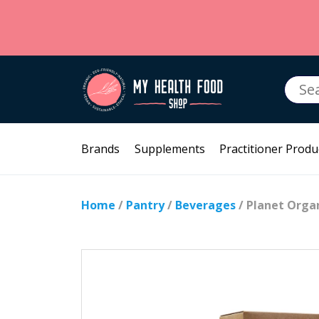
Searc
for:
Brands
Supplements
Practitioner Produ
Home
/
Pantry
/
Beverages
/ Planet Orga