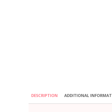
DESCRIPTION
ADDITIONAL INFORMAT