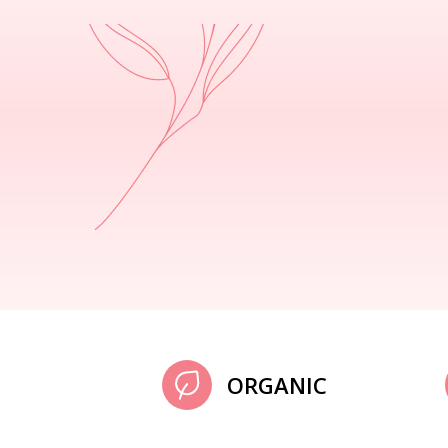
ORGANIC