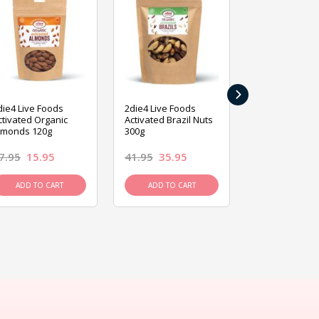
›
die4 Live Foods
2die4 Live Foods
2die4 Live Fo
ctivated Organic
Activated Brazil Nuts
Activated Ca
lmonds 120g
300g
120g
7.95
15.95
41.95
35.95
15.95
13.9
ADD TO CART
ADD TO CART
ADD TO C