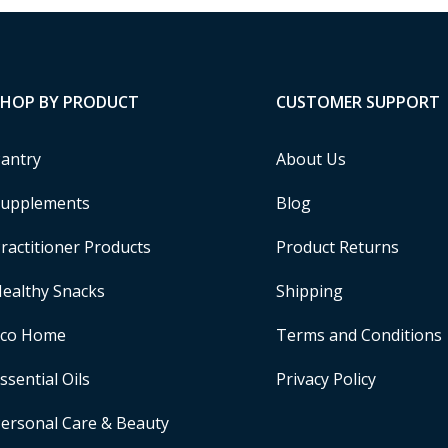
SHOP BY PRODUCT
CUSTOMER SUPPORT
antry
About Us
upplements
Blog
ractitioner Products
Product Returns
ealthy Snacks
Shipping
Eco Home
Terms and Conditions
ssential Oils
Privacy Policy
ersonal Care & Beauty