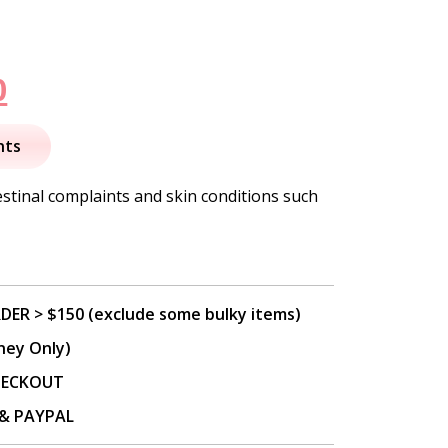
nal
Current
0
price
nts
is:
estinal complaints and skin conditions such
.
$13.50.
DER > $150 (exclude some bulky items)
ney Only)
CHECKOUT
P & PAYPAL