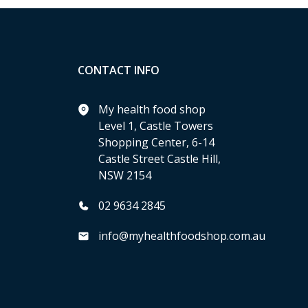
CONTACT INFO
My health food shop
Level 1, Castle Towers
Shopping Center, 6-14
Castle Street Castle Hill,
NSW 2154
02 9634 2845
info@myhealthfoodshop.com.au