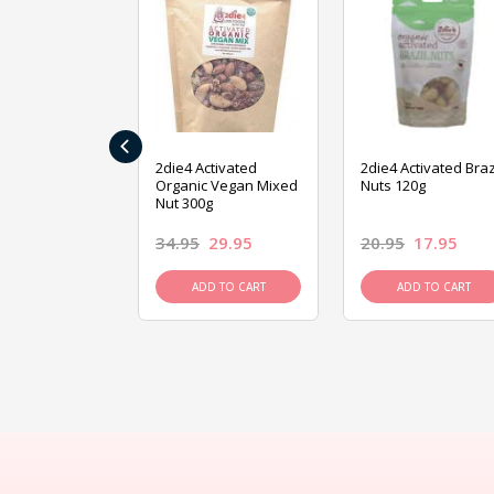
‹
ive Foods
2die4 Activated
2die4 Activated Braz
ed Mixed Nut
Organic Vegan Mixed
Nuts 120g
Nut 300g
26.95
34.95
29.95
20.95
17.95
D TO CART
ADD TO CART
ADD TO CART