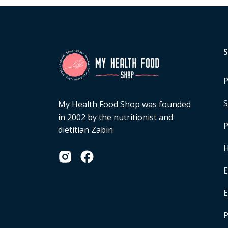
P
S
My Health Food Shop was founded
in 2002 by the nutritionist and
P
dietitian Zabin
H
E
P