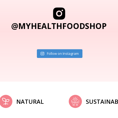
@MYHEALTHFOODSHOP
Follow on Instagram
NATURAL
SUSTAINAB