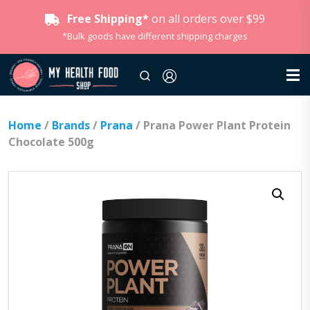
Free Shipping*
on all orders over $99
*Bulk goods have different shipping charges
Home
/
Brands
/
Prana
/ Prana Power Plant Protein
Chocolate 500g