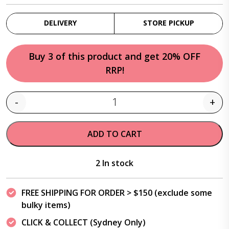
DELIVERY
STORE PICKUP
Buy 3 of this product and get 20% OFF
RRP!
-
+
Quantity
ADD TO CART
2 In stock
FREE SHIPPING FOR ORDER > $150 (exclude some
bulky items)
CLICK & COLLECT (Sydney Only)