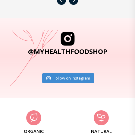
‹
›
@MYHEALTHFOODSHOP
Follow on Instagram
ORGANIC
NATURAL