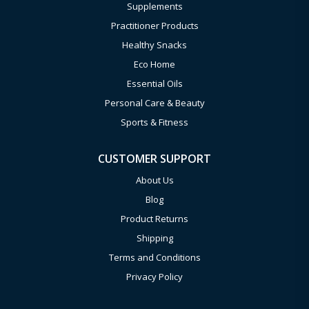
Supplements
Practitioner Products
Healthy Snacks
Eco Home
Essential Oils
Personal Care & Beauty
Sports & Fitness
CUSTOMER SUPPORT
About Us
Blog
Product Returns
Shipping
Terms and Conditions
Privacy Policy