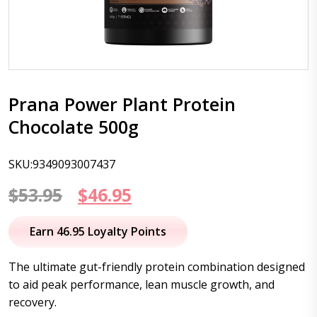
Prana Power Plant Protein
Chocolate 500g
SKU:9349093007437
Original
Current
$
53.95
$
46.95
price
price
Earn 46.95 Loyalty Points
was:
is:
The ultimate gut-friendly protein combination designed
$53.95.
$46.95.
to aid peak performance, lean muscle growth, and
recovery.