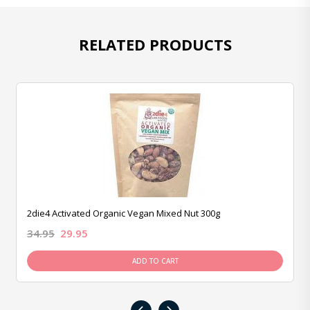
RELATED PRODUCTS
2die4 Activated Organic Vegan Mixed Nut 300g
34.95
29.95
ADD TO CART