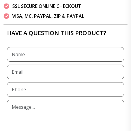
SSL SECURE ONLINE CHECKOUT
VISA, MC, PAYPAL, ZIP & PAYPAL
HAVE A QUESTION THIS PRODUCT?