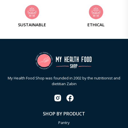
SUSTAINABLE
ETHICAL
My Health Food Shop was founded in 2002 by the nutritionist and
dietitian Zabin
SHOP BY PRODUCT
Pantry