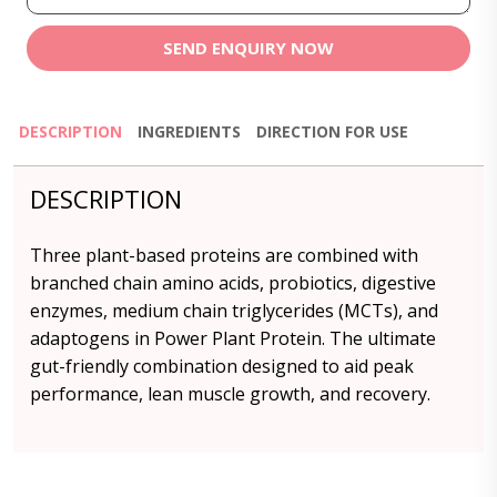
SEND ENQUIRY NOW
DESCRIPTION
INGREDIENTS
DIRECTION FOR USE
DESCRIPTION
Three plant-based proteins are combined with
branched chain amino acids, probiotics, digestive
enzymes, medium chain triglycerides (MCTs), and
adaptogens in Power Plant Protein. The ultimate
gut-friendly combination designed to aid peak
performance, lean muscle growth, and recovery.