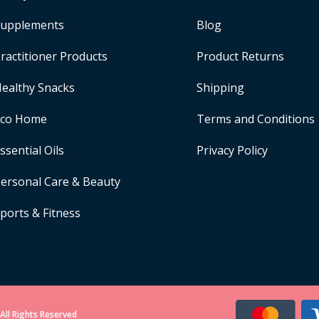
upplements
Blog
ractitioner Products
Product Returns
ealthy Snacks
Shipping
Eco Home
Terms and Conditions
ssential Oils
Privacy Policy
ersonal Care & Beauty
ports & Fitness
All Rights Reserved