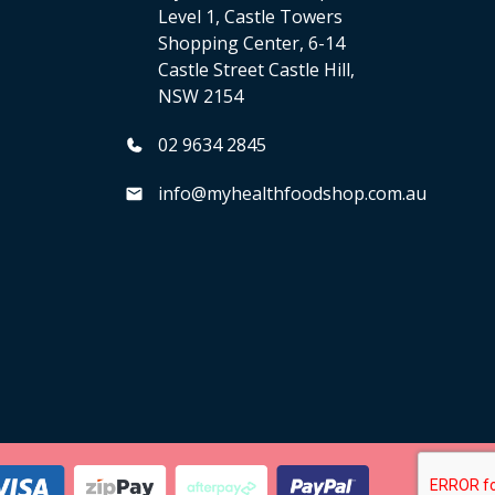
Level 1, Castle Towers
Shopping Center, 6-14
Castle Street Castle Hill,
NSW 2154
02 9634 2845
info@myhealthfoodshop.com.au