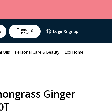
Trending
Login/Signup
w!
now
l Oils
Personal Care & Beauty
Eco Home
ongrass Ginger
0T