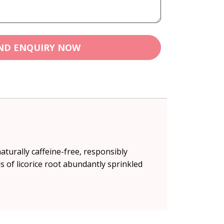
ND ENQUIRY NOW
aturally caffeine-free, responsibly
s of licorice root abundantly sprinkled