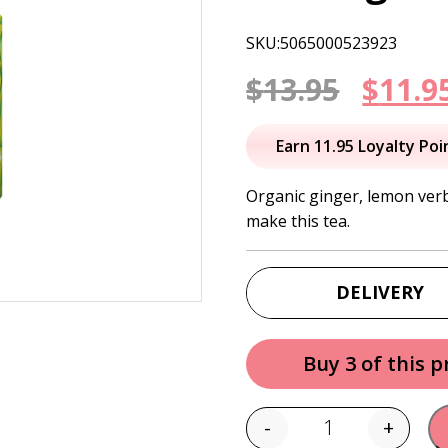
SKU:5065000523923
Origi
$
13.95
$
11.9
price
Earn 11.95 Loyalty Poi
was:
Organic ginger, lemon verb
make this tea.
$13.95
DELIVERY
Buy 3 of this 
-
+
Quantity