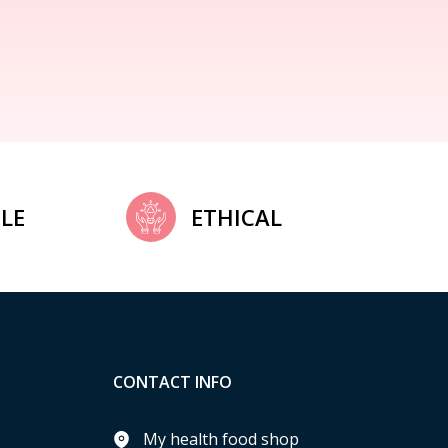
LE
ETHICAL
CONTACT INFO
My health food shop