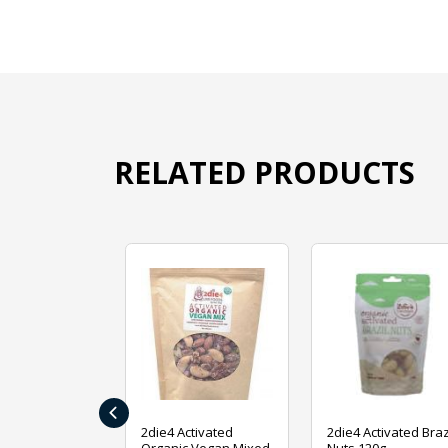
RELATED PRODUCTS
‹
ive Foods
2die4 Activated
2die4 Activated Braz