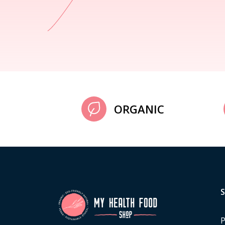
ORGANIC
P