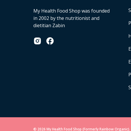
S
My Health Food Shop was founded
in 2002 by the nutritionist and
P
dietitian Zabin
H
E
P
S
© 2026 My Health Food Shop (Formerly Rainbow Organic). 