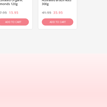
ctivated Organic
Activated Brazil Nuts
Activated Ca
lmonds 120g
300g
120g
7.95
15.95
41.95
35.95
15.95
13.9
ADD TO CART
ADD TO CART
ADD TO C