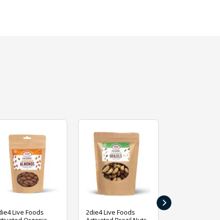
›
die4 Live Foods
2die4 Live Foods
2die4 Live Fo