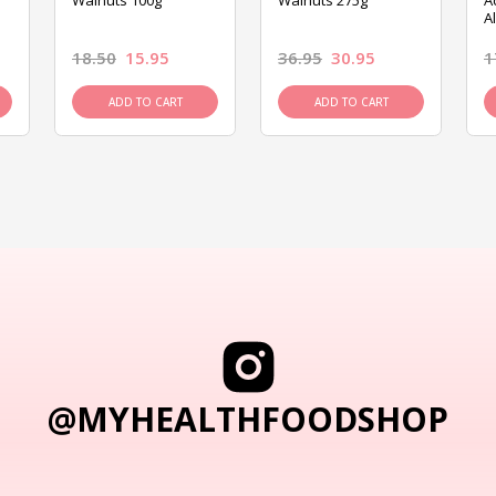
Walnuts 100g
Walnuts 275g
A
A
18.50
15.95
36.95
30.95
1
ADD TO CART
ADD TO CART
@MYHEALTHFOODSHOP