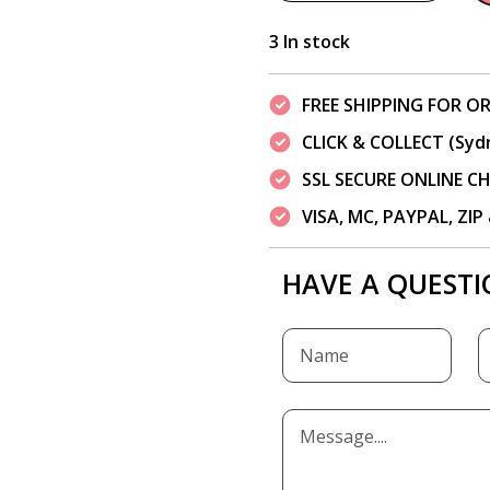
3 In stock
FREE SHIPPING FOR OR
CLICK & COLLECT (Syd
SSL SECURE ONLINE 
VISA, MC, PAYPAL, ZI
HAVE A QUESTI