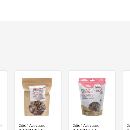
il
2die4 Activated
2die4 Activated
2