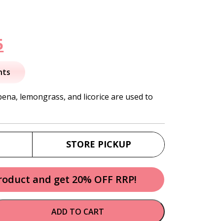
nal
Current
5
price
nts
is:
ena, lemongrass, and licorice are used to
.
$11.95.
STORE PICKUP
product and get 20% OFF RRP!
ADD TO CART