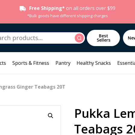
Free Shipping*
on all orders over $99
*Bulk goods have different shipping charges
h
Best
Search
Ne
Sellers
cts
Sports & Fitness
Pantry
Healthy Snacks
Essentia
ngrass Ginger Teabags 20T
Pukka Lem
Teabags 2