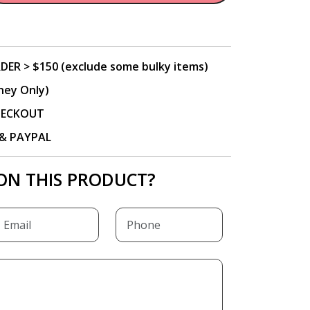
DER > $150 (exclude some bulky items)
ney Only)
CHECKOUT
P & PAYPAL
ON THIS PRODUCT?