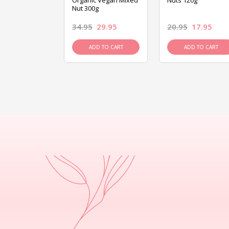
ed Mixed Nut
Organic Vegan Mixed
Nuts 120g
Nut 300g
26.95
34.95
29.95
20.95
17.95
D TO CART
ADD TO CART
ADD TO CART