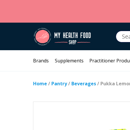
Searc
for:
Brands
Supplements
Practitioner Produ
Home
/
Pantry
/
Beverages
/ Pukka Lemo