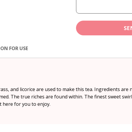
SE
ION FOR USE
s, and licorice are used to make this tea. Ingredients are n
ed. The true riches are found within. The finest sweet swirl
 here for you to enjoy.