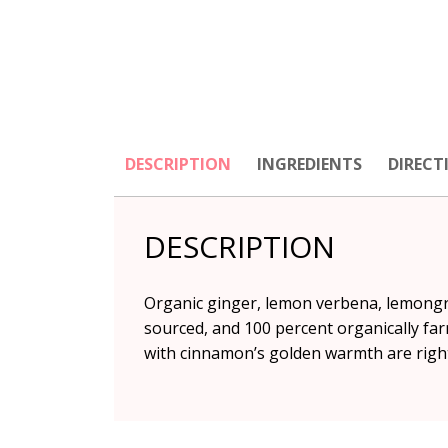
DESCRIPTION
INGREDIENTS
DIRECT
DESCRIPTION
Organic ginger, lemon verbena, lemongras
sourced, and 100 percent organically farm
with cinnamon’s golden warmth are right