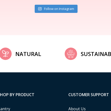
Follow on Instagram
NATURAL
SUSTAINAB
SHOP BY PRODUCT
CUSTOMER SUPPORT
antry
About Us