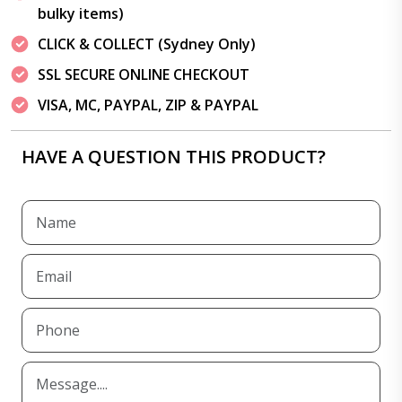
bulky items)
CLICK & COLLECT (Sydney Only)
SSL SECURE ONLINE CHECKOUT
VISA, MC, PAYPAL, ZIP & PAYPAL
HAVE A QUESTION THIS PRODUCT?