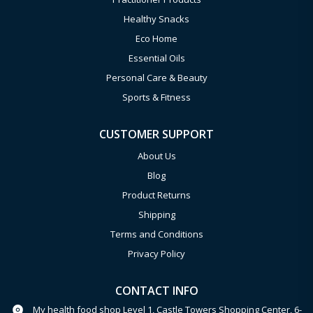
Healthy Snacks
Eco Home
Essential Oils
Personal Care & Beauty
Sports & Fitness
CUSTOMER SUPPORT
About Us
Blog
Product Returns
Shipping
Terms and Conditions
Privacy Policy
CONTACT INFO
My health food shop Level 1, Castle Towers Shopping Center, 6-