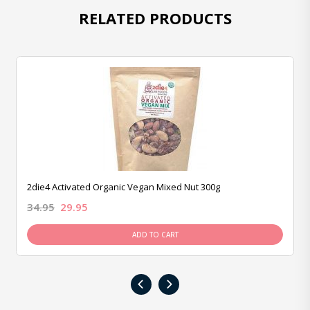
RELATED PRODUCTS
2die4 Activated Organic Vegan Mixed Nut 300g
34.95
29.95
ADD TO CART
‹
›