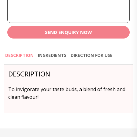
SEND ENQUIRY NOW
DESCRIPTION
INGREDIENTS
DIRECTION FOR USE
DESCRIPTION
To invigorate your taste buds, a blend of fresh and
clean flavour!