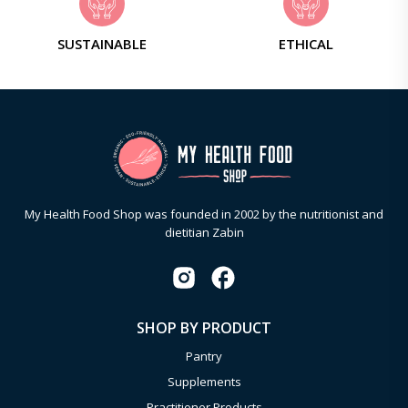
SUSTAINABLE
ETHICAL
My Health Food Shop was founded in 2002 by the nutritionist and
dietitian Zabin
SHOP BY PRODUCT
Pantry
Supplements
Practitioner Products