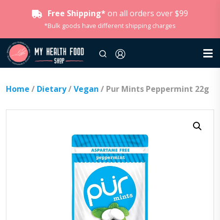
Free Shipping*
on all orders over $99
*Bulk goods have different shipping charges
Home
/
Dietary
/
Vegan
/ Pur Mints Peppermint 22g