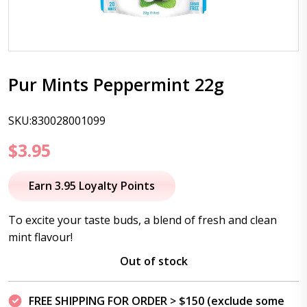
Pur Mints Peppermint 22g
SKU:830028001099
$
3.95
Earn 3.95 Loyalty Points
To excite your taste buds, a blend of fresh and clean
mint flavour!
Out of stock
FREE SHIPPING FOR ORDER > $150 (exclude some