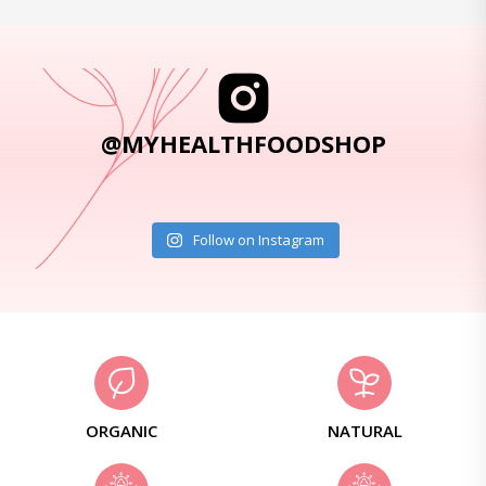
@MYHEALTHFOODSHOP
Follow on Instagram
ORGANIC
NATURAL