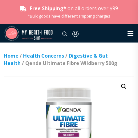
Free Shipping*
on all orders over $99
*Bulk goods have different shipping charges
Home
/
Health Concerns
/
Digestive & Gut
Health
/ Qenda Ultimate Fibre Wildberry 500g