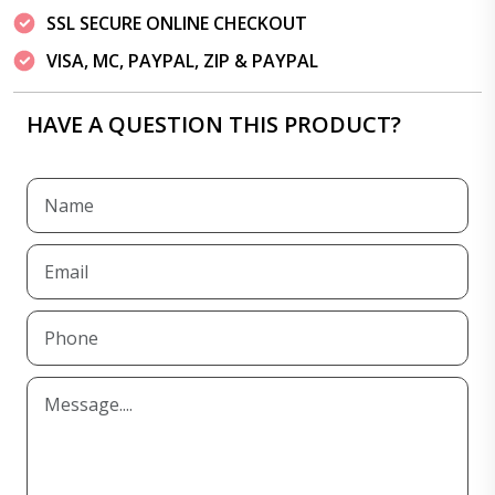
SSL SECURE ONLINE CHECKOUT
VISA, MC, PAYPAL, ZIP & PAYPAL
HAVE A QUESTION THIS PRODUCT?