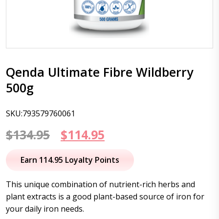
Qenda Ultimate Fibre Wildberry
500g
SKU:793579760061
Original
Current
$
134.95
$
114.95
price
price
Earn 114.95 Loyalty Points
was:
is:
This unique combination of nutrient-rich herbs and
$134.95.
$114.95.
plant extracts is a good plant-based source of iron for
your daily iron needs.