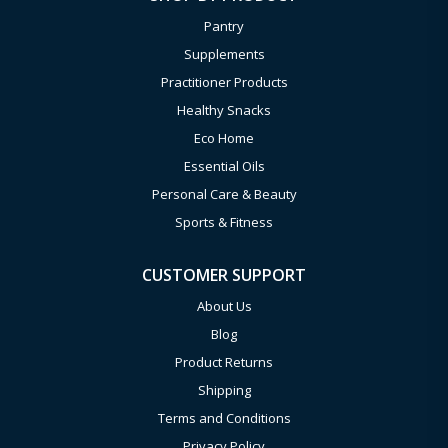
Pantry
Supplements
Practitioner Products
Healthy Snacks
Eco Home
Essential Oils
Personal Care & Beauty
Sports & Fitness
CUSTOMER SUPPORT
About Us
Blog
Product Returns
Shipping
Terms and Conditions
Privacy Policy