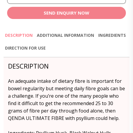
SEND ENQUIRY NOW
DESCRIPTION
ADDITIONAL INFORMATION
INGREDIENTS
DIRECTION FOR USE
DESCRIPTION
An adequate intake of dietary fibre is important for
bowel regularity but meeting daily fibre goals can be
a challenge. If you’re one of the many people who
find it difficult to get the recommended 25 to 30
grams of fibre per day through food alone, then
QENDA ULTIMATE FIBRE with psyllium could help.