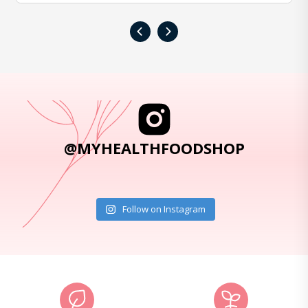
‹
›
@MYHEALTHFOODSHOP
Follow on Instagram