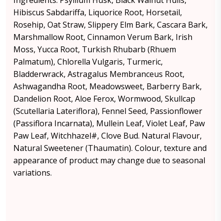
Ingredients: Psyllium Husk, Black Walnut Hulls,
Hibiscus Sabdariffa, Liquorice Root, Horsetail,
Rosehip, Oat Straw, Slippery Elm Bark, Cascara Bark,
Marshmallow Root, Cinnamon Verum Bark, Irish
Moss, Yucca Root, Turkish Rhubarb (Rhuem
Palmatum), Chlorella Vulgaris, Turmeric,
Bladderwrack, Astragalus Membranceus Root,
Ashwagandha Root, Meadowsweet, Barberry Bark,
Dandelion Root, Aloe Ferox, Wormwood, Skullcap
(Scutellaria Lateriflora), Fennel Seed, Passionflower
(Passiflora Incarnata), Mullein Leaf, Violet Leaf, Paw
Paw Leaf, Witchhazel#, Clove Bud. Natural Flavour,
Natural Sweetener (Thaumatin). Colour, texture and
appearance of product may change due to seasonal
variations.