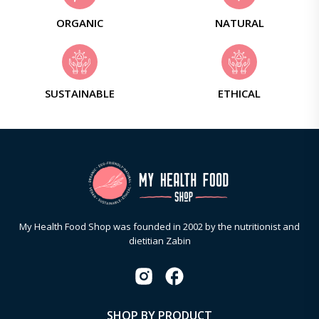
ORGANIC
NATURAL
SUSTAINABLE
ETHICAL
My Health Food Shop was founded in 2002 by the nutritionist and
dietitian Zabin
SHOP BY PRODUCT