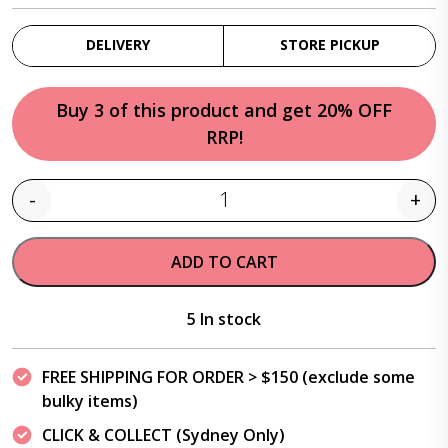
DELIVERY
STORE PICKUP
Buy 3 of this product and get 20% OFF
RRP!
-
+
Quantity
ADD TO CART
5 In stock
FREE SHIPPING FOR ORDER > $150 (exclude some
bulky items)
CLICK & COLLECT (Sydney Only)