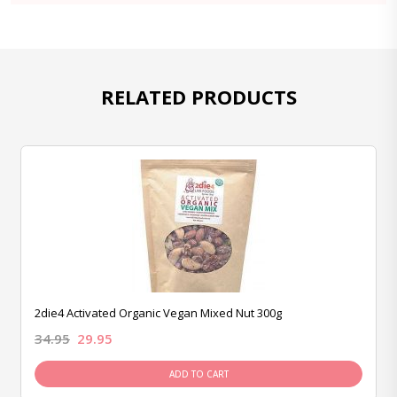
RELATED PRODUCTS
2die4 Activated Organic Vegan Mixed Nut 300g
34.95
29.95
ADD TO CART