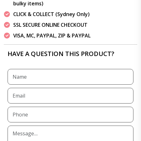
bulky items)
CLICK & COLLECT (Sydney Only)
SSL SECURE ONLINE CHECKOUT
VISA, MC, PAYPAL, ZIP & PAYPAL
HAVE A QUESTION THIS PRODUCT?