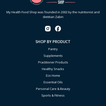
My Health Food Shop was founded in 2002 by the nutritionist and
dietitian Zabin
SHOP BY PRODUCT
Pantry
Supplements
Practitioner Products
Healthy Snacks
Eco Home
Essential Oils
Personal Care & Beauty
Sports & Fitness