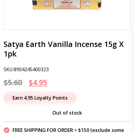
Satya Earth Vanilla Incense 15g X
1pk
SKU:8904245400323
Original
Current
$
5.60
$
4.95
price
price
Earn 4.95 Loyalty Points
was:
is:
Out of stock
$5.60.
$4.95.
FREE SHIPPING FOR ORDER > $150 (exclude some