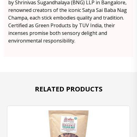
by Shrinivas Sugandhalaya (BNG) LLP in Bangalore,
renowned creators of the iconic Satya Sai Baba Nag
Champa, each stick embodies quality and tradition.
Certified as Green Products by TUV India, their
incenses promise both sensory delight and
environmental responsibility.
RELATED PRODUCTS