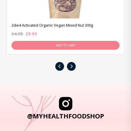
2die4 Activated Organic Vegan Mixed Nut 300g
34.95
29.95
ADD TO CART
‹
›
@MYHEALTHFOODSHOP