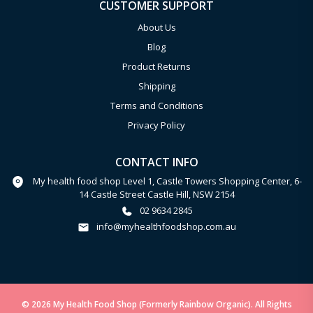
CUSTOMER SUPPORT
About Us
Blog
Product Returns
Shipping
Terms and Conditions
Privacy Policy
CONTACT INFO
My health food shop Level 1, Castle Towers Shopping Center, 6-
14 Castle Street Castle Hill, NSW 2154
02 9634 2845
info@myhealthfoodshop.com.au
© 2026 My Health Food Shop (Formerly Rainbow Organic). All Rights