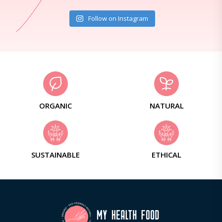
Follow on Instagram
ORGANIC
NATURAL
SUSTAINABLE
ETHICAL