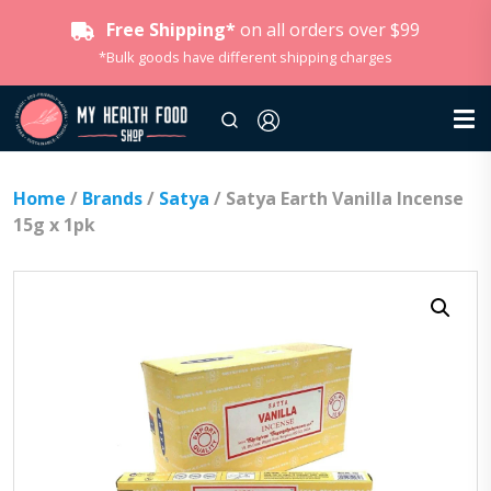
Free Shipping*
on all orders over $99
*Bulk goods have different shipping charges
Home
/
Brands
/
Satya
/ Satya Earth Vanilla Incense
15g x 1pk