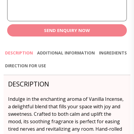
SEND ENQUIRY NOW
DESCRIPTION
ADDITIONAL INFORMATION
INGREDIENTS
DIRECTION FOR USE
DESCRIPTION
Indulge in the enchanting aroma of Vanilla Incense,
a delightful blend that fills your space with joy and
sweetness. Crafted to both calm and uplift the
mood, its soothing fragrance is perfect for easing
tired nerves and revitalizing any room. Hand-rolled