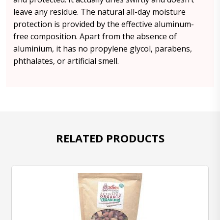
leave any residue. The natural all-day moisture
protection is provided by the effective aluminum-
free composition. Apart from the absence of
aluminium, it has no propylene glycol, parabens,
phthalates, or artificial smell.
RELATED PRODUCTS