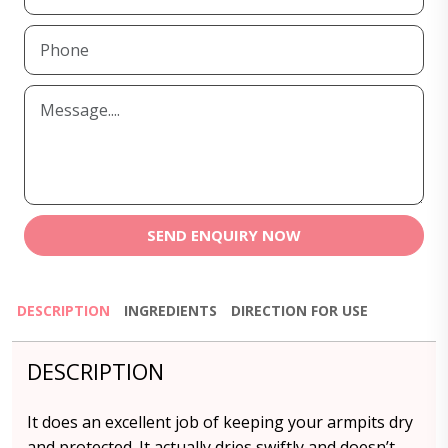
SEND ENQUIRY NOW
DESCRIPTION
INGREDIENTS
DIRECTION FOR USE
DESCRIPTION
It does an excellent job of keeping your armpits dry
and protected. It actually dries swiftly and doesn’t