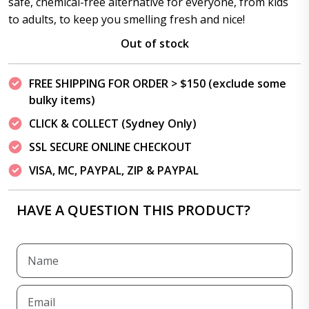
safe, chemical-free alternative for everyone, from kids
to adults, to keep you smelling fresh and nice!
Out of stock
FREE SHIPPING FOR ORDER > $150 (exclude some
bulky items)
CLICK & COLLECT (Sydney Only)
SSL SECURE ONLINE CHECKOUT
VISA, MC, PAYPAL, ZIP & PAYPAL
HAVE A QUESTION THIS PRODUCT?