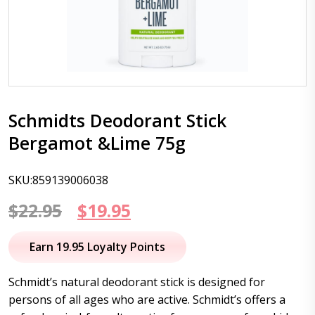
Schmidts Deodorant Stick
Bergamot &Lime 75g
SKU:859139006038
Original
Current
$
22.95
$
19.95
price
price
Earn 19.95 Loyalty Points
was:
is:
Schmidt’s natural deodorant stick is designed for
$22.95.
$19.95.
persons of all ages who are active. Schmidt’s offers a