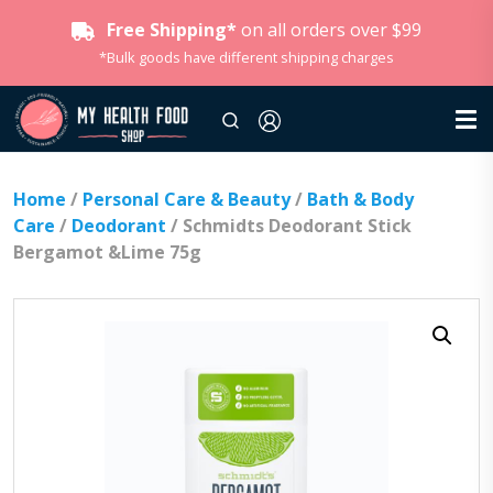
Free Shipping*
on all orders over $99
*Bulk goods have different shipping charges
Home
/
Personal Care & Beauty
/
Bath & Body
Care
/
Deodorant
/ Schmidts Deodorant Stick
Bergamot &Lime 75g