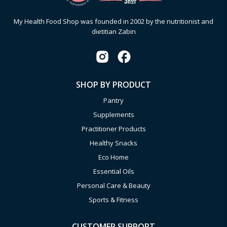
My Health Food Shop was founded in 2002 by the nutritionist and
dietitian Zabin
SHOP BY PRODUCT
Pantry
Supplements
Practitioner Products
Healthy Snacks
Eco Home
Essential Oils
Personal Care & Beauty
Sports & Fitness
CUSTOMER SUPPORT