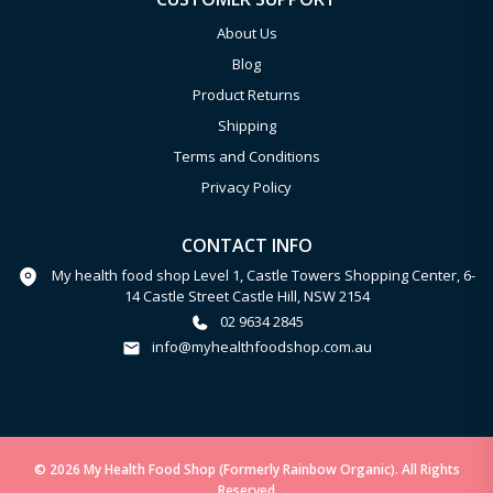
About Us
Blog
Product Returns
Shipping
Terms and Conditions
Privacy Policy
CONTACT INFO
My health food shop Level 1, Castle Towers Shopping Center, 6-
14 Castle Street Castle Hill, NSW 2154
02 9634 2845
info@myhealthfoodshop.com.au
© 2026 My Health Food Shop (Formerly Rainbow Organic). All Rights
Reserved