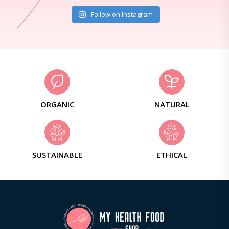
Follow on Instagram
ORGANIC
NATURAL
SUSTAINABLE
ETHICAL