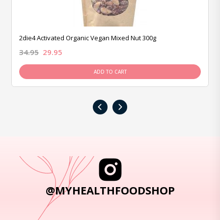
2die4 Activated Organic Vegan Mixed Nut 300g
34.95
29.95
ADD TO CART
‹
›
@MYHEALTHFOODSHOP