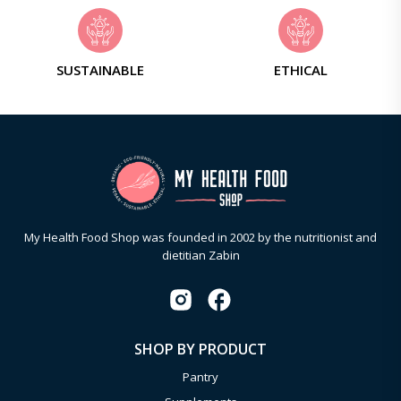
SUSTAINABLE
ETHICAL
My Health Food Shop was founded in 2002 by the nutritionist and
dietitian Zabin
SHOP BY PRODUCT
Pantry