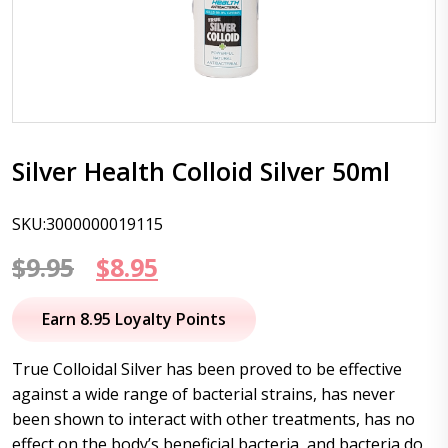
Silver Health Colloid Silver 50ml
SKU:3000000019115
Original
Current
$
9.95
$
8.95
price
price
Earn 8.95 Loyalty Points
was:
is:
True Colloidal Silver has been proved to be effective
$9.95.
$8.95.
against a wide range of bacterial strains, has never
been shown to interact with other treatments, has no
effect on the body’s beneficial bacteria, and bacteria do