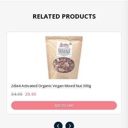
RELATED PRODUCTS
2die4 Activated Organic Vegan Mixed Nut 300g
34.95
29.95
ADD TO CART
‹
›