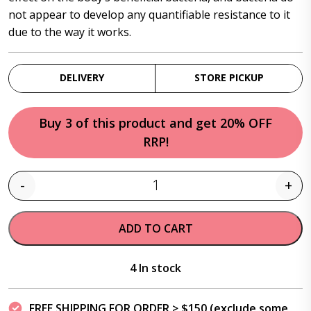
not appear to develop any quantifiable resistance to it
due to the way it works.
DELIVERY
STORE PICKUP
Buy 3 of this product and get 20% OFF
RRP!
-
+
Quantity
ADD TO CART
4 In stock
FREE SHIPPING FOR ORDER > $150 (exclude some