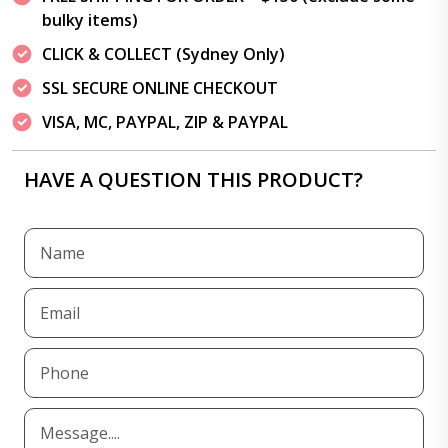
bulky items)
CLICK & COLLECT (Sydney Only)
SSL SECURE ONLINE CHECKOUT
VISA, MC, PAYPAL, ZIP & PAYPAL
HAVE A QUESTION THIS PRODUCT?