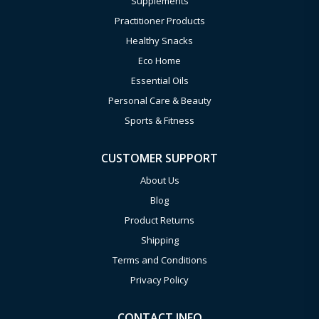
Supplements
Practitioner Products
Healthy Snacks
Eco Home
Essential Oils
Personal Care & Beauty
Sports & Fitness
CUSTOMER SUPPORT
About Us
Blog
Product Returns
Shipping
Terms and Conditions
Privacy Policy
CONTACT INFO