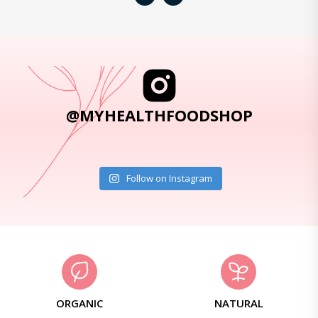
@MYHEALTHFOODSHOP
Follow on Instagram
ORGANIC
NATURAL