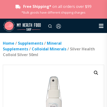
Free Shipping*
on all orders over $99
*Bulk goods have different shipping charges
Home
/
Supplements
/
Mineral
Supplements
/
Colloidal Minerals
/ Silver Health
Colloid Silver 50ml