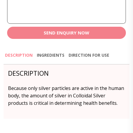
SEND ENQUIRY NOW
DESCRIPTION
INGREDIENTS
DIRECTION FOR USE
DESCRIPTION
Because only silver particles are active in the human
body, the amount of silver in Colloidal Silver
products is critical in determining health benefits.