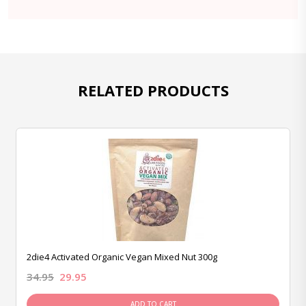
RELATED PRODUCTS
2die4 Activated Organic Vegan Mixed Nut 300g
34.95
29.95
ADD TO CART