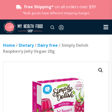
Free Shipping*
on all orders over $99
*Bulk goods have different shipping charges
Home
/
Dietary
/
Dairy free
/ Simply Delish
Raspberry Jelly Vegan 20g