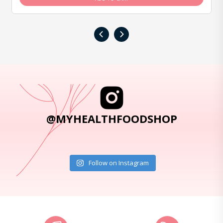
‹
›
@MYHEALTHFOODSHOP
Follow on Instagram