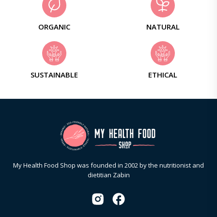
ORGANIC
NATURAL
SUSTAINABLE
ETHICAL
My Health Food Shop was founded in 2002 by the nutritionist and
dietitian Zabin