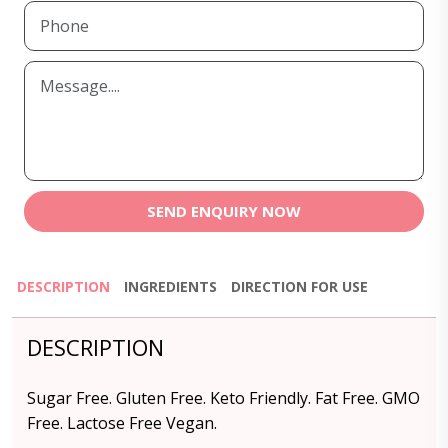
SEND ENQUIRY NOW
DESCRIPTION
INGREDIENTS
DIRECTION FOR USE
DESCRIPTION
Sugar Free. Gluten Free. Keto Friendly. Fat Free. GMO
Free. Lactose Free Vegan.