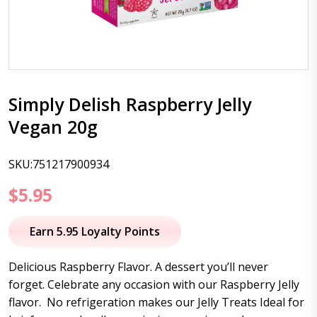
Simply Delish Raspberry Jelly
Vegan 20g
SKU:751217900934
$
5.95
Earn 5.95 Loyalty Points
Delicious Raspberry Flavor. A dessert you’ll never
forget. Celebrate any occasion with our Raspberry Jelly
flavor. No refrigeration makes our Jelly Treats Ideal for