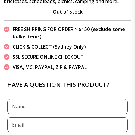
briefcases, schoolbags, picnics, camping and more…
Out of stock
FREE SHIPPING FOR ORDER > $150 (exclude some
bulky items)
CLICK & COLLECT (Sydney Only)
SSL SECURE ONLINE CHECKOUT
VISA, MC, PAYPAL, ZIP & PAYPAL
HAVE A QUESTION THIS PRODUCT?