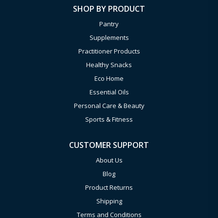
SHOP BY PRODUCT
Pantry
Supplements
Practitioner Products
Healthy Snacks
Eco Home
Essential Oils
Personal Care & Beauty
Sports & Fitness
CUSTOMER SUPPORT
About Us
Blog
Product Returns
Shipping
Terms and Conditions