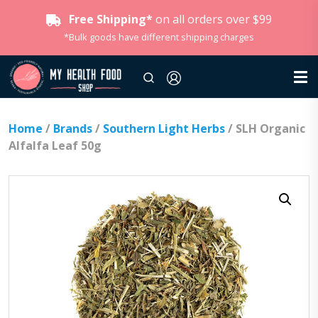
Free Shipping*
on all orders over $99
*Bulk goods have different shipping charges
Home
/
Brands
/
Southern Light Herbs
/ SLH Organic
Alfalfa Leaf 50g