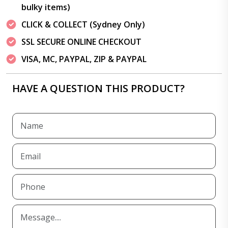
bulky items)
CLICK & COLLECT (Sydney Only)
SSL SECURE ONLINE CHECKOUT
VISA, MC, PAYPAL, ZIP & PAYPAL
HAVE A QUESTION THIS PRODUCT?