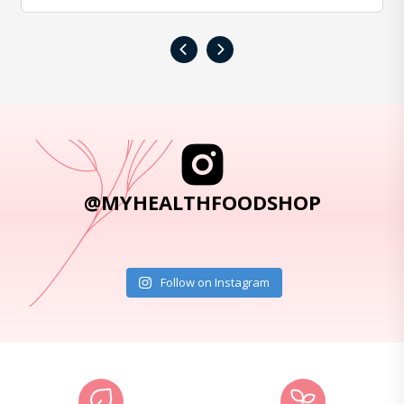
‹
›
@MYHEALTHFOODSHOP
Follow on Instagram