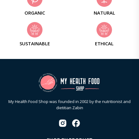
ORGANIC
NATURAL
SUSTAINABLE
ETHICAL
My Health Food Shop was founded in 2002 by the nutritionist and
dietitian Zabin