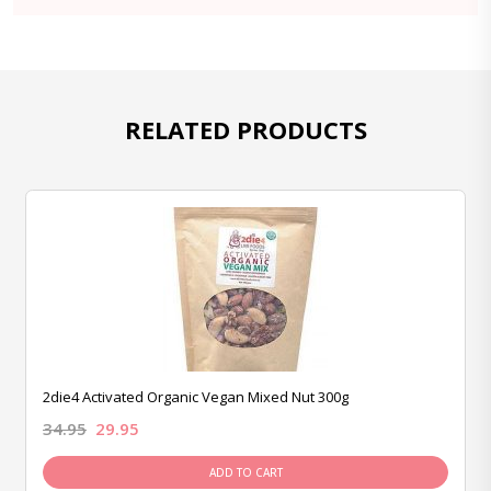
RELATED PRODUCTS
2die4 Activated Organic Vegan Mixed Nut 300g
34.95
29.95
ADD TO CART