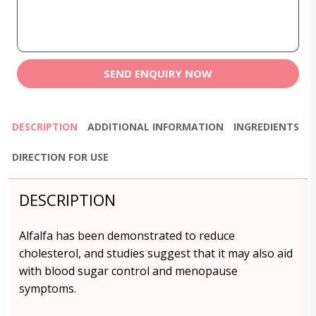
SEND ENQUIRY NOW
DESCRIPTION
ADDITIONAL INFORMATION
INGREDIENTS
DIRECTION FOR USE
DESCRIPTION
Alfalfa has been demonstrated to reduce
cholesterol, and studies suggest that it may also aid
with blood sugar control and menopause
symptoms.