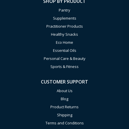
SHOP BY PRODUCT
Pantry
Supplements
Practitioner Products
Healthy Snacks
Eco Home
Essential Oils
Personal Care & Beauty
Sports & Fitness
CUSTOMER SUPPORT
About Us
Blog
Product Returns
Shipping
Terms and Conditions