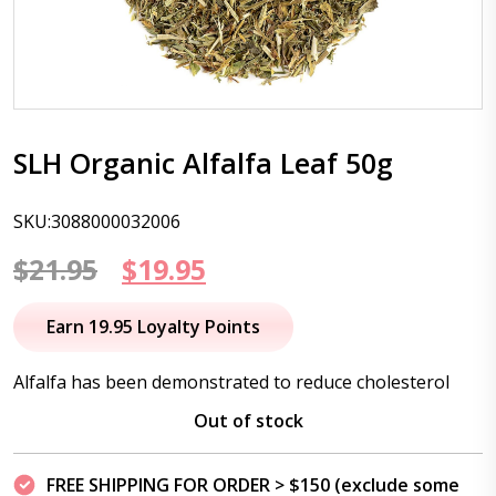
SLH Organic Alfalfa Leaf 50g
SKU:3088000032006
Original
Current
$
21.95
$
19.95
price
price
Earn 19.95 Loyalty Points
was:
is:
Alfalfa has been demonstrated to reduce cholesterol
$21.95.
$19.95.
Out of stock
FREE SHIPPING FOR ORDER > $150 (exclude some