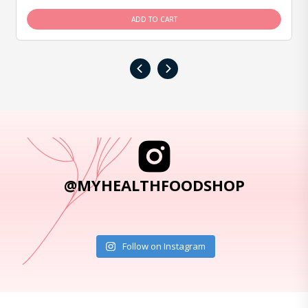
ADD TO CART
‹
›
@MYHEALTHFOODSHOP
Follow on Instagram