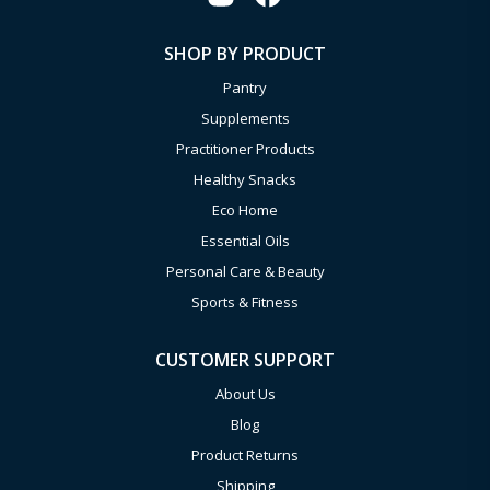
SHOP BY PRODUCT
Pantry
Supplements
Practitioner Products
Healthy Snacks
Eco Home
Essential Oils
Personal Care & Beauty
Sports & Fitness
CUSTOMER SUPPORT
About Us
Blog
Product Returns
Shipping