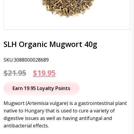
SLH Organic Mugwort 40g
SKU:3088000028689
Original
Current
$
21.95
$
19.95
price
price
Earn 19.95 Loyalty Points
was:
is:
Mugwort (Artemisia vulgare) is a gastrointestinal plant
$21.95.
$19.95.
native to Hungary that is used to cure a variety of
digestive issues as well as having antifungal and
antibacterial effects.