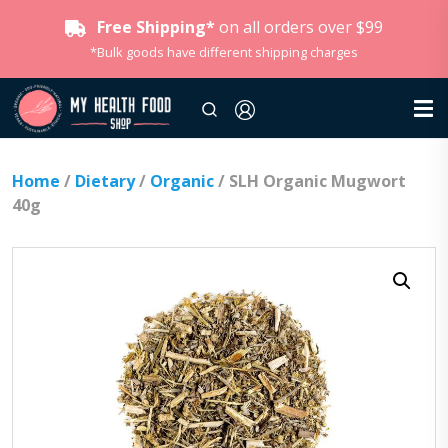
Free Shipping*
on all orders over $99
*Bulk goods have different shipping charges
Home
/
Dietary
/
Organic
/ SLH Organic Mugwort
40g