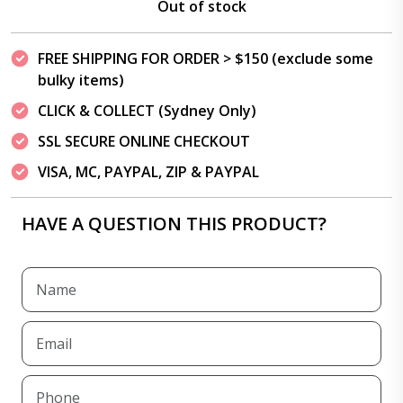
Out of stock
FREE SHIPPING FOR ORDER > $150 (exclude some
bulky items)
CLICK & COLLECT (Sydney Only)
SSL SECURE ONLINE CHECKOUT
VISA, MC, PAYPAL, ZIP & PAYPAL
HAVE A QUESTION THIS PRODUCT?