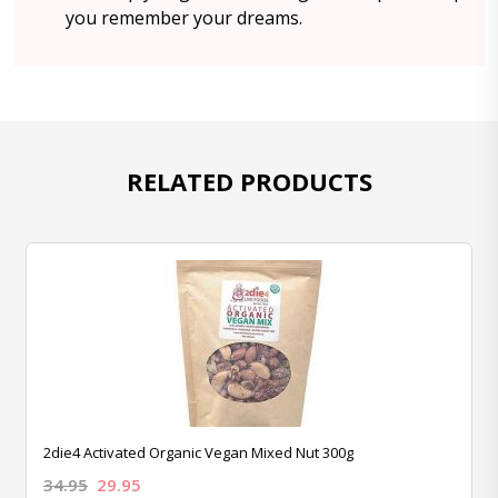
you remember your dreams.
RELATED PRODUCTS
2die4 Activated Organic Vegan Mixed Nut 300g
34.95
29.95