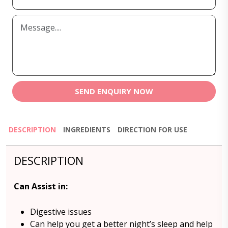
SEND ENQUIRY NOW
DESCRIPTION
INGREDIENTS
DIRECTION FOR USE
DESCRIPTION
Can Assist in:
Digestive issues
Can help you get a better night’s sleep and help