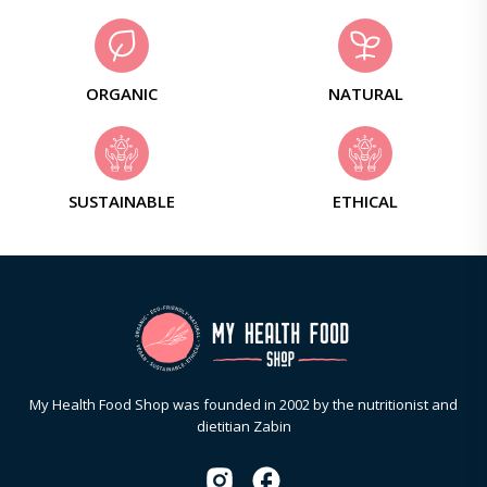
ORGANIC
NATURAL
SUSTAINABLE
ETHICAL
My Health Food Shop was founded in 2002 by the nutritionist and
dietitian Zabin