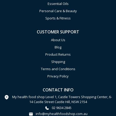
Essential Oils
Personal Care & Beauty
Sports & Fitness
CUSTOMER SUPPORT
About Us
Blog
Product Returns
Shipping
Terms and Conditions
Privacy Policy
CONTACT INFO
My health food shop Level 1, Castle Towers Shopping Center, 6-
14 Castle Street Castle Hill, NSW 2154
02 9634 2845
info@myhealthfoodshop.com.au