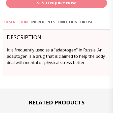
SEND ENQUIRY NOW
DESCRIPTION
INGREDIENTS
DIRECTION FOR USE
DESCRIPTION
It is frequently used as a “adaptogen” in Russia. An
adaptogen is a drug that is claimed to help the body
deal with mental or physical stress better.
RELATED PRODUCTS