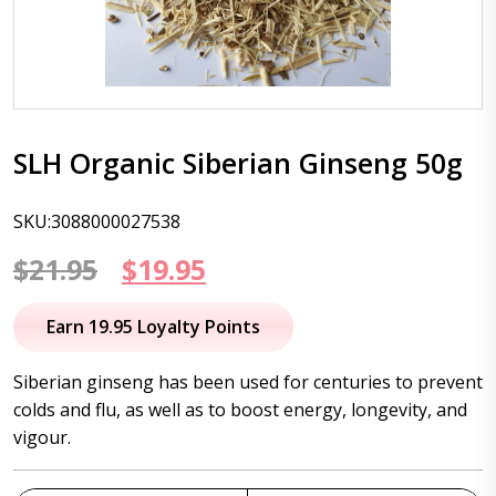
SLH Organic Siberian Ginseng 50g
SKU:3088000027538
Original
Current
$
21.95
$
19.95
price
price
Earn 19.95 Loyalty Points
was:
is:
Siberian ginseng has been used for centuries to prevent
$21.95.
$19.95.
colds and flu, as well as to boost energy, longevity, and
vigour.