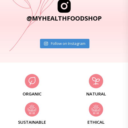
@MYHEALTHFOODSHOP
Follow on Instagram
ORGANIC
NATURAL
SUSTAINABLE
ETHICAL