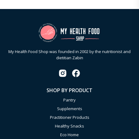
My Health Food Shop was founded in 2002 by the nutritionist and
dietitian Zabin
SHOP BY PRODUCT
Pantry
Supplements
Practitioner Products
Healthy Snacks
Eco Home