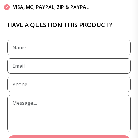
VISA, MC, PAYPAL, ZIP & PAYPAL
HAVE A QUESTION THIS PRODUCT?