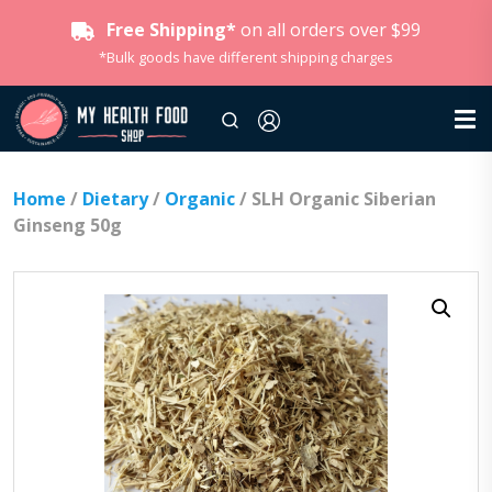
Free Shipping*
on all orders over $99
*Bulk goods have different shipping charges
Home
/
Dietary
/
Organic
/ SLH Organic Siberian
Ginseng 50g