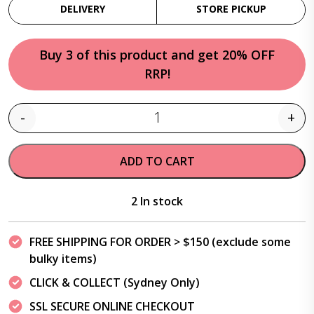
DELIVERY
STORE PICKUP
Buy 3 of this product and get 20% OFF
RRP!
-
+
Quantity
ADD TO CART
2 In stock
FREE SHIPPING FOR ORDER > $150 (exclude some
bulky items)
CLICK & COLLECT (Sydney Only)
SSL SECURE ONLINE CHECKOUT