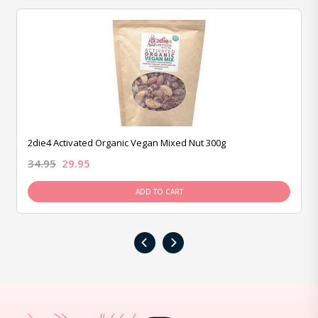
2die4 Activated Organic Vegan Mixed Nut 300g
34.95
29.95
ADD TO CART
‹
›