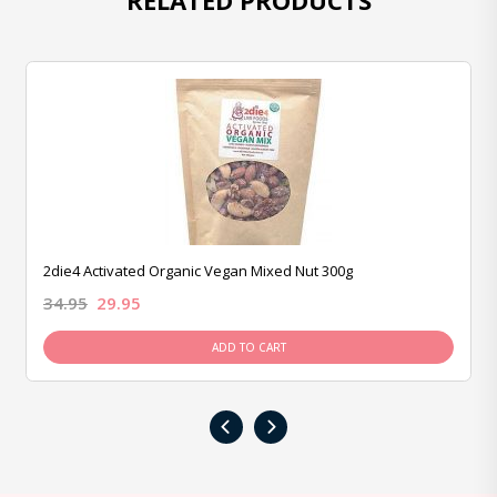
RELATED PRODUCTS
2die4 Activated Organic Vegan Mixed Nut 300g
34.95
29.95
ADD TO CART
‹
›