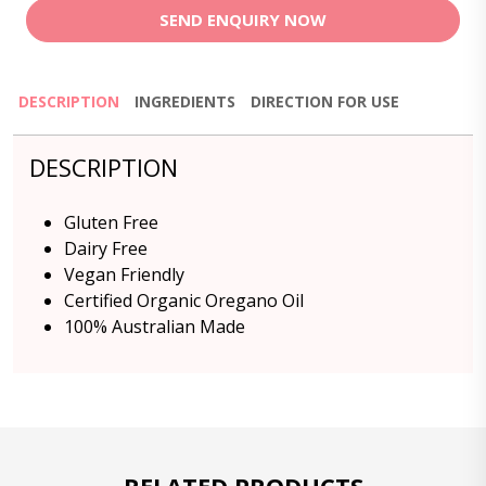
SEND ENQUIRY NOW
DESCRIPTION
INGREDIENTS
DIRECTION FOR USE
DESCRIPTION
Gluten Free
Dairy Free
Vegan Friendly
Certified Organic Oregano Oil
100% Australian Made