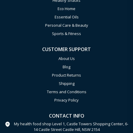
Healthy Snacks
Eco Home
Essential Oils
Personal Care & Beauty
Sports & Fitness
CUSTOMER SUPPORT
About Us
Blog
Product Returns
Shipping
Terms and Conditions
Privacy Policy
CONTACT INFO
My health food shop Level 1, Castle Towers Shopping Center, 6-
14 Castle Street Castle Hill, NSW 2154