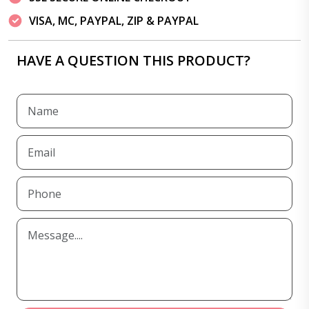
VISA, MC, PAYPAL, ZIP & PAYPAL
HAVE A QUESTION THIS PRODUCT?