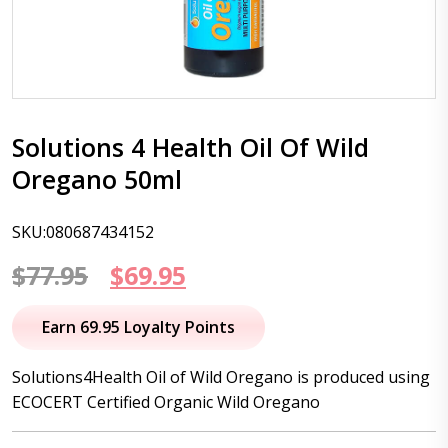
Solutions 4 Health Oil Of Wild
Oregano 50ml
SKU:080687434152
Original
Current
$
77.95
$
69.95
price
price
Earn 69.95 Loyalty Points
was:
is:
Solutions4Health Oil of Wild Oregano is produced using
$77.95.
$69.95.
ECOCERT Certified Organic Wild Oregano