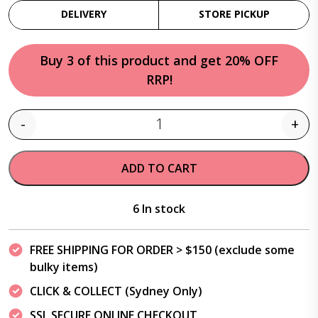
DELIVERY
STORE PICKUP
Buy 3 of this product and get 20% OFF
RRP!
-
+
Quantity
ADD TO CART
6 In stock
FREE SHIPPING FOR ORDER > $150 (exclude some
bulky items)
CLICK & COLLECT (Sydney Only)
SSL SECURE ONLINE CHECKOUT