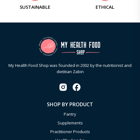
SUSTAINABLE
ETHICAL
My Health Food Shop was founded in 2002 by the nutritionist and
dietitian Zabin
SHOP BY PRODUCT
Pantry
Supplements
Practitioner Products