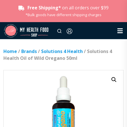
Free Shipping*
on all orders over $99
*Bulk goods have different shipping charges
Home
/
Brands
/
Solutions 4 Health
/ Solutions 4
Health Oil of Wild Oregano 50ml