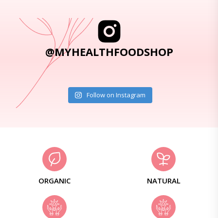
@MYHEALTHFOODSHOP
Follow on Instagram
ORGANIC
NATURAL