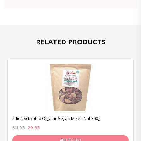
RELATED PRODUCTS
2die4 Activated Organic Vegan Mixed Nut 300g
34.95
29.95
ADD TO CART