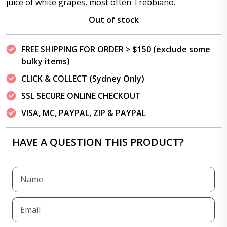
juice of white grapes, most often Trebbiano.
Out of stock
FREE SHIPPING FOR ORDER > $150 (exclude some
bulky items)
CLICK & COLLECT (Sydney Only)
SSL SECURE ONLINE CHECKOUT
VISA, MC, PAYPAL, ZIP & PAYPAL
HAVE A QUESTION THIS PRODUCT?