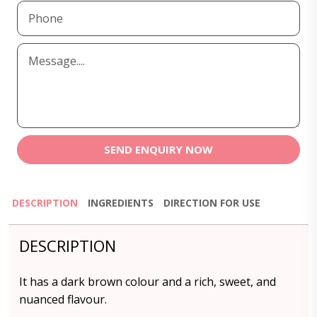
SEND ENQUIRY NOW
DESCRIPTION
INGREDIENTS
DIRECTION FOR USE
DESCRIPTION
It has a dark brown colour and a rich, sweet, and
nuanced flavour.