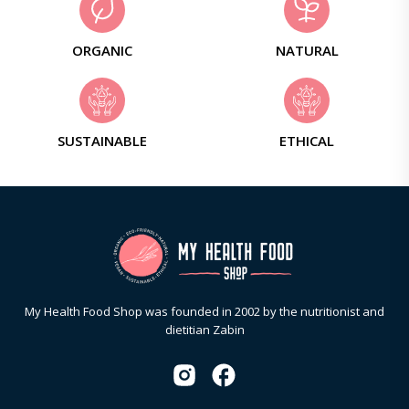
ORGANIC
NATURAL
SUSTAINABLE
ETHICAL
My Health Food Shop was founded in 2002 by the nutritionist and
dietitian Zabin