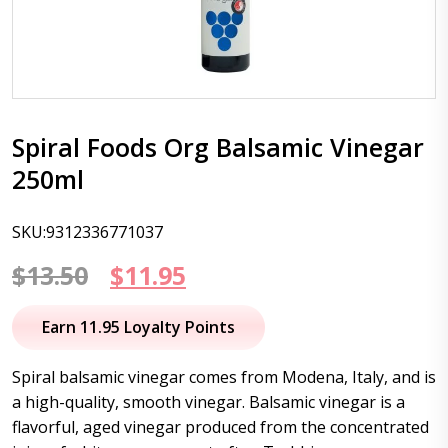
Spiral Foods Org Balsamic Vinegar
250ml
SKU:9312336771037
Original
Current
$
13.50
$
11.95
price
price
Earn 11.95 Loyalty Points
was:
is:
Spiral balsamic vinegar comes from Modena, Italy, and is
$13.50.
$11.95.
a high-quality, smooth vinegar. Balsamic vinegar is a
flavorful, aged vinegar produced from the concentrated