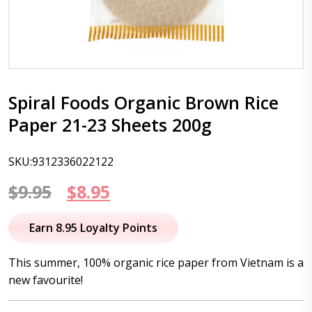
Spiral Foods Organic Brown Rice
Paper 21-23 Sheets 200g
SKU:9312336022122
Original
Current
$
9.95
$
8.95
price
price
Earn 8.95 Loyalty Points
was:
is:
This summer, 100% organic rice paper from Vietnam is a
$9.95.
$8.95.
new favourite!