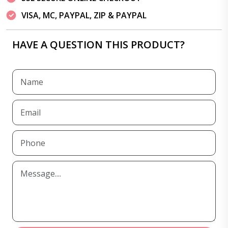
VISA, MC, PAYPAL, ZIP & PAYPAL
HAVE A QUESTION THIS PRODUCT?