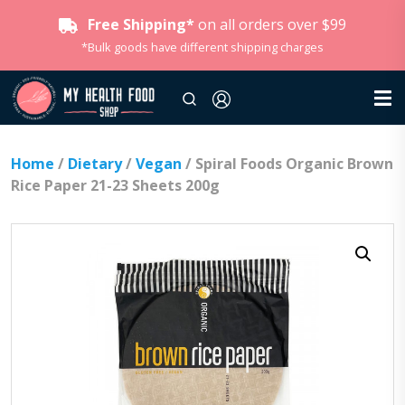
Free Shipping*
on all orders over $99
*Bulk goods have different shipping charges
Home
/
Dietary
/
Vegan
/ Spiral Foods Organic Brown
Rice Paper 21-23 Sheets 200g