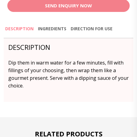
SEND ENQUIRY NOW
DESCRIPTION
INGREDIENTS
DIRECTION FOR USE
DESCRIPTION
Dip them in warm water for a few minutes, fill with
fillings of your choosing, then wrap them like a
gourmet present. Serve with a dipping sauce of your
choice.
RELATED PRODUCTS