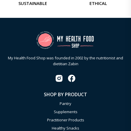
SUSTAINABLE
ETHICAL
My Health Food Shop was founded in 2002 by the nutritionist and
dietitian Zabin
SHOP BY PRODUCT
Pantry
Supplements
Practitioner Products
Healthy Snacks