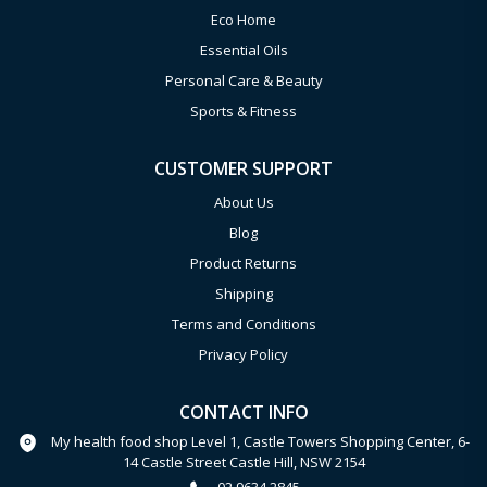
Eco Home
Essential Oils
Personal Care & Beauty
Sports & Fitness
CUSTOMER SUPPORT
About Us
Blog
Product Returns
Shipping
Terms and Conditions
Privacy Policy
CONTACT INFO
My health food shop Level 1, Castle Towers Shopping Center, 6-
14 Castle Street Castle Hill, NSW 2154