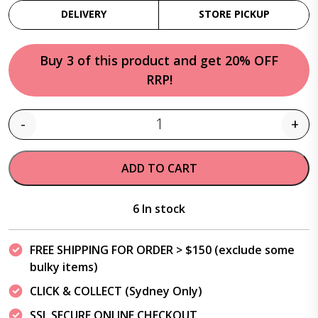
DELIVERY
STORE PICKUP
Buy 3 of this product and get 20% OFF
RRP!
-
+
Quantity
ADD TO CART
6 In stock
FREE SHIPPING FOR ORDER > $150 (exclude some
bulky items)
CLICK & COLLECT (Sydney Only)
SSL SECURE ONLINE CHECKOUT