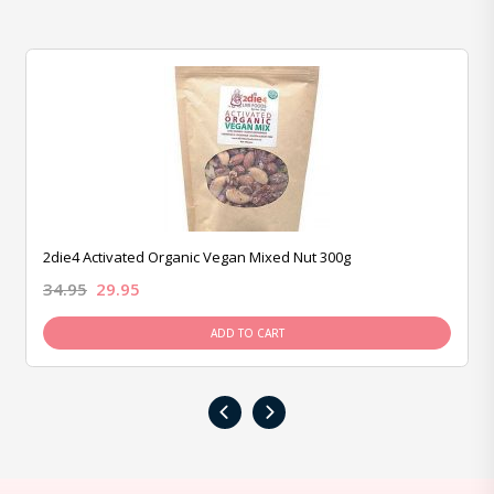
2die4 Activated Organic Vegan Mixed Nut 300g
34.95
29.95
ADD TO CART
‹
›