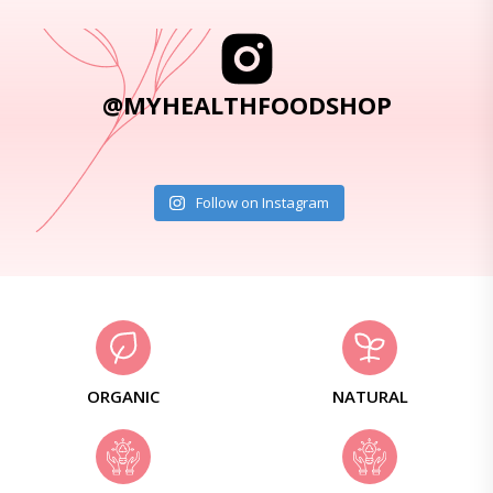
@MYHEALTHFOODSHOP
Follow on Instagram
ORGANIC
NATURAL