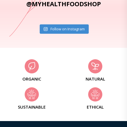
@MYHEALTHFOODSHOP
Follow on Instagram
ORGANIC
NATURAL
SUSTAINABLE
ETHICAL