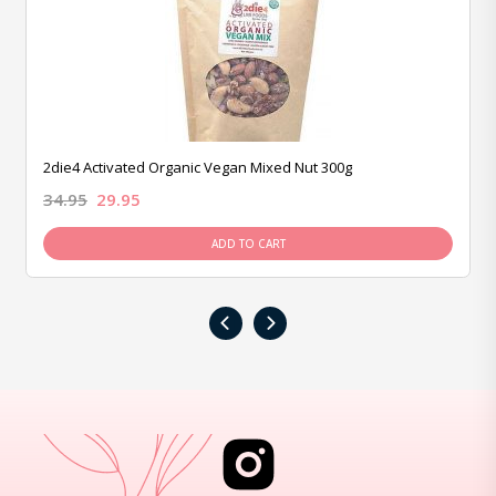
2die4 Activated Organic Vegan Mixed Nut 300g
34.95
29.95
ADD TO CART
‹
›