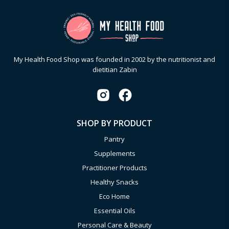
My Health Food Shop was founded in 2002 by the nutritionist and
dietitian Zabin
SHOP BY PRODUCT
Pantry
Supplements
Practitioner Products
Healthy Snacks
Eco Home
Essential Oils
Personal Care & Beauty