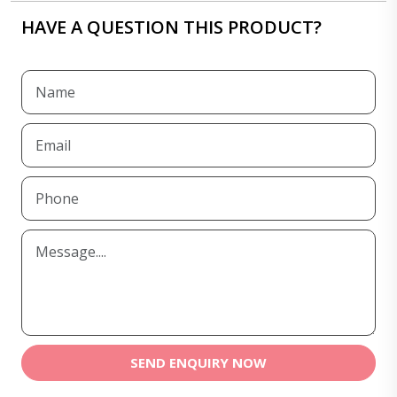
HAVE A QUESTION THIS PRODUCT?
SEND ENQUIRY NOW