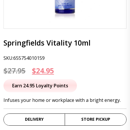
Springfields Vitality 10ml
SKU:655754010159
Original
Current
$
27.95
$
24.95
price
price
Earn 24.95 Loyalty Points
was:
is:
Infuses your home or workplace with a bright energy.
$27.95.
$24.95.
DELIVERY
STORE PICKUP