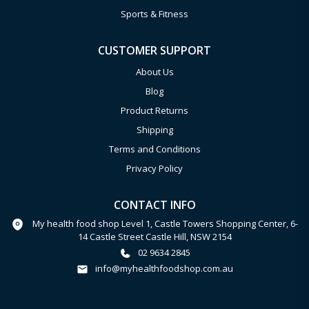
Sports & Fitness
CUSTOMER SUPPORT
About Us
Blog
Product Returns
Shipping
Terms and Conditions
Privacy Policy
CONTACT INFO
My health food shop Level 1, Castle Towers Shopping Center, 6-
14 Castle Street Castle Hill, NSW 2154
02 9634 2845
info@myhealthfoodshop.com.au