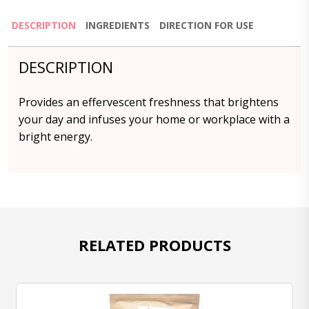
DESCRIPTION
INGREDIENTS
DIRECTION FOR USE
DESCRIPTION
Provides an effervescent freshness that brightens
your day and infuses your home or workplace with a
bright energy.
RELATED PRODUCTS