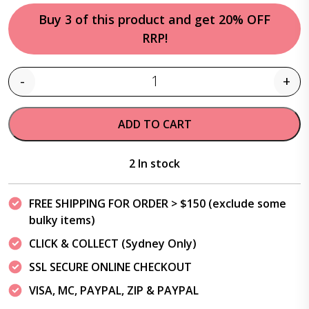
Buy 3 of this product and get 20% OFF
RRP!
-
+
Quantity
ADD TO CART
2 In stock
FREE SHIPPING FOR ORDER > $150 (exclude some
bulky items)
CLICK & COLLECT (Sydney Only)
SSL SECURE ONLINE CHECKOUT
VISA, MC, PAYPAL, ZIP & PAYPAL