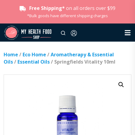
Free Shipping*
on all orders over $99
*Bulk goods have different shipping charges
Home
/
Eco Home
/
Aromatherapy & Essential
Oils
/
Essential Oils
/ Springfields Vitality 10ml