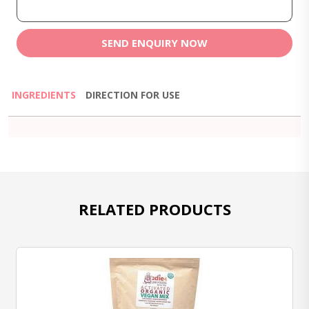
SEND ENQUIRY NOW
INGREDIENTS
DIRECTION FOR USE
RELATED PRODUCTS