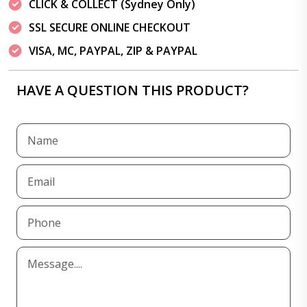
CLICK & COLLECT (Sydney Only)
SSL SECURE ONLINE CHECKOUT
VISA, MC, PAYPAL, ZIP & PAYPAL
HAVE A QUESTION THIS PRODUCT?