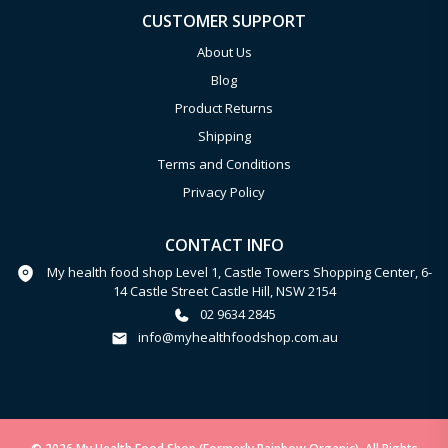
CUSTOMER SUPPORT
About Us
Blog
Product Returns
Shipping
Terms and Conditions
Privacy Policy
CONTACT INFO
My health food shop Level 1, Castle Towers Shopping Center, 6-
14 Castle Street Castle Hill, NSW 2154
02 9634 2845
info@myhealthfoodshop.com.au