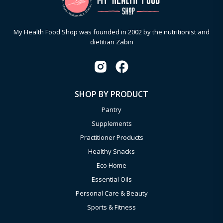
My Health Food Shop was founded in 2002 by the nutritionist and
dietitian Zabin
SHOP BY PRODUCT
Pantry
Supplements
Practitioner Products
Healthy Snacks
Eco Home
Essential Oils
Personal Care & Beauty
Sports & Fitness