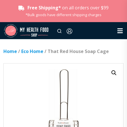
Free Shipping*
on all orders over $99
*Bulk goods have different shipping charges
Home
/
Eco Home
/ That Red House Soap Cage