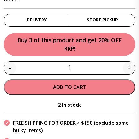
DELIVERY
STORE PICKUP
Buy 3 of this product and get 20% OFF
RRP!
-
+
Quantity
ADD TO CART
2 In stock
FREE SHIPPING FOR ORDER > $150 (exclude some
bulky items)