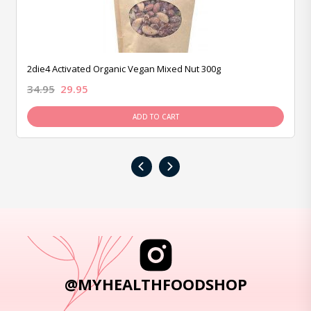
2die4 Activated Organic Vegan Mixed Nut 300g
34.95
29.95
ADD TO CART
‹
›
@MYHEALTHFOODSHOP