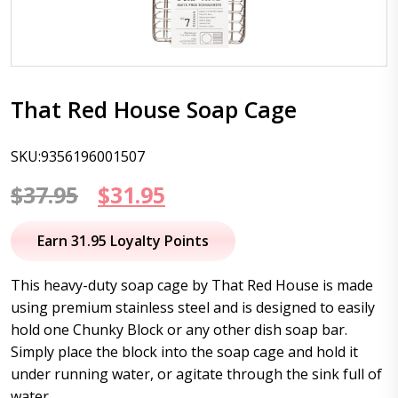
That Red House Soap Cage
SKU:9356196001507
Original
Current
$
37.95
$
31.95
price
price
Earn 31.95 Loyalty Points
was:
is:
This heavy-duty soap cage by That Red House is made
$37.95.
$31.95.
using premium stainless steel and is designed to easily
hold one Chunky Block or any other dish soap bar.
Simply place the block into the soap cage and hold it
under running water, or agitate through the sink full of
water.