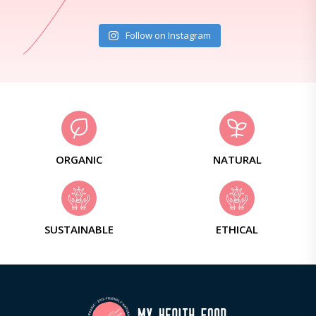
Follow on Instagram
ORGANIC
NATURAL
SUSTAINABLE
ETHICAL