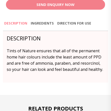
SEND ENQUIRY NOW
DESCRIPTION
INGREDIENTS
DIRECTION FOR USE
DESCRIPTION
Tints of Nature ensures that all of the permanent
home hair colours include the least amount of PPD
and are free of ammonia, paraben, and resorcinol,
so your hair can look and feel beautiful and healthy.
RELATED PRODUCTS