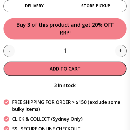
DELIVERY
STORE PICKUP
Buy 3 of this product and get 20% OFF
RRP!
-
+
Quantity
ADD TO CART
3 In stock
FREE SHIPPING FOR ORDER > $150 (exclude some
bulky items)
CLICK & COLLECT (Sydney Only)
SSL SECURE ONLINE CHECKOUT