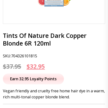
Tints Of Nature Dark Copper
Blonde 6R 120ml
SKU:704326101815
Original
Current
$
37.95
$
32.95
price
price
Earn 32.95 Loyalty Points
was:
is:
Vegan friendly and cruelty free home hair dye in a warm,
$37.95.
$32.95.
rich multi-tonal copper blonde blend.