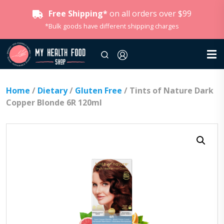
Free Shipping*
on all orders over $99
*Bulk goods have different shipping charges
Home
/
Dietary
/
Gluten Free
/ Tints of Nature Dark
Copper Blonde 6R 120ml