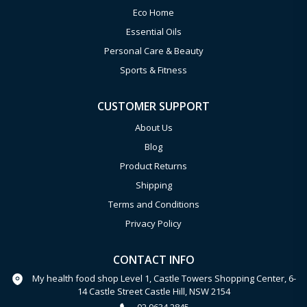
Eco Home
Essential Oils
Personal Care & Beauty
Sports & Fitness
CUSTOMER SUPPORT
About Us
Blog
Product Returns
Shipping
Terms and Conditions
Privacy Policy
CONTACT INFO
My health food shop Level 1, Castle Towers Shopping Center, 6-
14 Castle Street Castle Hill, NSW 2154