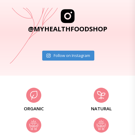
@MYHEALTHFOODSHOP
Follow on Instagram
ORGANIC
NATURAL