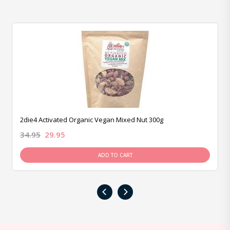
2die4 Activated Organic Vegan Mixed Nut 300g
34.95
29.95
ADD TO CART
‹
›