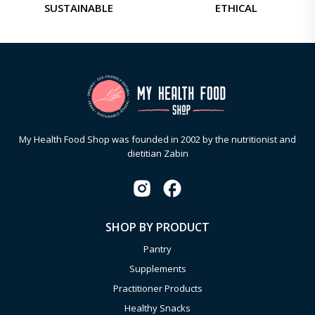
SUSTAINABLE
ETHICAL
My Health Food Shop was founded in 2002 by the nutritionist and
dietitian Zabin
SHOP BY PRODUCT
Pantry
Supplements
Practitioner Products
Healthy Snacks