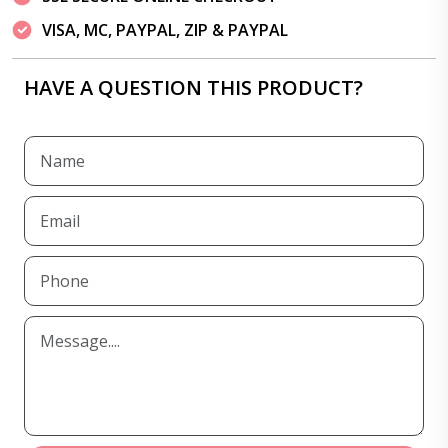
VISA, MC, PAYPAL, ZIP & PAYPAL
HAVE A QUESTION THIS PRODUCT?