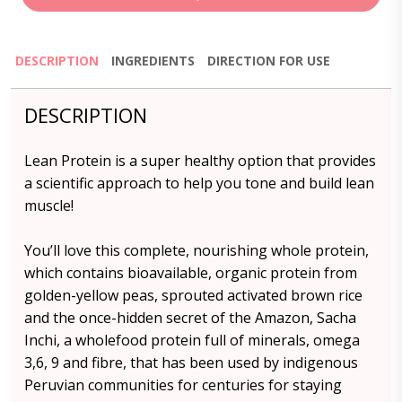
DESCRIPTION
INGREDIENTS
DIRECTION FOR USE
DESCRIPTION
Lean Protein is a super healthy option that provides
a scientific approach to help you tone and build lean
muscle!
You’ll love this complete, nourishing whole protein,
which contains bioavailable, organic protein from
golden-yellow peas, sprouted activated brown rice
and the once-hidden secret of the Amazon, Sacha
Inchi, a wholefood protein full of minerals, omega
3,6, 9 and fibre, that has been used by indigenous
Peruvian communities for centuries for staying