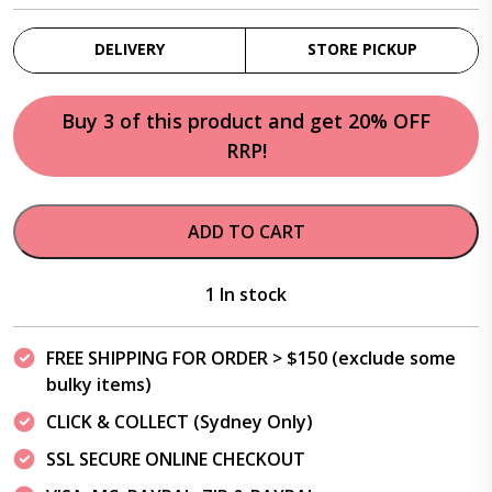
DELIVERY
STORE PICKUP
Buy 3 of this product and get 20% OFF
RRP!
ADD TO CART
1 In stock
FREE SHIPPING FOR ORDER > $150 (exclude some
bulky items)
CLICK & COLLECT (Sydney Only)
SSL SECURE ONLINE CHECKOUT