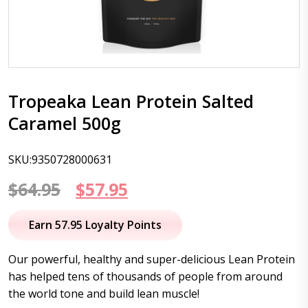
Tropeaka Lean Protein Salted
Caramel 500g
SKU:9350728000631
Original
Current
$
64.95
$
57.95
price
price
Earn 57.95 Loyalty Points
was:
is:
Our powerful, healthy and super-delicious Lean Protein
$64.95.
$57.95.
has helped tens of thousands of people from around
the world tone and build lean muscle!