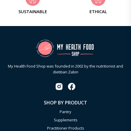
SUSTAINABLE
ETHICAL
My Health Food Shop was founded in 2002 by the nutritionist and
dietitian Zabin
SHOP BY PRODUCT
Pantry
Supplements
Practitioner Products