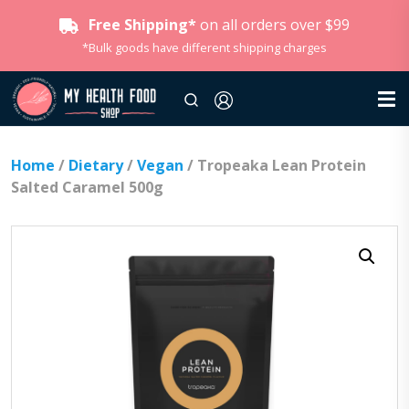
Free Shipping*
on all orders over $99
*Bulk goods have different shipping charges
Home
/
Dietary
/
Vegan
/ Tropeaka Lean Protein
Salted Caramel 500g