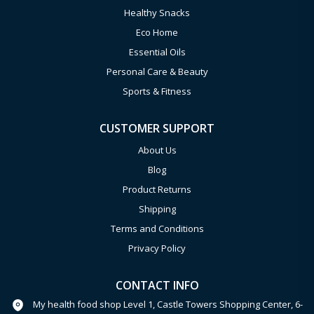
Healthy Snacks
Eco Home
Essential Oils
Personal Care & Beauty
Sports & Fitness
CUSTOMER SUPPORT
About Us
Blog
Product Returns
Shipping
Terms and Conditions
Privacy Policy
CONTACT INFO
My health food shop Level 1, Castle Towers Shopping Center, 6-