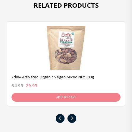
RELATED PRODUCTS
2die4 Activated Organic Vegan Mixed Nut 300g
34.95
29.95
ADD TO CART
‹
›