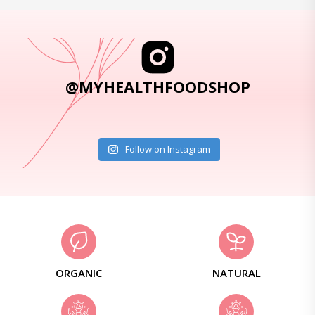
@MYHEALTHFOODSHOP
Follow on Instagram
ORGANIC
NATURAL