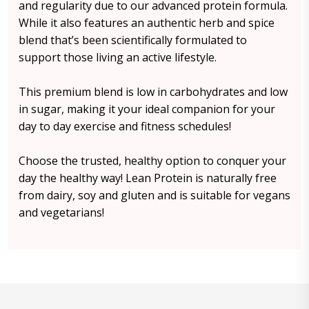
and regularity due to our advanced protein formula.
While it also features an authentic herb and spice
blend that’s been scientifically formulated to
support those living an active lifestyle.
This premium blend is low in carbohydrates and low
in sugar, making it your ideal companion for your
day to day exercise and fitness schedules!
Choose the trusted, healthy option to conquer your
day the healthy way! Lean Protein is naturally free
from dairy, soy and gluten and is suitable for vegans
and vegetarians!