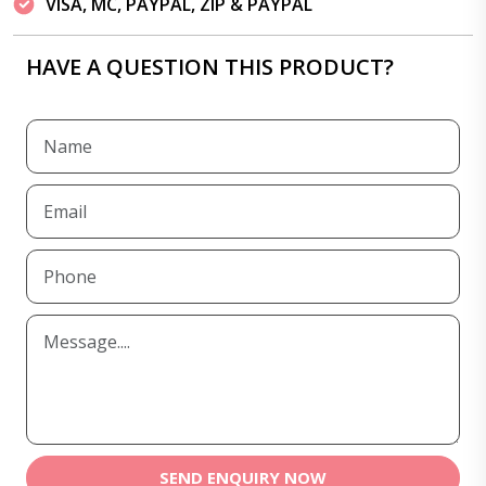
VISA, MC, PAYPAL, ZIP & PAYPAL
HAVE A QUESTION THIS PRODUCT?
SEND ENQUIRY NOW