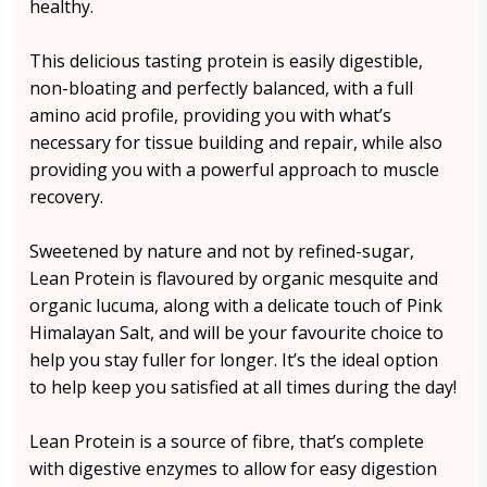
healthy.
This delicious tasting protein is easily digestible,
non-bloating and perfectly balanced, with a full
amino acid profile, providing you with what’s
necessary for tissue building and repair, while also
providing you with a powerful approach to muscle
recovery.
Sweetened by nature and not by refined-sugar,
Lean Protein is flavoured by organic mesquite and
organic lucuma, along with a delicate touch of Pink
Himalayan Salt, and will be your favourite choice to
help you stay fuller for longer. It’s the ideal option
to help keep you satisfied at all times during the day!
Lean Protein is a source of fibre, that’s complete
with digestive enzymes to allow for easy digestion