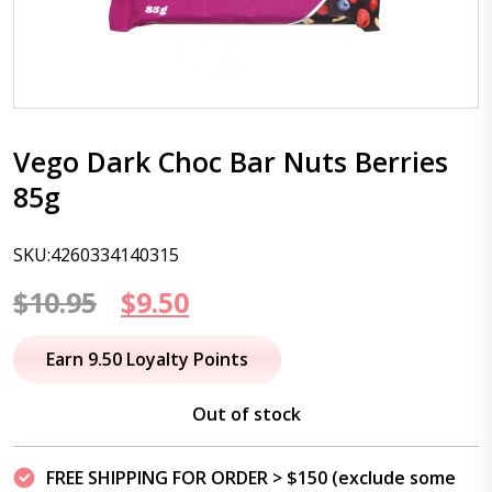
Vego Dark Choc Bar Nuts Berries
85g
SKU:4260334140315
Original
Current
$
10.95
$
9.50
price
price
Earn 9.50 Loyalty Points
was:
is:
Out of stock
$10.95.
$9.50.
FREE SHIPPING FOR ORDER > $150 (exclude some