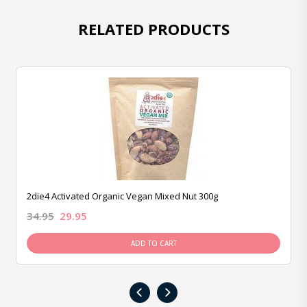
RELATED PRODUCTS
2die4 Activated Organic Vegan Mixed Nut 300g
34.95
29.95
ADD TO CART
‹
›