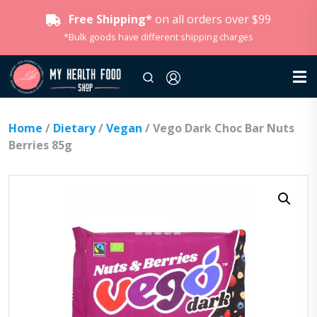
Free Shipping*
on all orders over $99
*Bulk goods have different shipping charges
Home
/
Dietary
/
Vegan
/ Vego Dark Choc Bar Nuts
Berries 85g