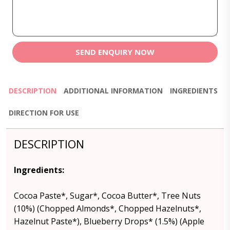
SEND ENQUIRY NOW
DESCRIPTION
ADDITIONAL INFORMATION
INGREDIENTS
DIRECTION FOR USE
DESCRIPTION
Ingredients:
Cocoa Paste*, Sugar*, Cocoa Butter*, Tree Nuts
(10%) (Chopped Almonds*, Chopped Hazelnuts*,
Hazelnut Paste*), Blueberry Drops* (1.5%) (Apple