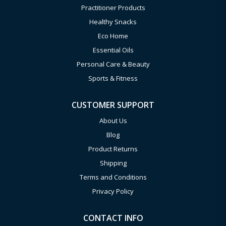
Practitioner Products
Healthy Snacks
Eco Home
Essential Oils
Personal Care & Beauty
Sports & Fitness
CUSTOMER SUPPORT
About Us
Blog
Product Returns
Shipping
Terms and Conditions
Privacy Policy
CONTACT INFO