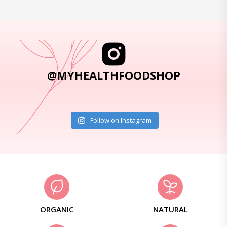
@MYHEALTHFOODSHOP
Follow on Instagram
ORGANIC
NATURAL