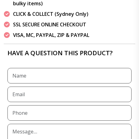
bulky items)
CLICK & COLLECT (Sydney Only)
SSL SECURE ONLINE CHECKOUT
VISA, MC, PAYPAL, ZIP & PAYPAL
HAVE A QUESTION THIS PRODUCT?