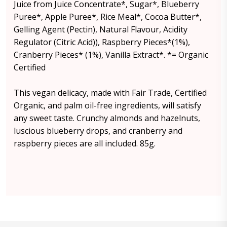
Juice from Juice Concentrate*, Sugar*, Blueberry
Puree*, Apple Puree*, Rice Meal*, Cocoa Butter*,
Gelling Agent (Pectin), Natural Flavour, Acidity
Regulator (Citric Acid)), Raspberry Pieces*(1%),
Cranberry Pieces* (1%), Vanilla Extract*. *= Organic
Certified
This vegan delicacy, made with Fair Trade, Certified
Organic, and palm oil-free ingredients, will satisfy
any sweet taste. Crunchy almonds and hazelnuts,
luscious blueberry drops, and cranberry and
raspberry pieces are all included. 85g.