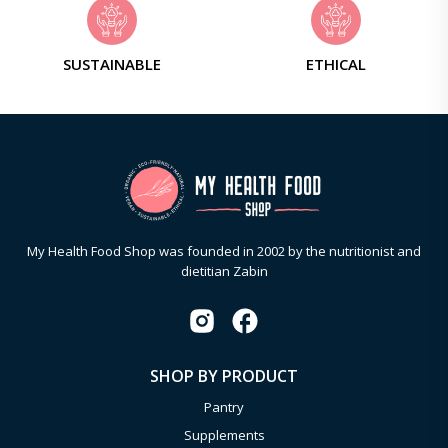
SUSTAINABLE
ETHICAL
My Health Food Shop was founded in 2002 by the nutritionist and
dietitian Zabin
SHOP BY PRODUCT
Pantry
Supplements