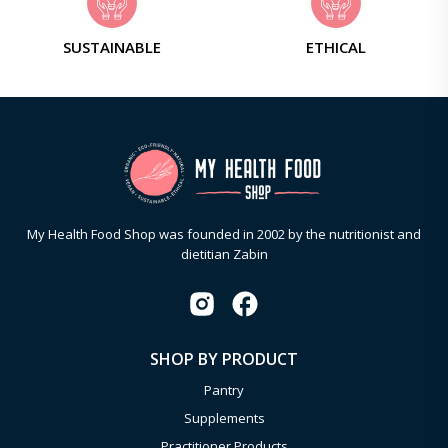
SUSTAINABLE
ETHICAL
My Health Food Shop was founded in 2002 by the nutritionist and
dietitian Zabin
SHOP BY PRODUCT
Pantry
Supplements
Practitioner Products