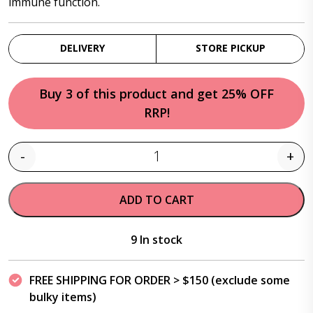
immune function.
DELIVERY
STORE PICKUP
Buy 3 of this product and get 25% OFF
RRP!
-
+
Quantity
ADD TO CART
9 In stock
FREE SHIPPING FOR ORDER > $150 (exclude some
bulky items)