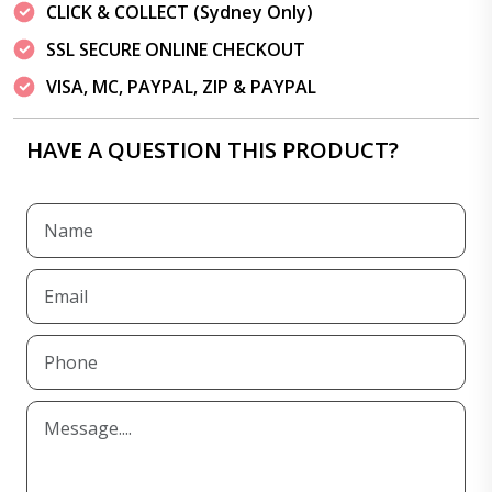
CLICK & COLLECT (Sydney Only)
SSL SECURE ONLINE CHECKOUT
VISA, MC, PAYPAL, ZIP & PAYPAL
HAVE A QUESTION THIS PRODUCT?