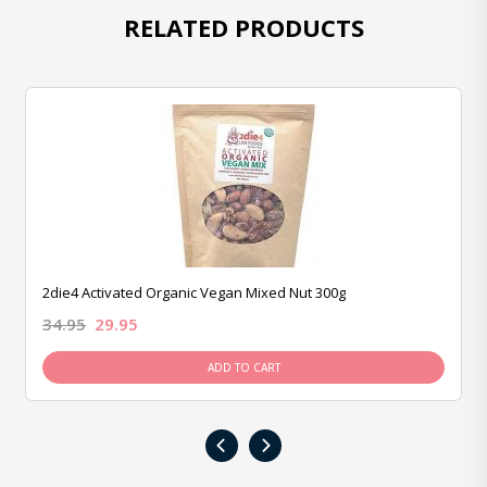
RELATED PRODUCTS
2die4 Activated Organic Vegan Mixed Nut 300g
34.95
29.95
ADD TO CART
‹
›