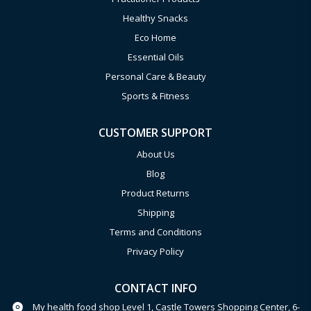
Healthy Snacks
Eco Home
Essential Oils
Personal Care & Beauty
Sports & Fitness
CUSTOMER SUPPORT
About Us
Blog
Product Returns
Shipping
Terms and Conditions
Privacy Policy
CONTACT INFO
My health food shop Level 1, Castle Towers Shopping Center, 6-