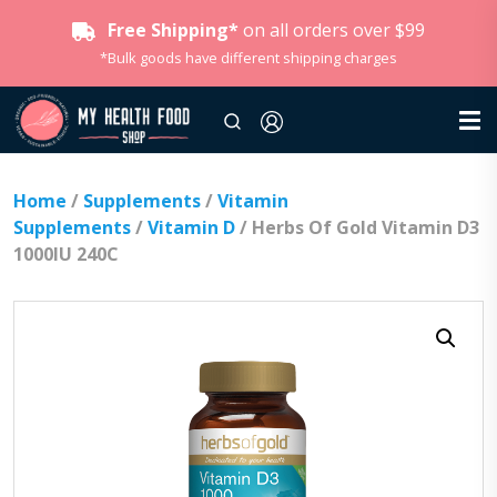
Free Shipping*
on all orders over $99
*Bulk goods have different shipping charges
Home
/
Supplements
/
Vitamin
Supplements
/
Vitamin D
/ Herbs Of Gold Vitamin D3
1000IU 240C