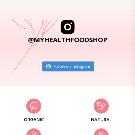
@MYHEALTHFOODSHOP
Follow on Instagram
ORGANIC
NATURAL