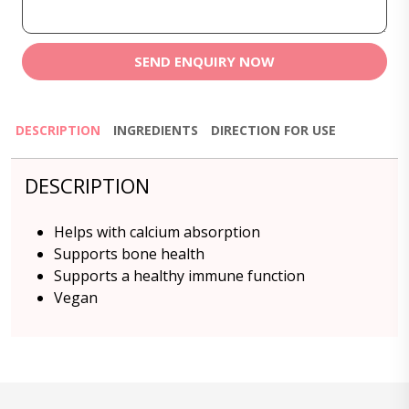
SEND ENQUIRY NOW
DESCRIPTION
INGREDIENTS
DIRECTION FOR USE
DESCRIPTION
Helps with calcium absorption
Supports bone health
Supports a healthy immune function
Vegan