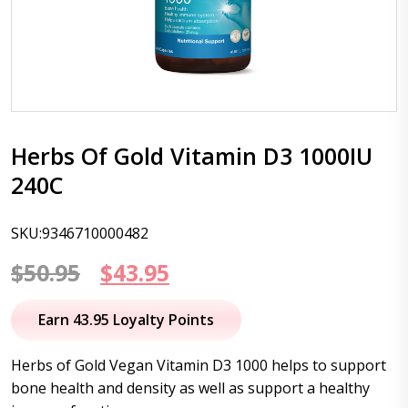
Herbs Of Gold Vitamin D3 1000IU
240C
SKU:9346710000482
Original
Current
$
50.95
$
43.95
price
price
Earn 43.95 Loyalty Points
was:
is:
Herbs of Gold Vegan Vitamin D3 1000 helps to support
$50.95.
$43.95.
bone health and density as well as support a healthy