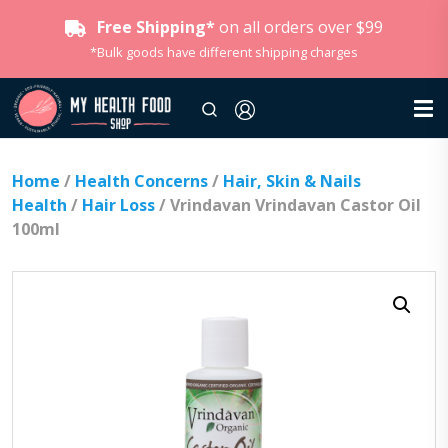
Free Shipping*
on all orders over $99
*Bulk goods have different shipping charges
Home
/
Health Concerns
/
Hair, Skin & Nails
Health
/
Hair Loss
/ Vrindavan Vrindavan Castor Oil
100ml