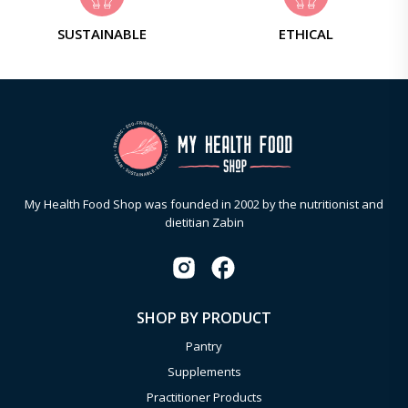
SUSTAINABLE
ETHICAL
My Health Food Shop was founded in 2002 by the nutritionist and
dietitian Zabin
SHOP BY PRODUCT
Pantry
Supplements
Practitioner Products