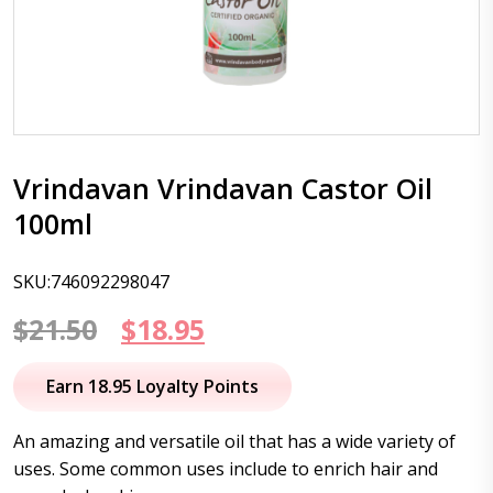
Vrindavan Vrindavan Castor Oil
100ml
SKU:746092298047
Original
Current
$
21.50
$
18.95
price
price
Earn 18.95 Loyalty Points
was:
is:
An amazing and versatile oil that has a wide variety of
$21.50.
$18.95.
uses. Some common uses include to enrich hair and