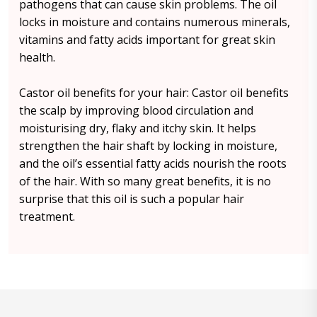
pathogens that can cause skin problems. The oil
locks in moisture and contains numerous minerals,
vitamins and fatty acids important for great skin
health.
Castor oil benefits for your hair: Castor oil benefits
the scalp by improving blood circulation and
moisturising dry, flaky and itchy skin. It helps
strengthen the hair shaft by locking in moisture,
and the oil’s essential fatty acids nourish the roots
of the hair. With so many great benefits, it is no
surprise that this oil is such a popular hair
treatment.