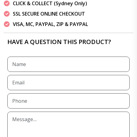
CLICK & COLLECT (Sydney Only)
SSL SECURE ONLINE CHECKOUT
VISA, MC, PAYPAL, ZIP & PAYPAL
HAVE A QUESTION THIS PRODUCT?