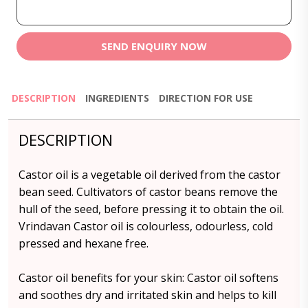
SEND ENQUIRY NOW
DESCRIPTION
INGREDIENTS
DIRECTION FOR USE
DESCRIPTION
Castor oil is a vegetable oil derived from the castor
bean seed. Cultivators of castor beans remove the
hull of the seed, before pressing it to obtain the oil.
Vrindavan Castor oil is colourless, odourless, cold
pressed and hexane free.
Castor oil benefits for your skin: Castor oil softens
and soothes dry and irritated skin and helps to kill