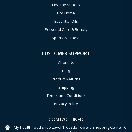
Healthy Snacks
Eco Home
Essential Oils
Personal Care & Beauty
Sports & Fitness
CUSTOMER SUPPORT
About Us
Blog
Product Returns
Shipping
Terms and Conditions
Privacy Policy
CONTACT INFO
My health food shop Level 1, Castle Towers Shopping Center, 6-