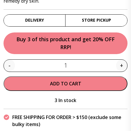
remedy dry skin.
DELIVERY
STORE PICKUP
Buy 3 of this product and get 20% OFF
RRP!
-
+
Quantity
ADD TO CART
3 In stock
FREE SHIPPING FOR ORDER > $150 (exclude some
bulky items)