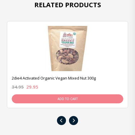
RELATED PRODUCTS
2die4 Activated Organic Vegan Mixed Nut 300g
34.95
29.95
ADD TO CART
‹
›