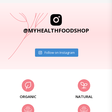
@MYHEALTHFOODSHOP
Follow on Instagram
ORGANIC
NATURAL