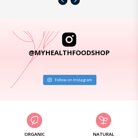
‹
›
@MYHEALTHFOODSHOP
Follow on Instagram
ORGANIC
NATURAL