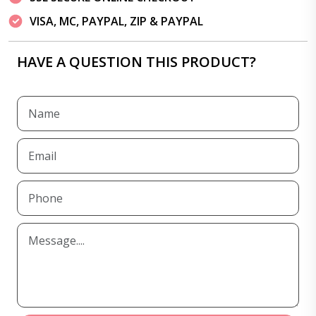
VISA, MC, PAYPAL, ZIP & PAYPAL
HAVE A QUESTION THIS PRODUCT?