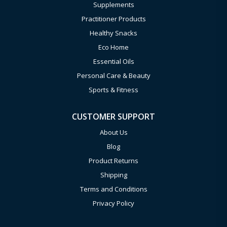
Supplements
Practitioner Products
Healthy Snacks
Eco Home
Essential Oils
Personal Care & Beauty
Sports & Fitness
CUSTOMER SUPPORT
About Us
Blog
Product Returns
Shipping
Terms and Conditions
Privacy Policy