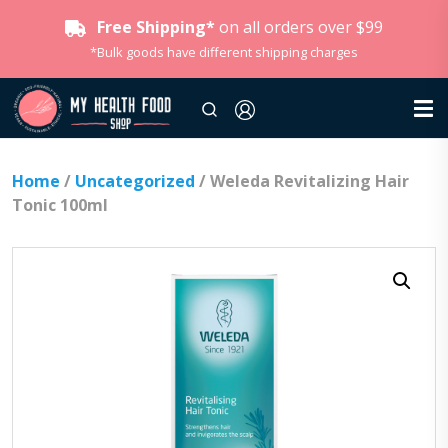
Free Shipping*
on all orders over $99
*Bulk goods have different shipping charges
Home
/
Uncategorized
/ Weleda Revitalizing Hair
Tonic 100ml