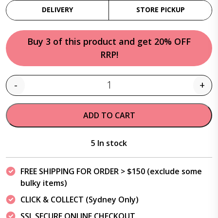
DELIVERY
STORE PICKUP
Buy 3 of this product and get 20% OFF
RRP!
-
+
Quantity
ADD TO CART
5 In stock
FREE SHIPPING FOR ORDER > $150 (exclude some
bulky items)
CLICK & COLLECT (Sydney Only)
SSL SECURE ONLINE CHECKOUT