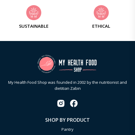
SUSTAINABLE
ETHICAL
My Health Food Shop was founded in 2002 by the nutritionist and
dietitian Zabin
SHOP BY PRODUCT
Pantry