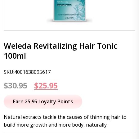
Weleda Revitalizing Hair Tonic
100ml
SKU:4001638095617
Original
Current
$
30.95
$
25.95
price
price
Earn 25.95 Loyalty Points
was:
is:
Natural extracts tackle the causes of thinning hair to
$30.95.
$25.95.
build more growth and more body, naturally.