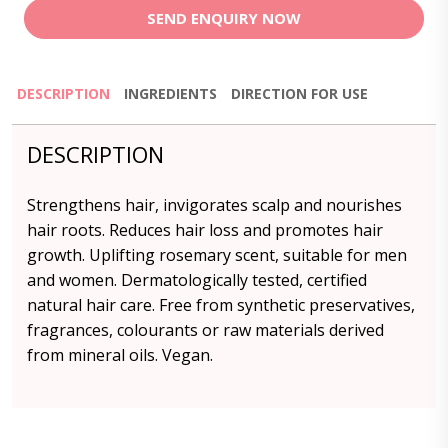
SEND ENQUIRY NOW
DESCRIPTION
INGREDIENTS
DIRECTION FOR USE
DESCRIPTION
Strengthens hair, invigorates scalp and nourishes
hair roots. Reduces hair loss and promotes hair
growth. Uplifting rosemary scent, suitable for men
and women. Dermatologically tested, certified
natural hair care. Free from synthetic preservatives,
fragrances, colourants or raw materials derived
from mineral oils. Vegan.