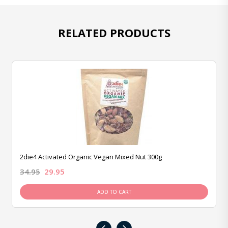
RELATED PRODUCTS
2die4 Activated Organic Vegan Mixed Nut 300g
34.95
29.95
ADD TO CART