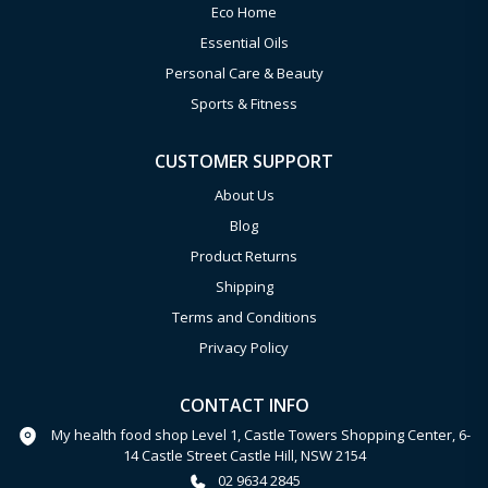
Eco Home
Essential Oils
Personal Care & Beauty
Sports & Fitness
CUSTOMER SUPPORT
About Us
Blog
Product Returns
Shipping
Terms and Conditions
Privacy Policy
CONTACT INFO
My health food shop Level 1, Castle Towers Shopping Center, 6-
14 Castle Street Castle Hill, NSW 2154
02 9634 2845