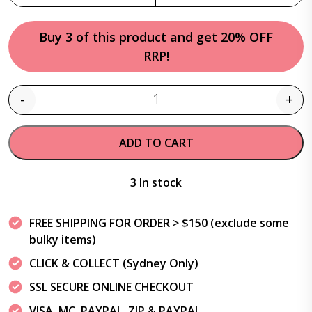
Buy 3 of this product and get 20% OFF
RRP!
-
+
Quantity
ADD TO CART
3 In stock
FREE SHIPPING FOR ORDER > $150 (exclude some
bulky items)
CLICK & COLLECT (Sydney Only)
SSL SECURE ONLINE CHECKOUT
VISA, MC, PAYPAL, ZIP & PAYPAL