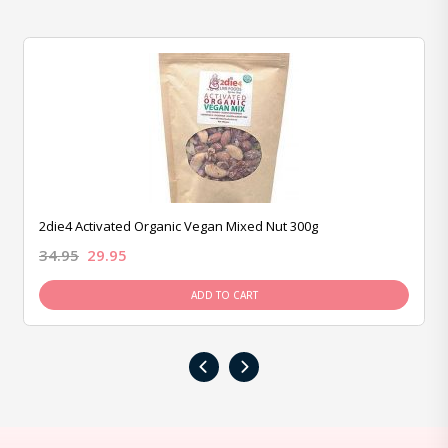
2die4 Activated Organic Vegan Mixed Nut 300g
34.95
29.95
ADD TO CART
‹
›