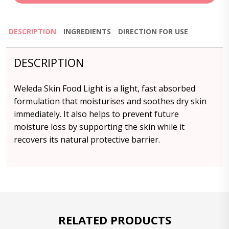
DESCRIPTION
INGREDIENTS
DIRECTION FOR USE
DESCRIPTION
Weleda Skin Food Light is a light, fast absorbed
formulation that moisturises and soothes dry skin
immediately. It also helps to prevent future
moisture loss by supporting the skin while it
recovers its natural protective barrier.
RELATED PRODUCTS