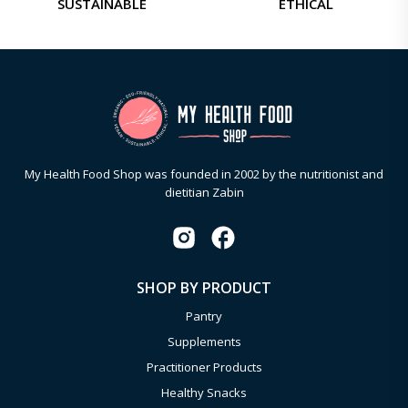
SUSTAINABLE
ETHICAL
My Health Food Shop was founded in 2002 by the nutritionist and
dietitian Zabin
SHOP BY PRODUCT
Pantry
Supplements
Practitioner Products
Healthy Snacks