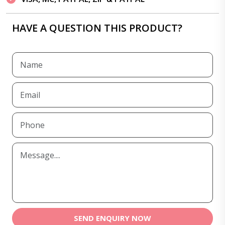
HAVE A QUESTION THIS PRODUCT?
SEND ENQUIRY NOW