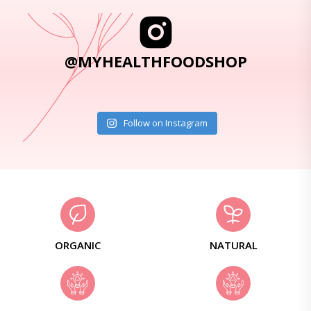
@MYHEALTHFOODSHOP
Follow on Instagram
ORGANIC
NATURAL