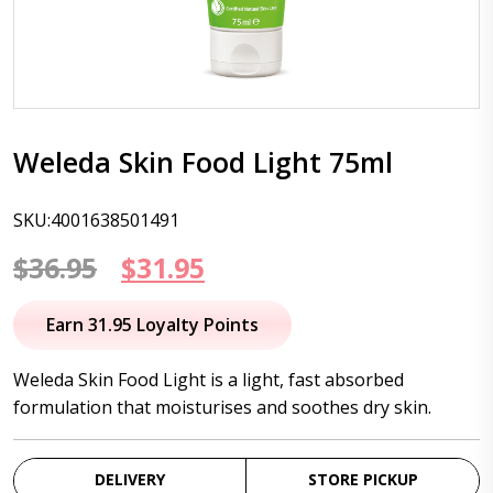
Weleda Skin Food Light 75ml
SKU:4001638501491
Original
Current
$
36.95
$
31.95
price
price
Earn 31.95 Loyalty Points
was:
is:
Weleda Skin Food Light is a light, fast absorbed
$36.95.
$31.95.
formulation that moisturises and soothes dry skin.
DELIVERY
STORE PICKUP