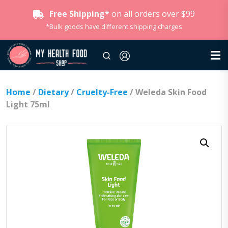
Free Shipping*
on all orders over $99
*Bulk goods have different shipping charges
Home
/
Dietary
/
Cruelty-Free
/ Weleda Skin Food
Light 75ml